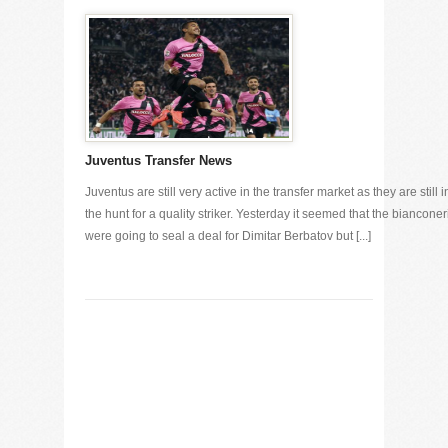
Juventus Transfer News
Juventus are still very active in the transfer market as they are still i
the hunt for a quality striker. Yesterday it seemed that the bianconer
were going to seal a deal for Dimitar Berbatov but [...]