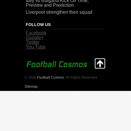
Italy vs Bulgaria Kick Off Time,
Preview and Prediction
Liverpool strengthen their squad
FOLLOW US
Facebook
Google+
Twitter
You Tube
© 2026
Football Cosmos
. All Rights Reserved.
Sitemap