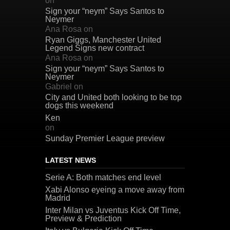
on
Sign your “neym” Says Santos to
Neymer
Ana Rosa
on
Ryan Giggs, Manchester United
Legend Signs new contract
Ana Rosa
on
Sign your “neym” Says Santos to
Neymer
Gabriel
on
City and United both looking to be top
dogs this weekend
Ken
on
Sunday Premier League preview
LATEST NEWS
Serie A: Both matches end level
Xabi Alonso eyeing a move away from
Madrid
Inter Milan vs Juventus Kick Off Time,
Preview & Prediction