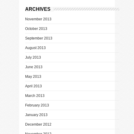
ARCHIVES
November 2013
October 2013
September 2013
August 2013
July 2013
June 2013
May 2013
April 2013
March 2013
February 2013
January 2013
December 2012
November 2012