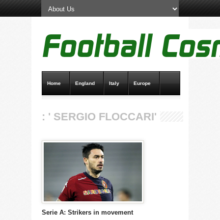
Home
England
Italy
Europe
Transfer News
Live Scores
: ' SERGIO FLOCCARI'
Serie A: Strikers in movement