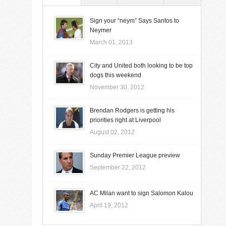
Sign your “neym” Says Santos to
Neymer
March 01, 2013
City and United both looking to be top
dogs this weekend
November 30, 2012
Brendan Rodgers is getting his
priorities right at Liverpool
August 02, 2012
Sunday Premier League preview
September 22, 2012
AC Milan want to sign Salomon Kalou
April 19, 2012