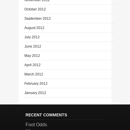
October 2012
September 2012
August 2012
July 2012
June 2012
May 2012
April 2012
March 2012
February 2012
January 2012
RECENT COMMENTS
Foot Odds