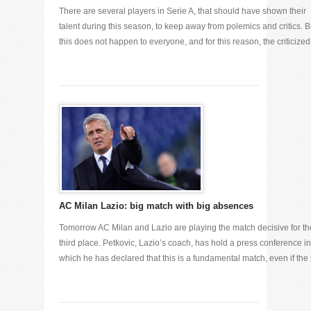
There are several players in Serie A, that should have shown their
talent during this season, to keep away from polemics and critics. B
this does not happen to everyone, and for this reason, the criticized [
AC Milan Lazio: big match with big absences
Tomorrow AC Milan and Lazio are playing the match decisive for th
third place. Petkovic, Lazio’s coach, has hold a press conference in
which he has declared that this is a fundamental match, even if the [.