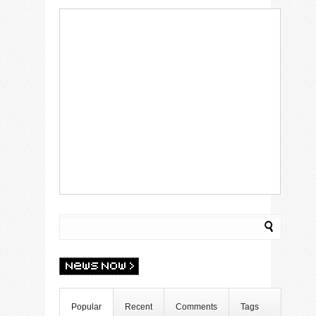
Popular
Recent
Comments
Tags