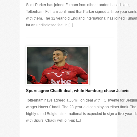
Scott Parker has joined Fulham from other London based side,
Tottenham. Fulham confirmed that Parker signed a three year contr
with them. The 32 year old England international has joined Fulha
for an undisclosed fee. In [...]
Spurs agree Chadli deal, while Hamburg chase Jelavic
Tottenham have agreed a £6million deal with FC Twente for Belgi
winger Nacer Chadli. The 23-year-old can play on either flank. The
highly-rated Belgium international is expected to sign a five-year-d
with Spurs. Chadli will join-up [...]