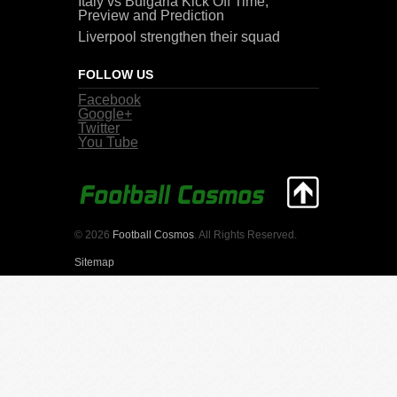
Italy vs Bulgaria Kick Off Time,
Preview and Prediction
Liverpool strengthen their squad
FOLLOW US
Facebook
Google+
Twitter
You Tube
© 2026
Football Cosmos
. All Rights Reserved.
Sitemap