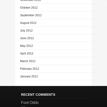
October 2012
September 2012
August 2012
July 2012
June 2012
May 2012
April 2012
March 2012
February 2012
January 2012
RECENT COMMENTS
Foot Odds