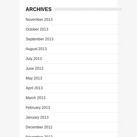
ARCHIVES
November 2013
October 2013
September 2013
August 2013
July 2013
June 2013
May 2013
April 2013
March 2013
February 2013
January 2013
December 2012
November 2012