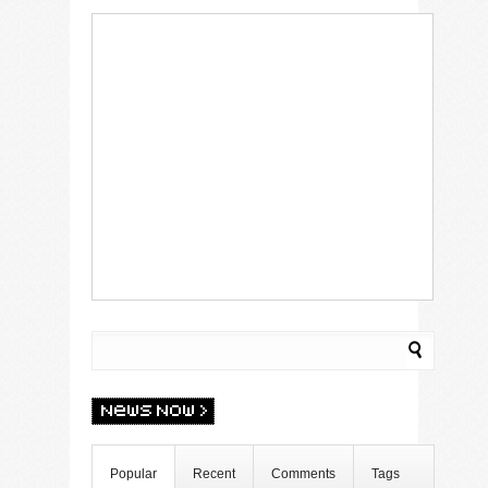
Popular
Recent
Comments
Tags