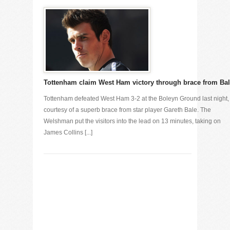
Tottenham claim West Ham victory through brace from Ba
Tottenham defeated West Ham 3-2 at the Boleyn Ground last night,
courtesy of a superb brace from star player Gareth Bale. The
Welshman put the visitors into the lead on 13 minutes, taking on
James Collins [...]