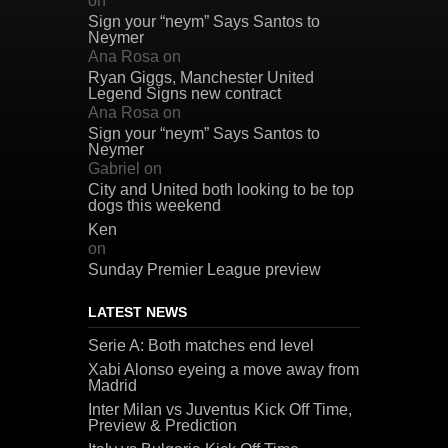
on
Sign your “neym” Says Santos to
Neymer
Ana Rosa
on
Ryan Giggs, Manchester United
Legend Signs new contract
Ana Rosa
on
Sign your “neym” Says Santos to
Neymer
Gabriel
on
City and United both looking to be top
dogs this weekend
Ken
on
Sunday Premier League preview
LATEST NEWS
Serie A: Both matches end level
Xabi Alonso eyeing a move away from
Madrid
Inter Milan vs Juventus Kick Off Time,
Preview & Prediction