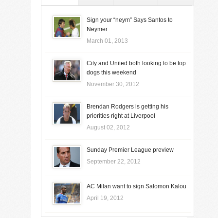
Sign your “neym” Says Santos to
Neymer
March 01, 2013
City and United both looking to be top
dogs this weekend
November 30, 2012
Brendan Rodgers is getting his
priorities right at Liverpool
August 02, 2012
Sunday Premier League preview
September 22, 2012
AC Milan want to sign Salomon Kalou
April 19, 2012