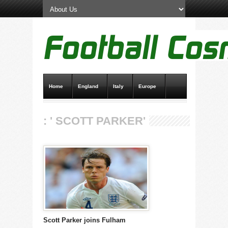
Home
England
Italy
Europe
Transfer News
Live Scores
: ' SCOTT PARKER'
Scott Parker joins Fulham