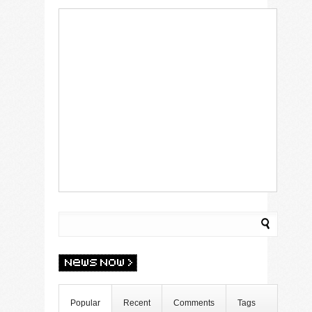
Popular
Recent
Comments
Tags