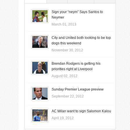
Sign your “neym” Says Santos to
Neymer
March 01, 2013
City and United both looking to be top
dogs this weekend
November 30, 2012
Brendan Rodgers is getting his
priorities right at Liverpool
August 02, 2012
Sunday Premier League preview
September 22, 2012
AC Milan want to sign Salomon Kalou
April 19, 2012