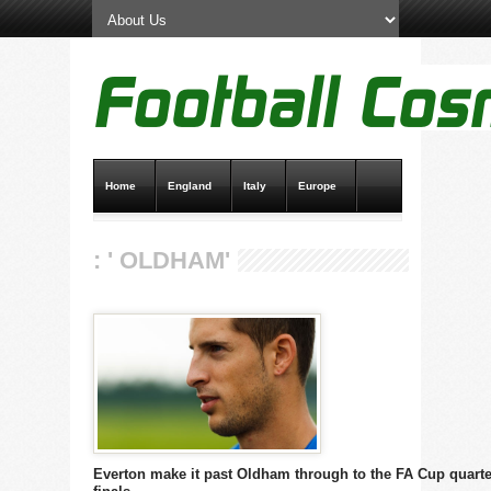
Home
England
Italy
Europe
Transfer News
Live Scores
: ' OLDHAM'
Everton make it past Oldham through to the FA Cup quarte