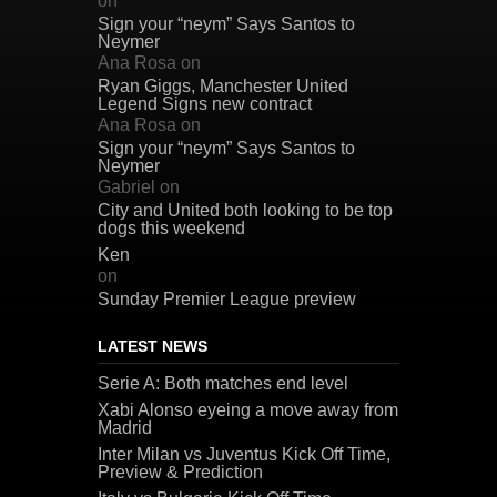
on
Sign your “neym” Says Santos to
Neymer
Ana Rosa
on
Ryan Giggs, Manchester United
Legend Signs new contract
Ana Rosa
on
Sign your “neym” Says Santos to
Neymer
Gabriel
on
City and United both looking to be top
dogs this weekend
Ken
on
Sunday Premier League preview
LATEST NEWS
Serie A: Both matches end level
Xabi Alonso eyeing a move away from
Madrid
Inter Milan vs Juventus Kick Off Time,
Preview & Prediction