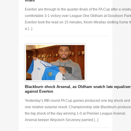
finals
Everton are through to the quarter-finals of the FA Cup after a relati
comfortable 3-1 victory over League One Oldham at Goodison Park
Everton took the lead on 15 minutes, Kevin Mirallas slotting home 
a [...]
Blackburn shock Arsenal, as Oldham snatch late equaliser
against Everton
Yesterday’s fifth round FA Cup games produced one big shock and
one relative surprise result. Championship side Blackburn produc
the big shock of the day winning 1-0 at Premier League Arsenal.
Arsenal keeper Wojciech Szczesny parried [...]