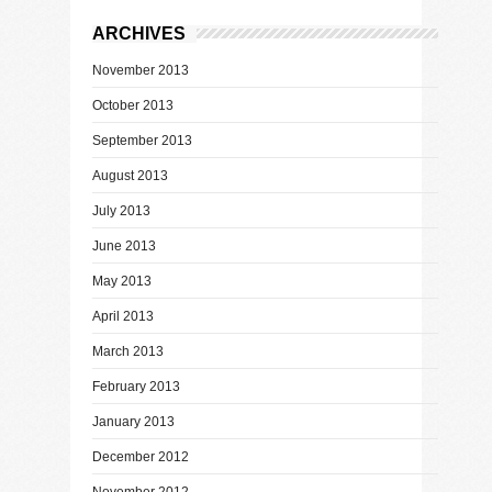
ARCHIVES
November 2013
October 2013
September 2013
August 2013
July 2013
June 2013
May 2013
April 2013
March 2013
February 2013
January 2013
December 2012
November 2012