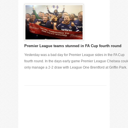
Premier League teams stunned in FA Cup fourth round
Yesterday was a bad day for Premier League sides in the FA Cup
fourth round. In the days early game Premier League Chelsea coul
only manage a 2-2 draw with League One Brentford at Griffin Park. [.