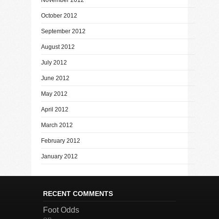
October 2012
September 2012
August 2012
July 2012
June 2012
May 2012
April 2012
March 2012
February 2012
January 2012
RECENT COMMENTS
Foot Odds