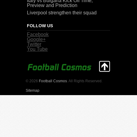
Italy vs Bulgaria Kick Off Time,
Preview and Prediction
Liverpool strengthen their squad
FOLLOW US
Facebook
Google+
Twitter
You Tube
© 2026
Football Cosmos
. All Rights Reserved.
Sitemap