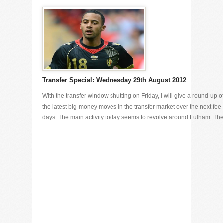
Transfer Special: Wednesday 29th August 2012
With the transfer window shutting on Friday, I will give a round-up o
the latest big-money moves in the transfer market over the next fee
days. The main activity today seems to revolve around Fulham. The [