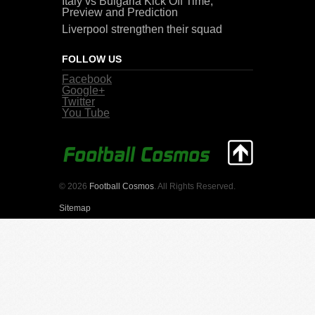
Italy vs Bulgaria Kick Off Time,
Preview and Prediction
Liverpool strengthen their squad
FOLLOW US
Facebook
Google+
Twitter
You Tube
© 2026
Football Cosmos
. All Rights Reserved.
Sitemap