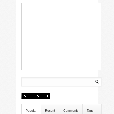
Popular
Recent
Comments
Tags