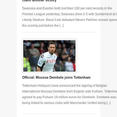
claim another victory
Swansea and Everton both lost their 100 per cent records in the
Premier League yesterday. Swansea drew 2-2 with Sunderland at 
Liberty Stadium. Black Cats debutant Steven Fletcher scored open
the scoring just before the [...]
Official: Moussa Dembele joins Tottenham
Tottenham Hotspurs have announced the signing of Belgian
international Moussa Dembele from English side Fulham. Tottenh
agreed to pay Fulham 18 million euros for Dembele. Dembele was
being linked to various clubs with Manchester United being [...]