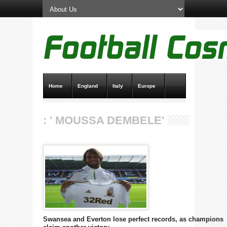
Home
England
Italy
Europe
Transfer News
Live Scores
: ' MOUSSA DEMBELE'
Swansea and Everton lose perfect records, as champions