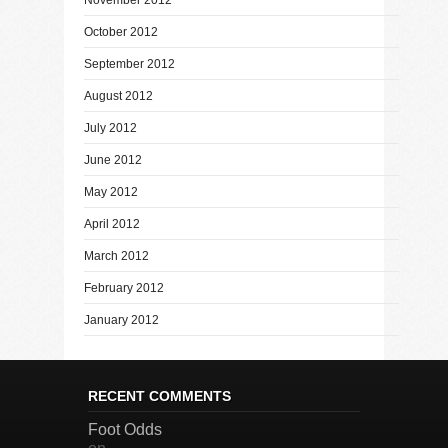
October 2012
September 2012
August 2012
July 2012
June 2012
May 2012
April 2012
March 2012
February 2012
January 2012
RECENT COMMENTS
Foot Odds