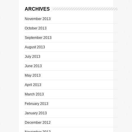
ARCHIVES
November 2013
October 2013
September 2013
August 2013
July 2013
June 2013
May 2013
April 2013
March 2013
February 2013
January 2013
December 2012
November 2012