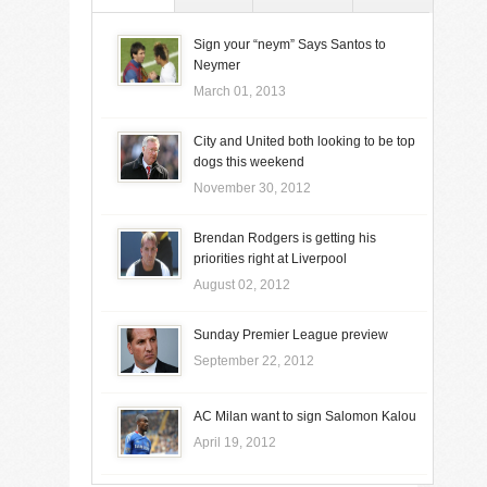
Sign your “neym” Says Santos to
Neymer
March 01, 2013
City and United both looking to be top
dogs this weekend
November 30, 2012
Brendan Rodgers is getting his
priorities right at Liverpool
August 02, 2012
Sunday Premier League preview
September 22, 2012
AC Milan want to sign Salomon Kalou
April 19, 2012