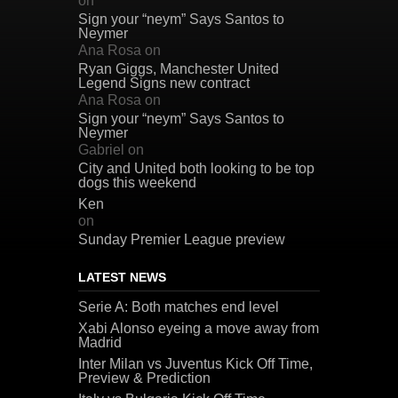
on
Sign your “neym” Says Santos to
Neymer
Ana Rosa
on
Ryan Giggs, Manchester United
Legend Signs new contract
Ana Rosa
on
Sign your “neym” Says Santos to
Neymer
Gabriel
on
City and United both looking to be top
dogs this weekend
Ken
on
Sunday Premier League preview
LATEST NEWS
Serie A: Both matches end level
Xabi Alonso eyeing a move away from
Madrid
Inter Milan vs Juventus Kick Off Time,
Preview & Prediction