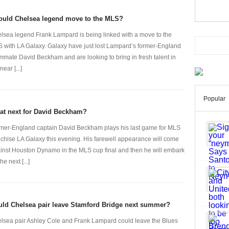
ould Chelsea legend move to the MLS?
lsea legend Frank Lampard is being linked with a move to the
 with LA Galaxy. Galaxy have just lost Lampard’s former-England
mmate David Beckham and are looking to bring in fresh talent in
near [...]
Popular
at next for David Beckham?
mer-England captain David Beckham plays his last game for MLS
nchise LA Galaxy this evening. His farewell appearance will come
inst Houston Dynamo in the MLS cup final and then he will embark
he next [...]
ld Chelsea pair leave Stamford Bridge next summer?
lsea pair Ashley Cole and Frank Lampard could leave the Blues