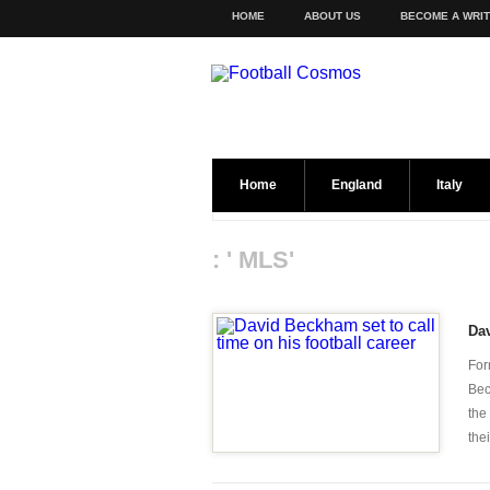
HOME
ABOUT US
BECOME A WRI
Home
England
Italy
: ' MLS'
Dav
For
Bec
the
thei