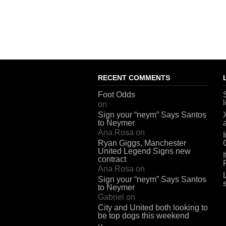
RECENT COMMENTS
Foot Odds
on
Sign your “neym” Says Santos
to Neymer
Ana Rosa
on
Ryan Giggs, Manchester
United Legend Signs new
contract
Ana Rosa
on
Sign your “neym” Says Santos
to Neymer
Gabriel
on
City and United both looking to
be top dogs this weekend