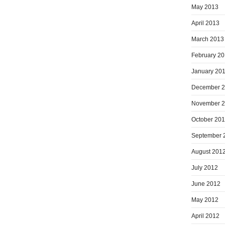
May 2013
April 2013
March 2013
February 2
January 20
December 
November 
October 20
September 
August 201
July 2012
June 2012
May 2012
April 2012