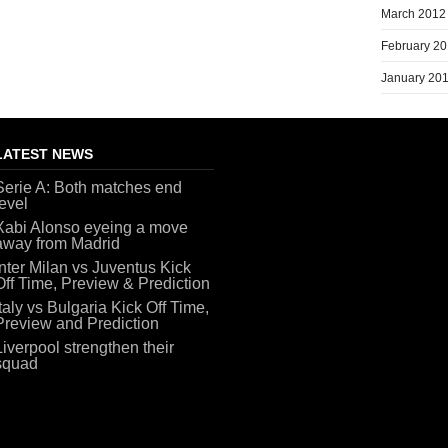
March 2012
February 2
January 20
LATEST NEWS
Serie A: Both matches end
level
Xabi Alonso eyeing a move
away from Madrid
Inter Milan vs Juventus Kick
Off Time, Preview & Prediction
Italy vs Bulgaria Kick Off Time,
Preview and Prediction
Liverpool strengthen their
squad