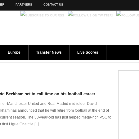
TER
PARTNERS
CONTACT US
Europe
Transfer News
Live Scores
id Beckham set to call time on his football career
mer-Manchester United and Real Madrid midfielder David
kham has announced that he will retire from football at the end of
 current season. The 38-year-old has just helped mega-rich PSG to
r first Ligue One title [...]