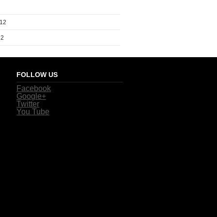
012
12
FOLLOW US
Facebook
Google+
Twitter
You Tube