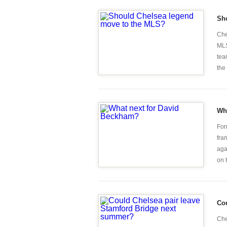
Sh
Che
MLS
tea
the 
Wh
For
fra
aga
on t
Cou
Che