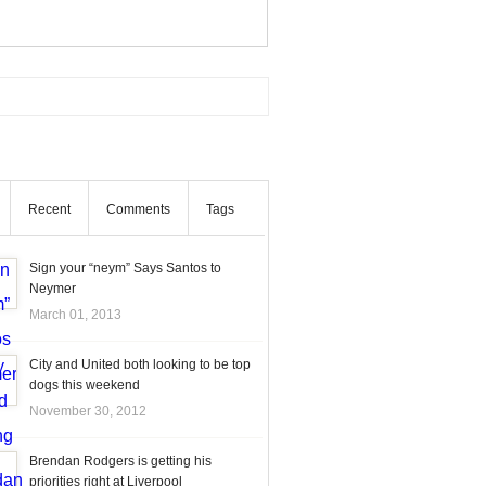
Recent
Comments
Tags
Sign your “neym” Says Santos to
Neymer
March 01, 2013
City and United both looking to be top
dogs this weekend
November 30, 2012
Brendan Rodgers is getting his
priorities right at Liverpool