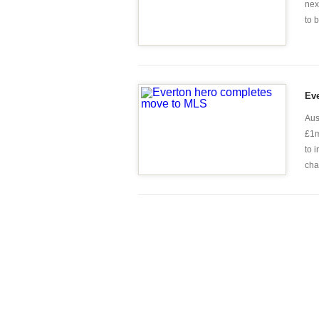
nex
to 
Ev
Aus
£1m
to 
chap