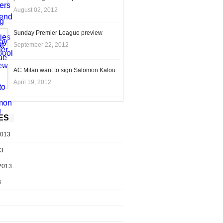
August 02, 2012
Sunday Premier League preview
September 22, 2012
AC Milan want to sign Salomon Kalou
April 19, 2012
ES
2013
13
2013
3