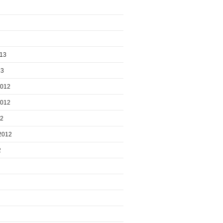
013
13
2012
2012
12
2012
2