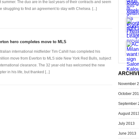
t summer. The duo are in the last years of their contracts and seem
be struggling to find an agreement to stay with Chelsea. [...]
erton hero completes move to MLS
tralian international midfielder Tim Cahill has completed his
illion move from Everton to MLS side New York Red Bulls, subject
international clearance. The 32 year-old has welcomed the new
ter in his life, but thanked [...]
ARCHIV
November 
October 20
September 
August 201
July 2013
June 2013