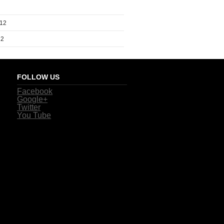
012
12
FOLLOW US
Facebook
Google+
Twitter
You Tube