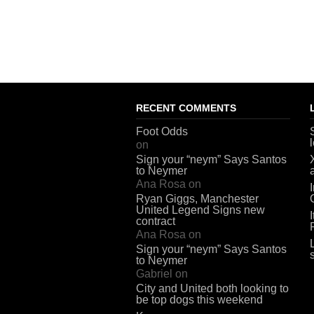
RECENT COMMENTS
Foot Odds
on
Sign your “neym” Says Santos
to Neymer
Ana Rosa
on
Ryan Giggs, Manchester
United Legend Signs new
contract
Ana Rosa
on
Sign your “neym” Says Santos
to Neymer
Gabriel
on
City and United both looking to
be top dogs this weekend