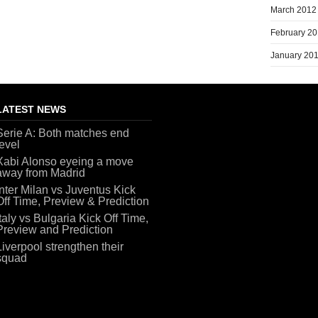
March 2012
February 2
January 20
LATEST NEWS
Serie A: Both matches end
level
Xabi Alonso eyeing a move
away from Madrid
Inter Milan vs Juventus Kick
Off Time, Preview & Prediction
Italy vs Bulgaria Kick Off Time,
Preview and Prediction
Liverpool strengthen their
squad