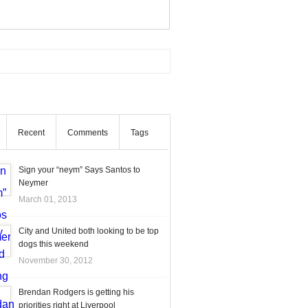
Recent
Comments
Tags
Sign your “neym” Says Santos to
Neymer
March 01, 2013
City and United both looking to be top
dogs this weekend
November 30, 2012
Brendan Rodgers is getting his
priorities right at Liverpool