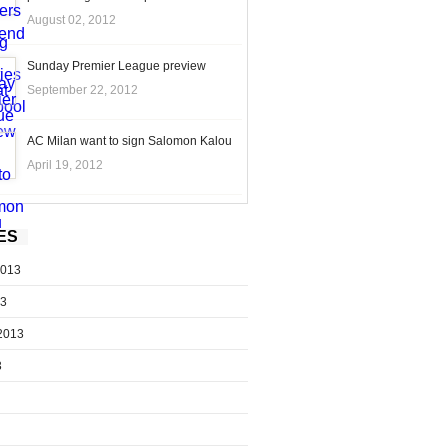
August 02, 2012
Sunday Premier League preview
September 22, 2012
AC Milan want to sign Salomon Kalou
April 19, 2012
ES
2013
13
2013
3