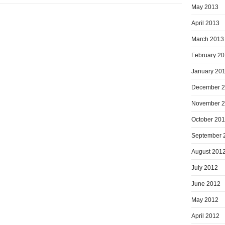
May 2013
April 2013
March 2013
February 2
January 20
December 
November 
October 20
September 
August 201
July 2012
June 2012
May 2012
April 2012