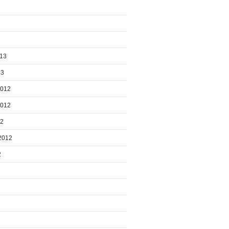
013
13
2012
2012
12
2012
2