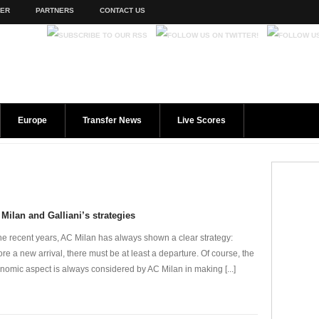
TER
PARTNERS
CONTACT US
Europe
Transfer News
Live Scores
Milan and Galliani’s strategies
the recent years, AC Milan has always shown a clear strategy:
ore a new arrival, there must be at least a departure. Of course, the
nomic aspect is always considered by AC Milan in making [...]