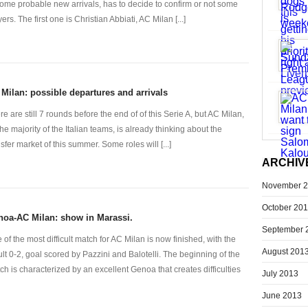
some probable new arrivals, has to decide to confirm or not some
ers. The first one is Christian Abbiati, AC Milan [...]
Milan: possible departures and arrivals
re are still 7 rounds before the end of of this Serie A, but AC Milan,
the majority of the Italian teams, is already thinking about the
nsfer market of this summer. Some roles will [...]
ARCHIV
November 
October 20
oa-AC Milan: show in Marassi.
September 
 of the most difficult match for AC Milan is now finished, with the
August 201
ult 0-2, goal scored by Pazzini and Balotelli. The beginning of the
ch is characterized by an excellent Genoa that creates difficulties
July 2013
June 2013