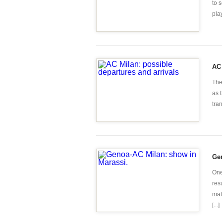
to 
play
AC 
The
as 
tra
Gen
One
res
mat
[...]