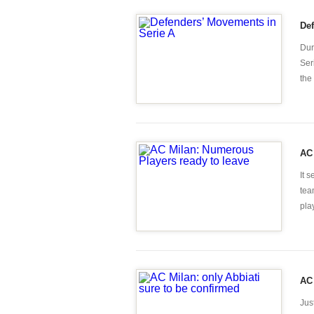
Def
Dur
Ser
the
AC 
It 
tea
pla
AC 
Jus