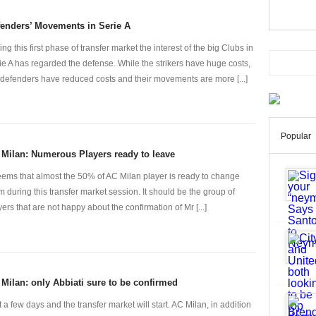
enders’ Movements in Serie A
ing this first phase of transfer market the interest of the big Clubs in
ie A has regarded the defense. While the strikers have huge costs,
 defenders have reduced costs and their movements are more [...]
Popular
Milan: Numerous Players ready to leave
seems that almost the 50% of AC Milan player is ready to change
m during this transfer market session. It should be the group of
yers that are not happy about the confirmation of Mr [...]
Milan: only Abbiati sure to be confirmed
t a few days and the transfer market will start. AC Milan, in addition