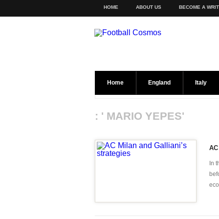
HOME
ABOUT US
BECOME A WRI
Home
England
Italy
: ' MARIO YEPES'
AC 
In 
bef
eco