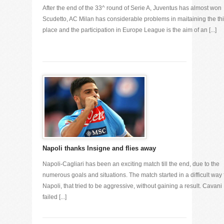
After the end of the 33^ round of Serie A, Juventus has almost won
Scudetto, AC Milan has considerable problems in maitaining the thi
place and the participation in Europe League is the aim of an [...]
Napoli thanks Insigne and flies away
Napoli-Cagliari has been an exciting match till the end, due to the
numerous goals and situations. The match started in a difficult way 
Napoli, that tried to be aggressive, without gaining a result. Cavani
failed [...]