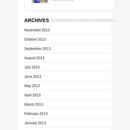
ARCHIVES
November 2013
October 2013
September 2013
August 2013
July 2013
June 2013
May 2013
April 2013
March 2013
February 2013
January 2013