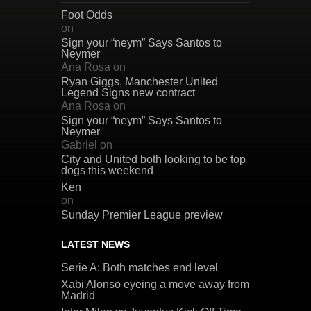
Foot Odds
on
Sign your “neym” Says Santos to
Neymer
Ana Rosa
on
Ryan Giggs, Manchester United
Legend Signs new contract
Ana Rosa
on
Sign your “neym” Says Santos to
Neymer
Gabriel
on
City and United both looking to be top
dogs this weekend
Ken
on
Sunday Premier League preview
LATEST NEWS
Serie A: Both matches end level
Xabi Alonso eyeing a move away from
Madrid