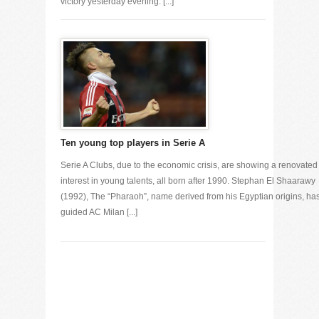
victory yesterday evening. [...]
Ten young top players in Serie A
Serie A Clubs, due to the economic crisis, are showing a renovated
interest in young talents, all born after 1990. Stephan El Shaarawy
(1992), The “Pharaoh”, name derived from his Egyptian origins, ha
guided AC Milan [...]