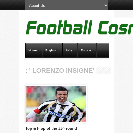
Home
England
Italy
Europe
Transfer News
Live Scores
: ' LORENZO INSIGNE'
Top & Flop of the 33^ round