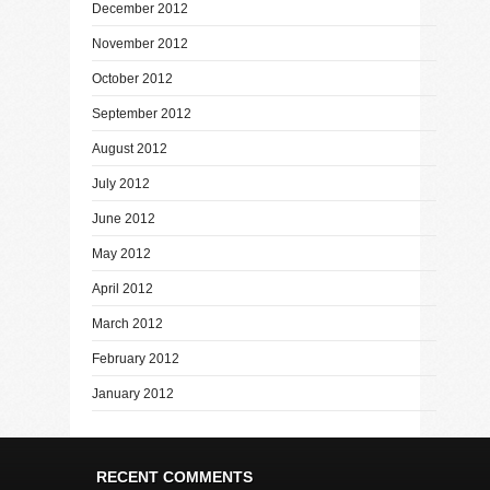
December 2012
November 2012
October 2012
September 2012
August 2012
July 2012
June 2012
May 2012
April 2012
March 2012
February 2012
January 2012
RECENT COMMENTS