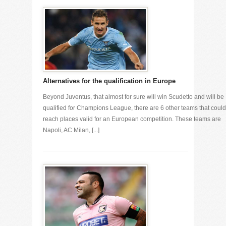
Alternatives for the qualification in Europe
Beyond Juventus, that almost for sure will win Scudetto and will be
qualified for Champions League, there are 6 other teams that could
reach places valid for an European competition. These teams are
Napoli, AC Milan, [...]