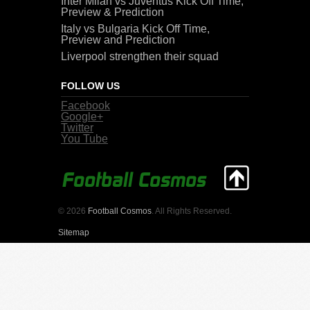
Inter Milan vs Juventus Kick Off Time,
Preview & Prediction
Italy vs Bulgaria Kick Off Time,
Preview and Prediction
Liverpool strengthen their squad
FOLLOW US
Facebook
Google+
Twitter
You Tube
© 2026
Football Cosmos
. All Rights Reserved.
Sitemap