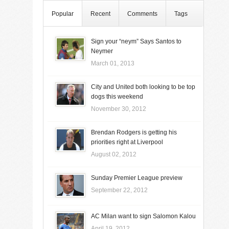
Popular
Recent
Comments
Tags
Sign your “neym” Says Santos to
Neymer
March 01, 2013
City and United both looking to be top
dogs this weekend
November 30, 2012
Brendan Rodgers is getting his
priorities right at Liverpool
August 02, 2012
Sunday Premier League preview
September 22, 2012
AC Milan want to sign Salomon Kalou
April 19, 2012