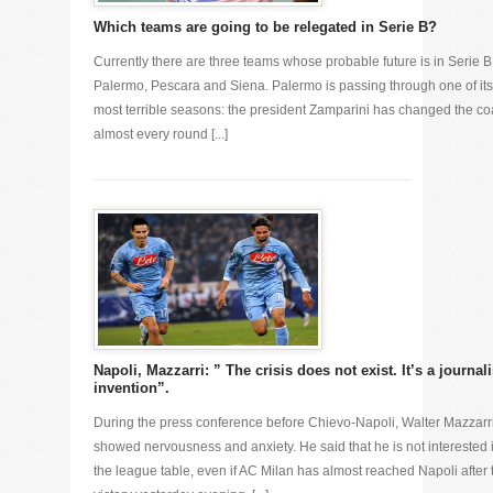
Which teams are going to be relegated in Serie B?
Currently there are three teams whose probable future is in Serie B
Palermo, Pescara and Siena. Palermo is passing through one of its
most terrible seasons: the president Zamparini has changed the c
almost every round [...]
Napoli, Mazzarri: ” The crisis does not exist. It’s a journali
invention”.
During the press conference before Chievo-Napoli, Walter Mazzarr
showed nervousness and anxiety. He said that he is not interested 
the league table, even if AC Milan has almost reached Napoli after 