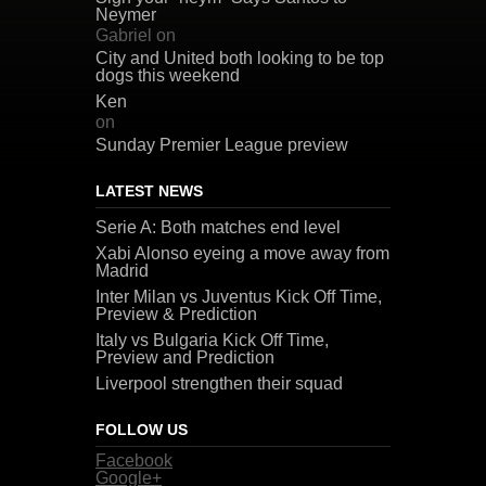
Neymer
Gabriel
on
City and United both looking to be top
dogs this weekend
Ken
on
Sunday Premier League preview
LATEST NEWS
Serie A: Both matches end level
Xabi Alonso eyeing a move away from
Madrid
Inter Milan vs Juventus Kick Off Time,
Preview & Prediction
Italy vs Bulgaria Kick Off Time,
Preview and Prediction
Liverpool strengthen their squad
FOLLOW US
Facebook
Google+