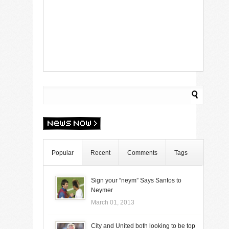
Popular
Recent
Comments
Tags
Sign your “neym” Says Santos to
Neymer
March 01, 2013
City and United both looking to be top