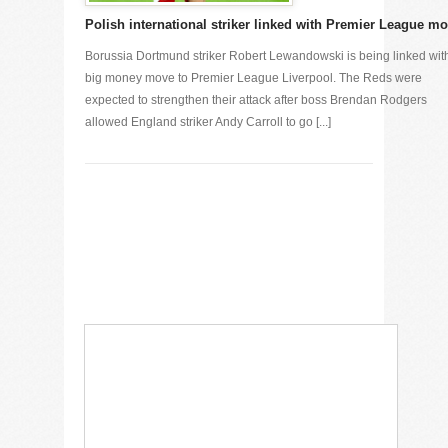
Polish international striker linked with Premier League m
Borussia Dortmund striker Robert Lewandowski is being linked wit
big money move to Premier League Liverpool. The Reds were
expected to strengthen their attack after boss Brendan Rodgers
allowed England striker Andy Carroll to go [...]