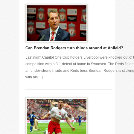
Can Brendan Rodgers turn things around at Anfield?
Last night Capitol One Cup holders Liverpool were knocked out of 
competition with a 3-1 defeat at home to Swansea. The Reds field
an under-strength side and Reds boss Brendan Rodgers is stickin
with his [...]