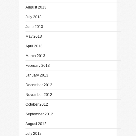
August 2013
July 2013
June 2013
May 2013
April 2013
March 2013
February 2013
January 2013
December 2012
November 2012
October 2012
September 2012
August 2012
July 2012