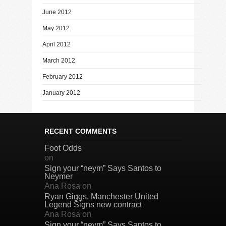
June 2012
May 2012
April 2012
March 2012
February 2012
January 2012
RECENT COMMENTS
Foot Odds
on
Sign your “neym” Says Santos to
Neymer
Ana Rosa
on
Ryan Giggs, Manchester United
Legend Signs new contract
Ana Rosa
on
Sign your “neym” Says Santos to