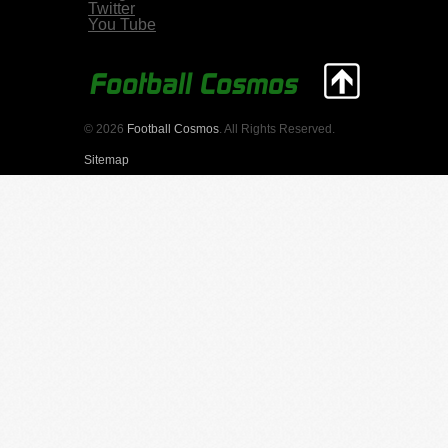
Twitter
You Tube
© 2026
Football Cosmos
. All Rights Reserved.
Sitemap