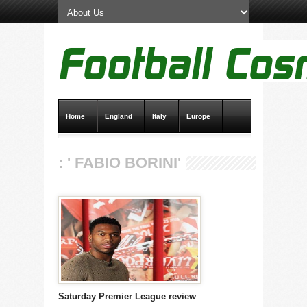
Home
England
Italy
Europe
Transfer News
Live Scores
: ' FABIO BORINI'
Saturday Premier League review