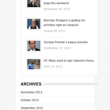
dogs this weekend
November 30, 2012
Brendan Rodgers is getting his
priorities right at Liverpool
August 02, 2012
Sunday Premier League preview
September 22, 2012
AC Milan want to sign Salomon Kalou
April 19, 2012
ARCHIVES
November 2013
October 2013
September 2013