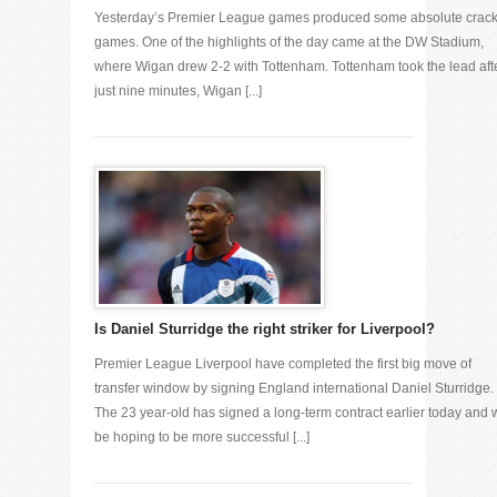
Yesterday’s Premier League games produced some absolute crac
games. One of the highlights of the day came at the DW Stadium,
where Wigan drew 2-2 with Tottenham. Tottenham took the lead aft
just nine minutes, Wigan [...]
Is Daniel Sturridge the right striker for Liverpool?
Premier League Liverpool have completed the first big move of
transfer window by signing England international Daniel Sturridge.
The 23 year-old has signed a long-term contract earlier today and w
be hoping to be more successful [...]