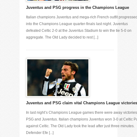
Juventus and PSG progress in the Champions League
Italian champions Juventus and mega-rich French outfit progresse
into the Champions League quarter-finals last night. Juventus
defeated Celtic 2-0 at the Juventus Stadium to win the tie 5-0 on
aggregate. The Old Lady decided to rest [...]
Juventus and PSG claim vital Champions League victorie
In last night’s Champions League games there were away victories
PSG and Juventus. Italian champions Juventus won 3-0 at Celtic P
against Celtic. The Old Lady took the lead after just three minutes.
Defender Efe [...]