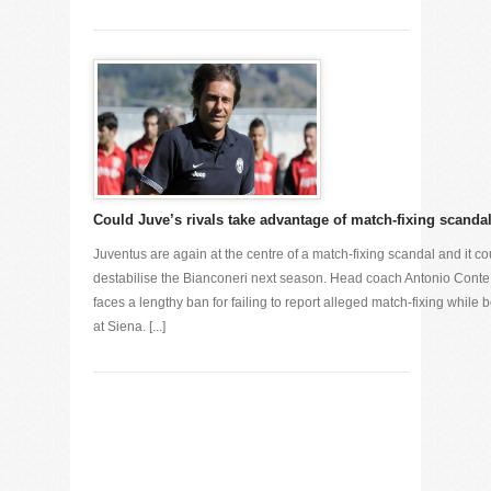
Could Juve’s rivals take advantage of match-fixing scanda
Juventus are again at the centre of a match-fixing scandal and it co
destabilise the Bianconeri next season. Head coach Antonio Conte
faces a lengthy ban for failing to report alleged match-fixing while 
at Siena. [...]