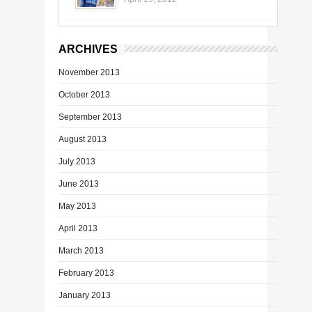
ARCHIVES
November 2013
October 2013
September 2013
August 2013
July 2013
June 2013
May 2013
April 2013
March 2013
February 2013
January 2013