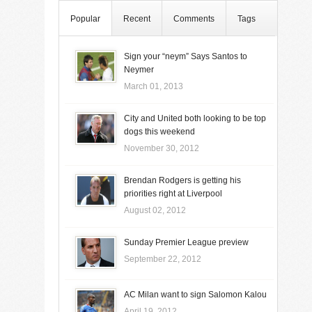
Popular
Recent
Comments
Tags
Sign your “neym” Says Santos to
Neymer
March 01, 2013
City and United both looking to be top
dogs this weekend
November 30, 2012
Brendan Rodgers is getting his
priorities right at Liverpool
August 02, 2012
Sunday Premier League preview
September 22, 2012
AC Milan want to sign Salomon Kalou
April 19, 2012