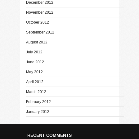
December 2012
November 2012
October 2012
September 2012
August 2012
July 2012
June 2012
May 2012
April 2012
March 2012
February 2012
January 2012
RECENT COMMENTS