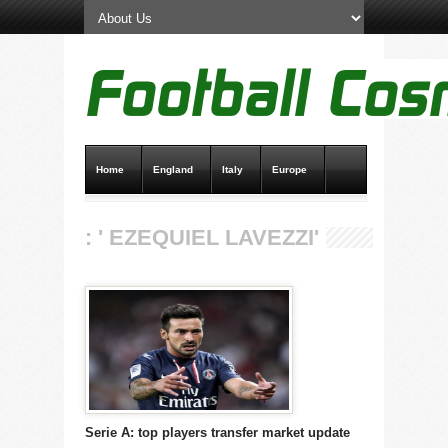
Home
England
Italy
Europe
Transfer News
Live Scores
: ' EZEQUIEL LAVEZZI'
Serie A: top players transfer market update