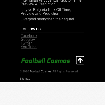
Inter Milan vs Juventus Kick Off Time,
Preview & Prediction
Italy vs Bulgaria Kick Off Time,
Preview and Prediction
Liverpool strengthen their squad
FOLLOW US
Facebook
Google+
Twitter
You Tube
© 2026
Football Cosmos
. All Rights Reserved.
Sitemap