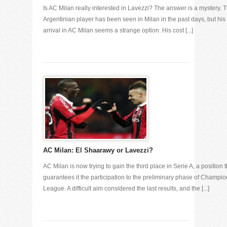
Is AC Milan really interested in Lavezzi? The answer is a mystery. 
Argentinian player has been seen in Milan in the past days, but his
arrival in AC Milan seems a strange option. His cost [...]
AC Milan: El Shaarawy or Lavezzi?
AC Milan is now trying to gain the third place in Serie A, a position t
guarantees it the participation to the preliminary phase of Champi
League. A difficult aim considered the last results, and the [...]