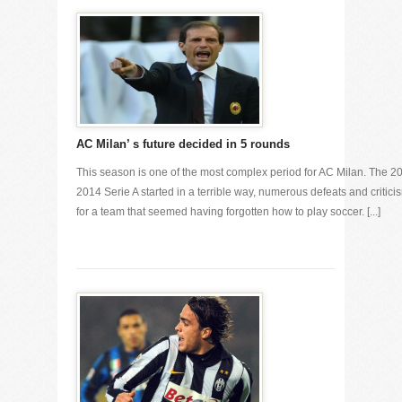
AC Milan’ s future decided in 5 rounds
This season is one of the most complex period for AC Milan. The 2
2014 Serie A started in a terrible way, numerous defeats and critici
for a team that seemed having forgotten how to play soccer. [...]