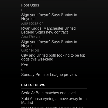
Foot Odds
on
Sign your “neym” Says Santos to
Neymer
Ana Rosa
on
Ryan Giggs, Manchester United
Legend Signs new contract
Ana Rosa
on
Sign your “neym” Says Santos to
Neymer
Gabriel
on
City and United both looking to be top
dogs this weekend
Ken
on
Sunday Premier League preview
LATEST NEWS
Serie A: Both matches end level
Xabi Alonso eyeing a move away from
Madrid