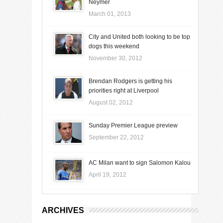
Neymer
March 01, 2013
City and United both looking to be top
dogs this weekend
November 30, 2012
Brendan Rodgers is getting his
priorities right at Liverpool
August 02, 2012
Sunday Premier League preview
September 22, 2012
AC Milan want to sign Salomon Kalou
April 19, 2012
ARCHIVES