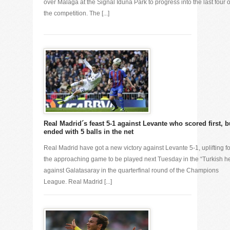
over Malaga at the Signal Iduna Park to progress into the last four o
the competition. The [...]
Real Madrid´s feast 5-1 against Levante who scored first, b
ended with 5 balls in the net
Real Madrid have got a new victory against Levante 5-1, uplifting fo
the approaching game to be played next Tuesday in the “Turkish he
against Galatasaray in the quarterfinal round of the Champions
League. Real Madrid [...]