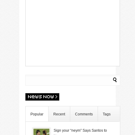
Popular
Recent
Comments
Tags
Sign your “neym” Says Santos to