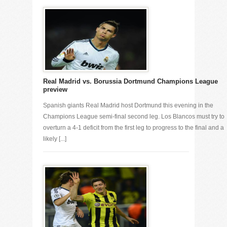
Real Madrid vs. Borussia Dortmund Champions League
preview
Spanish giants Real Madrid host Dortmund this evening in the
Champions League semi-final second leg. Los Blancos must try to
overturn a 4-1 deficit from the first leg to progress to the final and a
likely [...]