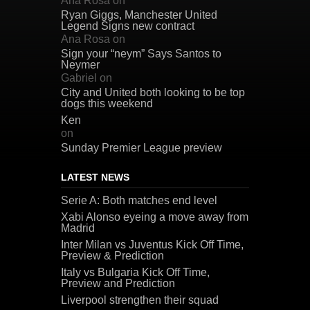
Ana Rosa
on
Ryan Giggs, Manchester United
Legend Signs new contract
Ana Rosa
on
Sign your “neym” Says Santos to
Neymer
Gabriel
on
City and United both looking to be top
dogs this weekend
Ken
on
Sunday Premier League preview
LATEST NEWS
Serie A: Both matches end level
Xabi Alonso eyeing a move away from
Madrid
Inter Milan vs Juventus Kick Off Time,
Preview & Prediction
Italy vs Bulgaria Kick Off Time,
Preview and Prediction
Liverpool strengthen their squad