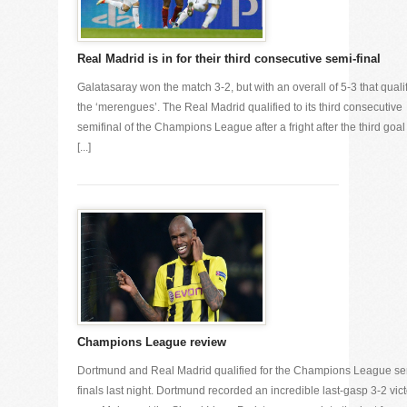
Real Madrid is in for their third consecutive semi-final
Galatasaray won the match 3-2, but with an overall of 5-3 that quali
the ‘merengues’. The Real Madrid qualified to its third consecutive
semifinal of the Champions League after a fright after the third goal
[...]
Champions League review
Dortmund and Real Madrid qualified for the Champions League se
finals last night. Dortmund recorded an incredible last-gasp 3-2 vic