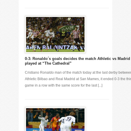
0-3: Ronaldo´s goals decides the match Athletic vs Madrid
played at “The Cathedral”
Cristiano Ronaldo man of the match today at the last derby betwee
Athletic Bilbao and Real Madrid at San Mames, it ended 0-3 the thi
game in a row with the same score for the last [...]