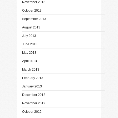
November 2013
October 2013
September 2013
August 2013
July 2013
June 2013
May 2013
April 2013
March 2013
February 2013
January 2013
December 2012
November 2012
October 2012