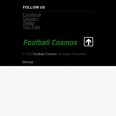
FOLLOW US
Facebook
Google+
Twitter
You Tube
© 2026
Football Cosmos
. All Rights Reserved.
Sitemap