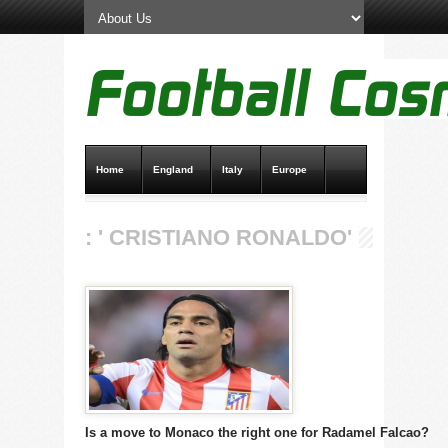
Home
England
Italy
Europe
Transfer News
Live Scores
: ' CRISTIANO RONALDO'
Is a move to Monaco the right one for Radamel Falcao?