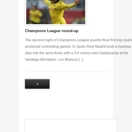
Champions League round-up
The second night of Champions League quarter-final first leg clash
produced contrasting games. In Spain Real Madrid took a massive
step into the semi-finals with a 3-0 victory over Galatasaray at the
Santiago Bernabeu. Los Blancos [...]
«