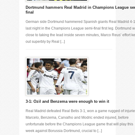
Dortmund hammers Real Madrid in Champions League se
final
German side Dortmund hammered Spanish giants Real Madrid 4-
last night in the Champions League semi-final first leg. Dortmund 
close to taking the lead inside seven minutes, Marco Reus’ effort k
out superbly by Real [...]
3-1: Ozil and Benzema were enough to win it
Real Madrid defeated Real Betis 3-1, won a game rugged of injurie
Marcelo, Benzema, Carvalho and Modric ended injured, before
unfortunate before the Champions League game that will play this
week against Borussia Dortmund, crucial to [...]