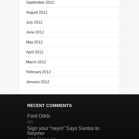
September 2012
August 2012
July 2012
June 2012
May 2012
April 2012
March 2012
February 2012
January 2012
RECENT COMMENTS
Foot Odds
on
Sign your “neym” Says Santos to
Neymer