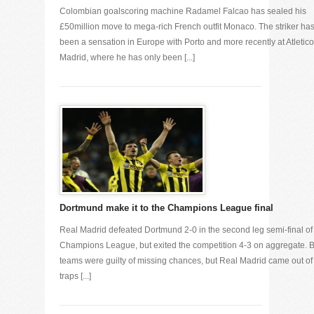
Colombian goalscoring machine Radamel Falcao has sealed his
£50million move to mega-rich French outfit Monaco. The striker ha
been a sensation in Europe with Porto and more recently at Atletico
Madrid, where he has only been [...]
Dortmund make it to the Champions League final
Real Madrid defeated Dortmund 2-0 in the second leg semi-final of
Champions League, but exited the competition 4-3 on aggregate. 
teams were guilty of missing chances, but Real Madrid came out of
traps [...]