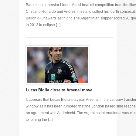
Barcelona superstar Lionel Messi beat off competition from the likes
Cristiano Ronaldo and Andres Iniesta to collect his fourth consecut
Ballon d-Or award last night. The Argentinian skipper scored 91 go
in 2012 to eclipse [...]
Lucas Biglia close to Arsenal move
It appears that Lucas Biglia may join Arsenal in the January transfe
window as it has been rumored that the London based side reach
an agreement with Anderlecht. The Argentina international was clo
to joining the [...]