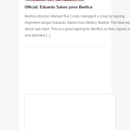
Official: Eduardo Salvio joins Benfica
Benfica director, Manuel Rui Costa, managed a coup by signing
Argentine winger Eduardo Salvio from Atletico Madrid. The deal w
struck last night. This is a great signing for Benfica as they signed a
very talented [...]