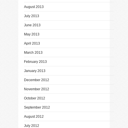
August 2013
July 2013
June 2013
May 2013
April 2013
March 2013
February 2013
January 2013
December 2012
November 2012
October 2012
September 2012
August 2012
July 2012