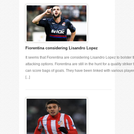
Fiorentina considering Lisandro Lopez
It seems that Fiorentina are considering Lisandro Lopez to bolster t
attacking options. Fiorentina are still in the hunt for a quality striker 
can score bags of goals. They have been linked with various playe
[...]