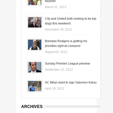
Neymer
March 01, 2013
City and United both looking to be top
dogs this weekend
November 30, 2012
Brendan Rodgers is getting his
priorities right at Liverpool
August 02, 2012
Sunday Premier League preview
September 22, 2012
AC Milan want to sign Salomon Kalou
April 19, 2012
ARCHIVES