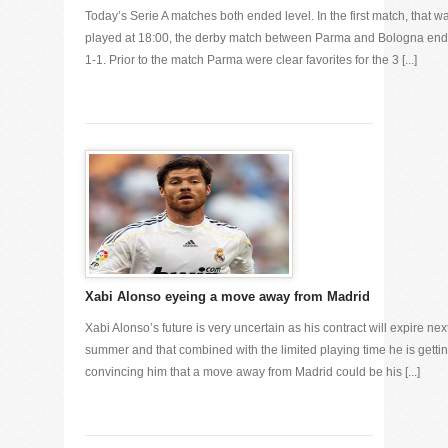
Today’s Serie A matches both ended level. In the first match, that w
played at 18:00, the derby match between Parma and Bologna en
1-1. Prior to the match Parma were clear favorites for the 3 [...]
Xabi Alonso eyeing a move away from Madrid
Xabi Alonso’s future is very uncertain as his contract will expire nex
summer and that combined with the limited playing time he is gettin
convincing him that a move away from Madrid could be his [...]