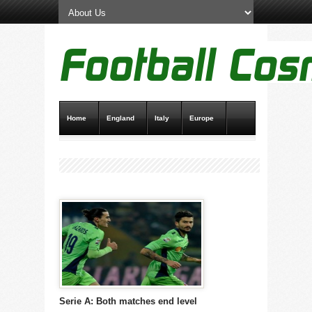
Home
England
Italy
Europe
Transfer News
Live Scores
Serie A: Both matches end level