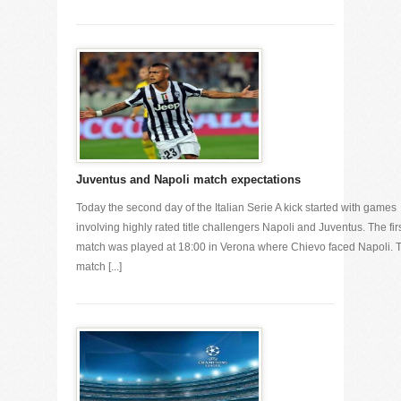
Juventus and Napoli match expectations
Today the second day of the Italian Serie A kick started with games
involving highly rated title challengers Napoli and Juventus. The fir
match was played at 18:00 in Verona where Chievo faced Napoli. 
match [...]