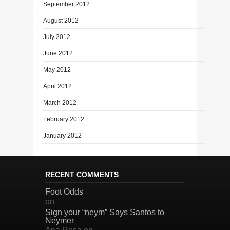
September 2012
August 2012
July 2012
June 2012
May 2012
April 2012
March 2012
February 2012
January 2012
RECENT COMMENTS
Foot Odds
on
Sign your “neym” Says Santos to
Neymer