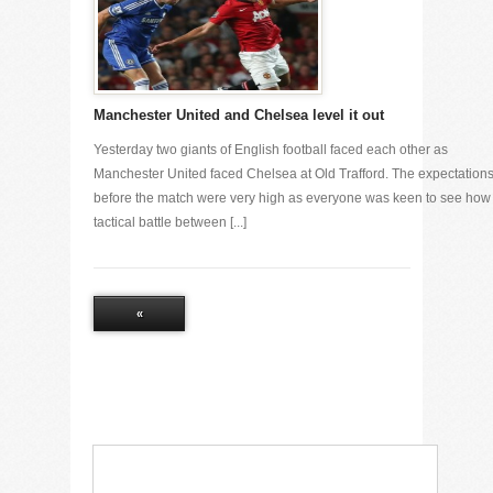
Manchester United and Chelsea level it out
Yesterday two giants of English football faced each other as
Manchester United faced Chelsea at Old Trafford. The expectation
before the match were very high as everyone was keen to see how
tactical battle between [...]
«