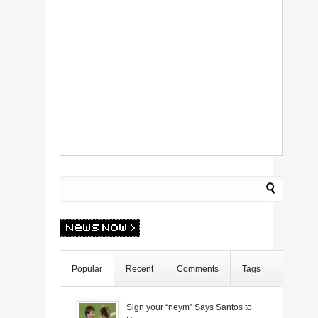
Popular
Recent
Comments
Tags
Sign your “neym” Says Santos to