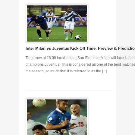
Inter Milan vs Juventus Kick Off Time, Preview & Predicti
Tomorrow at 18:00 local time at San Siro Inter Milan will face Italian
champions Juventus. This is considered as one of the best matches
the season, so much that it is referred to as the [...]