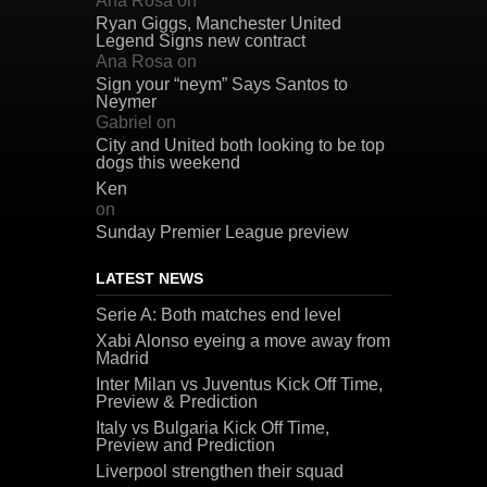
Ana Rosa
on
Ryan Giggs, Manchester United
Legend Signs new contract
Ana Rosa
on
Sign your “neym” Says Santos to
Neymer
Gabriel
on
City and United both looking to be top
dogs this weekend
Ken
on
Sunday Premier League preview
LATEST NEWS
Serie A: Both matches end level
Xabi Alonso eyeing a move away from
Madrid
Inter Milan vs Juventus Kick Off Time,
Preview & Prediction
Italy vs Bulgaria Kick Off Time,
Preview and Prediction
Liverpool strengthen their squad