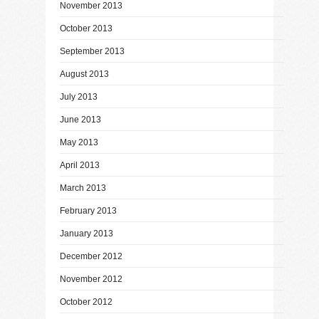
November 2013
October 2013
September 2013
August 2013
July 2013
June 2013
May 2013
April 2013
March 2013
February 2013
January 2013
December 2012
November 2012
October 2012