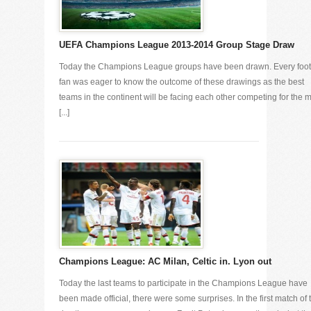
UEFA Champions League 2013-2014 Group Stage Draw
Today the Champions League groups have been drawn. Every foot
fan was eager to know the outcome of these drawings as the best
teams in the continent will be facing each other competing for the 
[...]
Champions League: AC Milan, Celtic in. Lyon out
Today the last teams to participate in the Champions League have
been made official, there were some surprises. In the first match of 