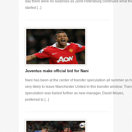
day there were no surprises as Zenit Petersburg continued what th
started [...]
Juventus make official bid for Nani
Nani has been at the center of transfer speculation all summer as h
very likely to leave Manchester United in this transfer window. Tran
speculation was fueled further as new manager, David Moyes,
preferred to [...]