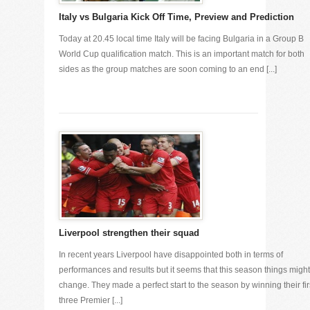
Italy vs Bulgaria Kick Off Time, Preview and Prediction
Today at 20.45 local time Italy will be facing Bulgaria in a Group B
World Cup qualification match. This is an important match for both
sides as the group matches are soon coming to an end [...]
Liverpool strengthen their squad
In recent years Liverpool have disappointed both in terms of
performances and results but it seems that this season things might
change. They made a perfect start to the season by winning their fir
three Premier [...]