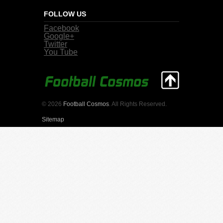
FOLLOW US
Facebook
Google+
Twitter
You Tube
© 2026
Football Cosmos
. All Rights Reserved.
Sitemap