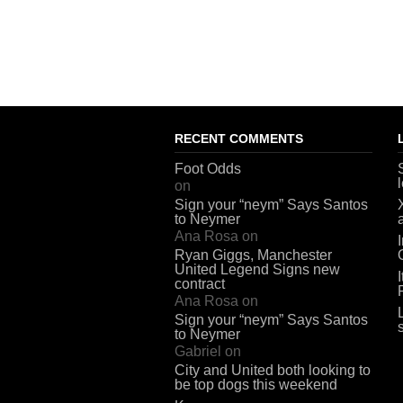
RECENT COMMENTS
Foot Odds
on
Sign your “neym” Says Santos
to Neymer
Ana Rosa
on
Ryan Giggs, Manchester
United Legend Signs new
contract
Ana Rosa
on
Sign your “neym” Says Santos
to Neymer
Gabriel
on
City and United both looking to
be top dogs this weekend