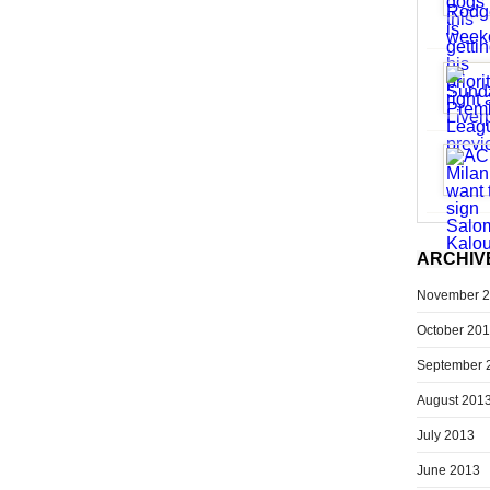
ARCHIV
November 
October 20
September 
August 201
July 2013
June 2013