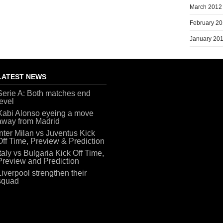
March 2012
February 2
January 20
LATEST NEWS
Serie A: Both matches end
level
Xabi Alonso eyeing a move
away from Madrid
Inter Milan vs Juventus Kick
Off Time, Preview & Prediction
Italy vs Bulgaria Kick Off Time,
Preview and Prediction
Liverpool strengthen their
squad