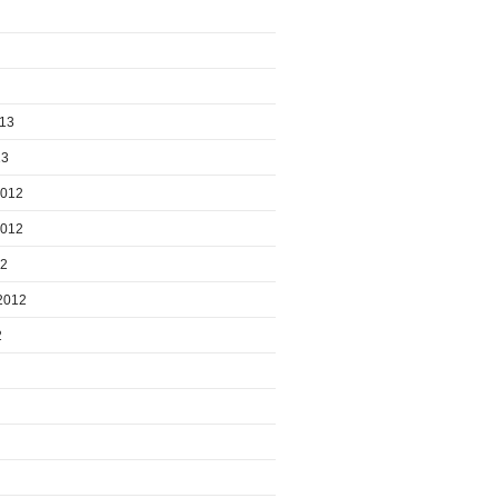
013
13
2012
2012
12
2012
2