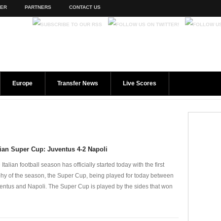
TER
PARTNERS
CONTACT US
Europe
Transfer News
Live Scores
lian Super Cup: Juventus 4-2 Napoli
Italian football season has officially started today with the first
phy of the season, the Super Cup, being played for today between
entus and Napoli. The Super Cup is played by the sides that won