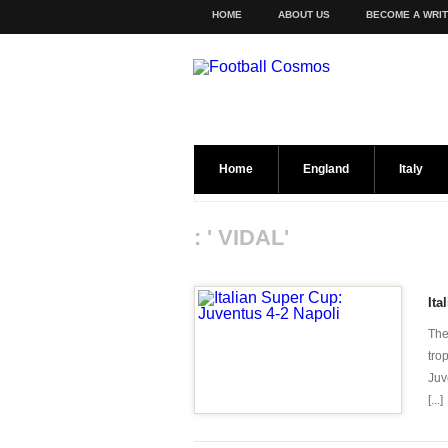
HOME
ABOUT US
BECOME A WRI
Home
England
Italy
: ' VIDAL'
Ita
The 
tro
Juv
[...]