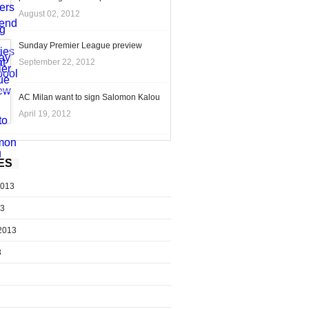
August 02, 2012
Sunday Premier League preview
September 22, 2012
AC Milan want to sign Salomon Kalou
April 19, 2012
ES
2013
13
2013
3