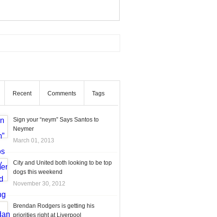
Recent
Comments
Tags
Sign your “neym” Says Santos to
Neymer
March 01, 2013
City and United both looking to be top
dogs this weekend
November 30, 2012
Brendan Rodgers is getting his
priorities right at Liverpool