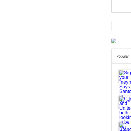
Popular