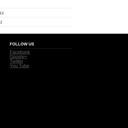
012
12
FOLLOW US
Facebook
Google+
Twitter
You Tube