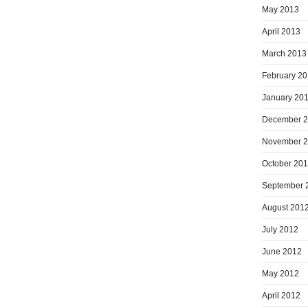
May 2013
April 2013
March 2013
February 2
January 20
December 
November 
October 20
September 
August 201
July 2012
June 2012
May 2012
April 2012