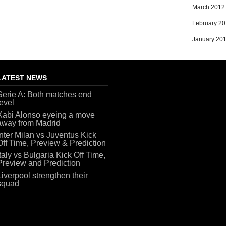
March 2012
February 2
January 20
LATEST NEWS
Serie A: Both matches end
level
Xabi Alonso eyeing a move
away from Madrid
Inter Milan vs Juventus Kick
Off Time, Preview & Prediction
Italy vs Bulgaria Kick Off Time,
Preview and Prediction
Liverpool strengthen their
squad