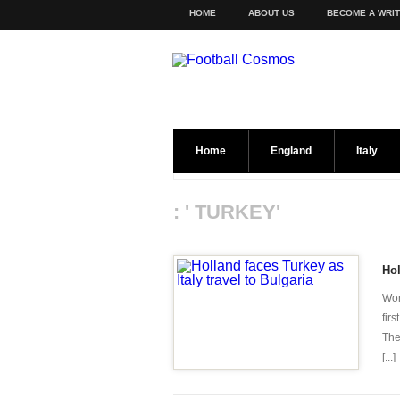
HOME
ABOUT US
BECOME A WRI
Home
England
Italy
: ' TURKEY'
Hol
Wor
fir
The
[...]