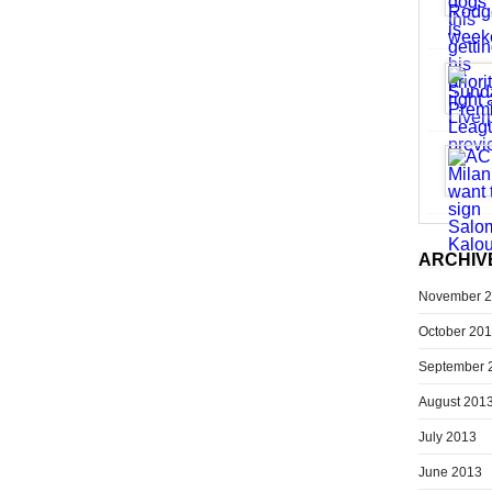
ARCHIV
November 
October 20
September 
August 201
July 2013
June 2013