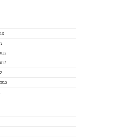
013
13
2012
2012
12
2012
2