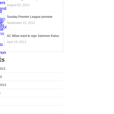
August 02, 2012
Sunday Premier League preview
September 22, 2012
AC Milan want to sign Salomon Kalou
April 19, 2012
ES
2013
13
2013
3