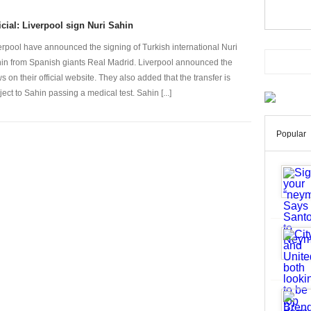
icial: Liverpool sign Nuri Sahin
erpool have announced the signing of Turkish international Nuri
in from Spanish giants Real Madrid. Liverpool announced the
s on their official website. They also added that the transfer is
ject to Sahin passing a medical test. Sahin [...]
Popular