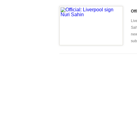
Off
Liv
Sah
new
sub