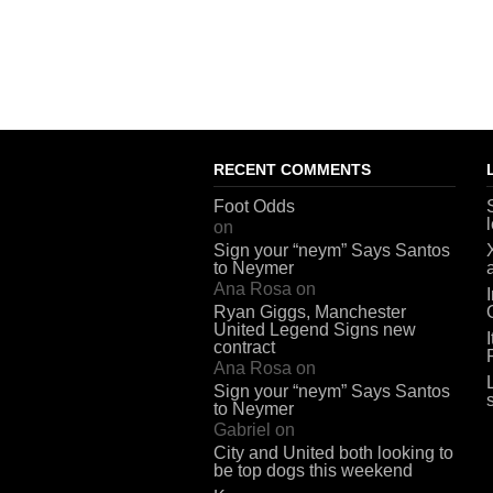
RECENT COMMENTS
Foot Odds
on
Sign your “neym” Says Santos
to Neymer
Ana Rosa
on
Ryan Giggs, Manchester
United Legend Signs new
contract
Ana Rosa
on
Sign your “neym” Says Santos
to Neymer
Gabriel
on
City and United both looking to
be top dogs this weekend