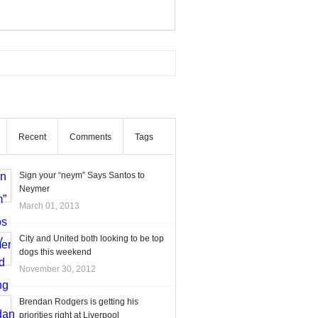
Recent
Comments
Tags
Sign your “neym” Says Santos to
Neymer
March 01, 2013
City and United both looking to be top
dogs this weekend
November 30, 2012
Brendan Rodgers is getting his
priorities right at Liverpool