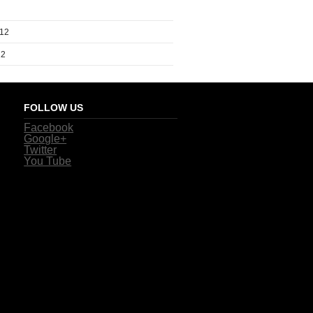
012
12
FOLLOW US
Facebook
Google+
Twitter
You Tube