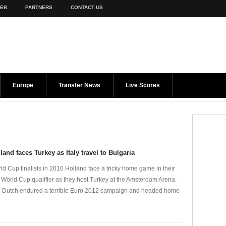
TER
PARTNERS
CONTACT US
Europe
Transfer News
Live Scores
land faces Turkey as Italy travel to Bulgaria
ld Cup finalists in 2010 Holland face a tricky home game in their
st World Cup qualifier as they host Turkey at the Amsterdam Arena.
 Dutch endured a terrible Euro 2012 campaign and headed home