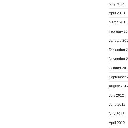
May 2013
April 2013
March 2013
February 2
January 20
December 
November 
October 20
September 
August 201
July 2012
June 2012
May 2012
April 2012