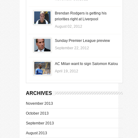
Brendan Rodgers is getting his
priorities right at Liverpool
August 02, 2012
Sunday Premier League preview
September 22, 2012
AC Milan want to sign Salomon Kalou
April 19, 2012
ARCHIVES
November 2013
October 2013
September 2013
August 2013