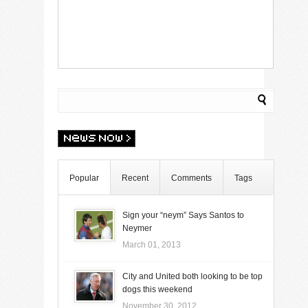
Popular
Recent
Comments
Tags
Sign your “neym” Says Santos to
Neymer
March 01, 2013
City and United both looking to be top
dogs this weekend
November 30, 2012