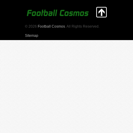
© 2026
Football Cosmos
. All Rights Reserved.
Sitemap