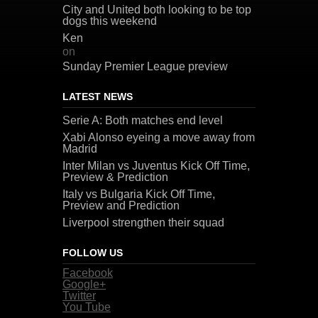
City and United both looking to be top
dogs this weekend
Ken
on
Sunday Premier League preview
LATEST NEWS
Serie A: Both matches end level
Xabi Alonso eyeing a move away from
Madrid
Inter Milan vs Juventus Kick Off Time,
Preview & Prediction
Italy vs Bulgaria Kick Off Time,
Preview and Prediction
Liverpool strengthen their squad
FOLLOW US
Facebook
Google+
Twitter
You Tube