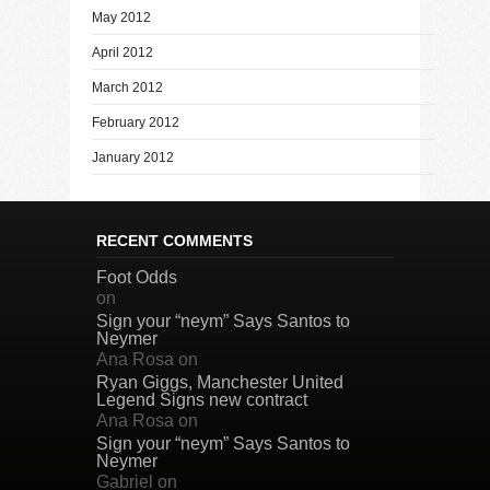
May 2012
April 2012
March 2012
February 2012
January 2012
RECENT COMMENTS
Foot Odds
on
Sign your “neym” Says Santos to
Neymer
Ana Rosa
on
Ryan Giggs, Manchester United
Legend Signs new contract
Ana Rosa
on
Sign your “neym” Says Santos to
Neymer
Gabriel
on