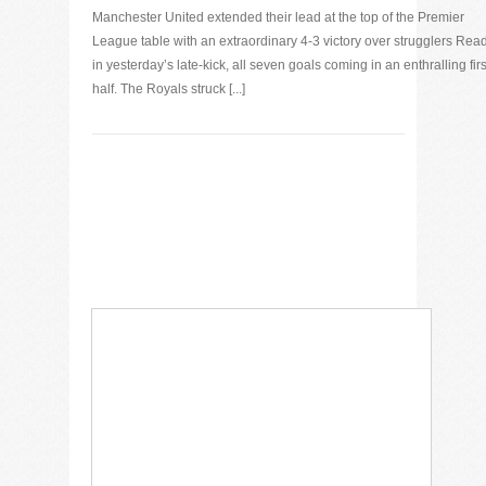
Manchester United extended their lead at the top of the Premier
League table with an extraordinary 4-3 victory over strugglers Rea
in yesterday’s late-kick, all seven goals coming in an enthralling firs
half. The Royals struck [...]