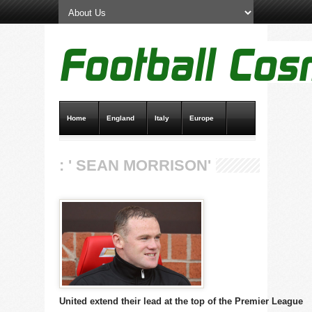
Home
England
Italy
Europe
Transfer News
Live Scores
: ' SEAN MORRISON'
United extend their lead at the top of the Premier League