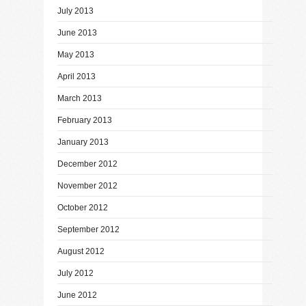
July 2013
June 2013
May 2013
April 2013
March 2013
February 2013
January 2013
December 2012
November 2012
October 2012
September 2012
August 2012
July 2012
June 2012