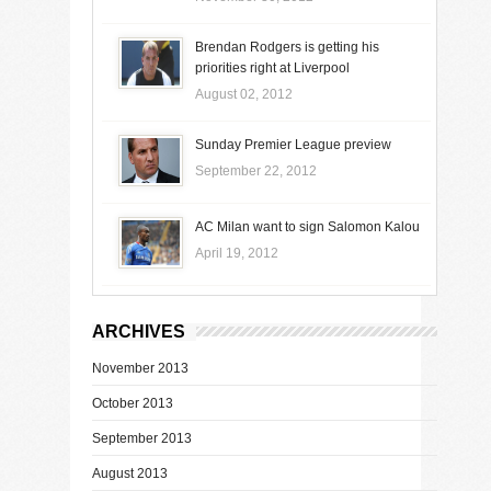
Brendan Rodgers is getting his
priorities right at Liverpool
August 02, 2012
Sunday Premier League preview
September 22, 2012
AC Milan want to sign Salomon Kalou
April 19, 2012
ARCHIVES
November 2013
October 2013
September 2013
August 2013