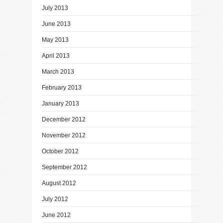
July 2013
June 2013
May 2013
April 2013
March 2013
February 2013
January 2013
December 2012
November 2012
October 2012
September 2012
August 2012
July 2012
June 2012