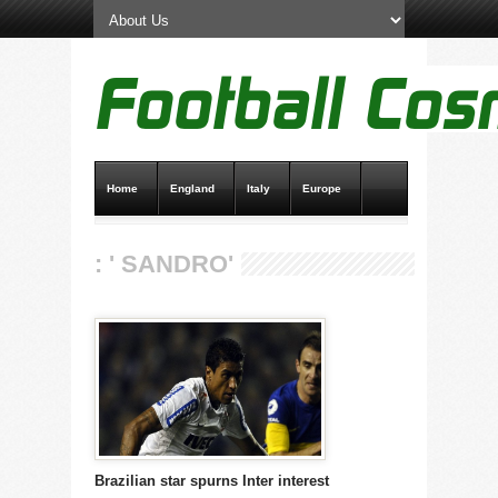
Home
England
Italy
Europe
Transfer News
Live Scores
: ' SANDRO'
Brazilian star spurns Inter interest