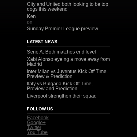
City and United both looking to be top
dogs this weekend
Ken
on
Sunday Premier League preview
LATEST NEWS
Serie A: Both matches end level
Xabi Alonso eyeing a move away from
Madrid
Inter Milan vs Juventus Kick Off Time,
Preview & Prediction
Italy vs Bulgaria Kick Off Time,
Preview and Prediction
Liverpool strengthen their squad
FOLLOW US
Facebook
Google+
Twitter
You Tube