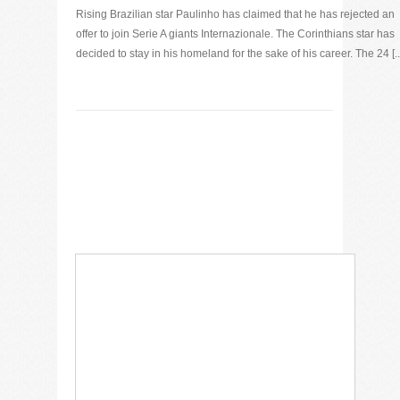
Rising Brazilian star Paulinho has claimed that he has rejected an
offer to join Serie A giants Internazionale. The Corinthians star has
decided to stay in his homeland for the sake of his career. The 24 [..