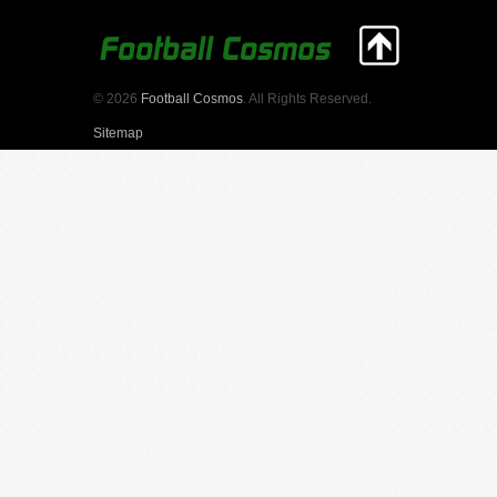
© 2026
Football Cosmos
. All Rights Reserved.
Sitemap