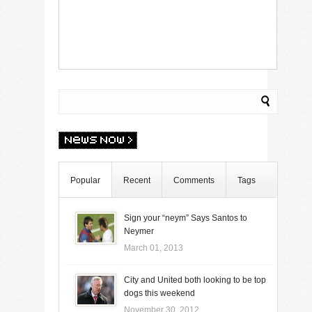
Popular
Recent
Comments
Tags
Sign your “neym” Says Santos to
Neymer
March 01, 2013
City and United both looking to be top
dogs this weekend
November 30, 2012