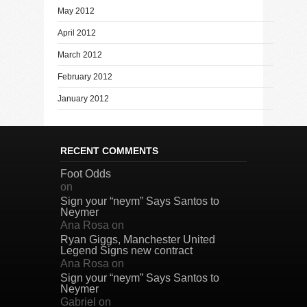
May 2012
April 2012
March 2012
February 2012
January 2012
RECENT COMMENTS
Foot Odds
on
Sign your “neym” Says Santos to
Neymer
Ana Rosa
on
Ryan Giggs, Manchester United
Legend Signs new contract
Ana Rosa
on
Sign your “neym” Says Santos to
Neymer
Gabriel
on