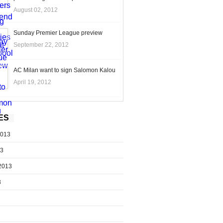
August 02, 2012
Sunday Premier League preview
September 22, 2012
AC Milan want to sign Salomon Kalou
April 19, 2012
ES
2013
13
2013
3