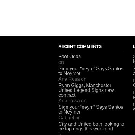
RECENT COMMENTS
Foot Odds
on
Sign your “neym” Says Santos
to Neymer
Ana Rosa
on
Ryan Giggs, Manchester
United Legend Signs new
contract
Ana Rosa
on
Sign your “neym” Says Santos
to Neymer
Gabriel
on
City and United both looking to
be top dogs this weekend