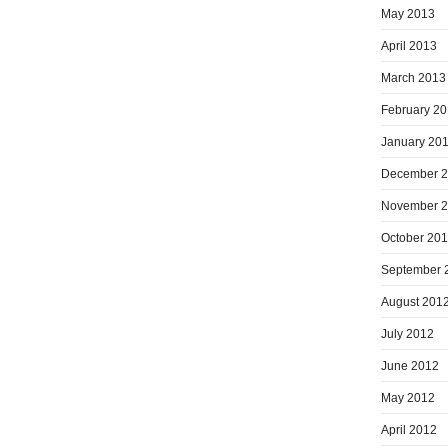
May 2013
April 2013
March 2013
February 2
January 20
December 
November 
October 20
September 
August 201
July 2012
June 2012
May 2012
April 2012