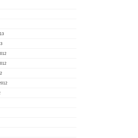
013
13
2012
2012
12
2012
2