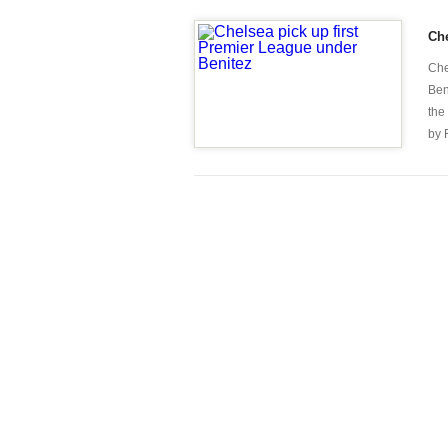
Che
Che
Ben
the
by 