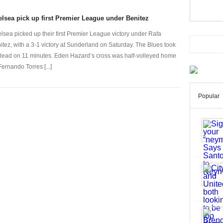
lsea pick up first Premier League under Benitez
lsea picked up their first Premier League victory under Rafa
itez, with a 3-1 victory at Sunderland on Saturday. The Blues took
 lead on 11 minutes. Eden Hazard’s cross was half-volleyed home
Fernando Torres [...]
Popular