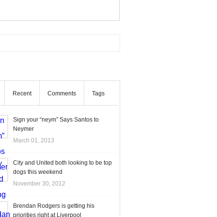
Recent
Comments
Tags
Sign your “neym” Says Santos to
Neymer
March 01, 2013
City and United both looking to be top
dogs this weekend
November 30, 2012
Brendan Rodgers is getting his
priorities right at Liverpool