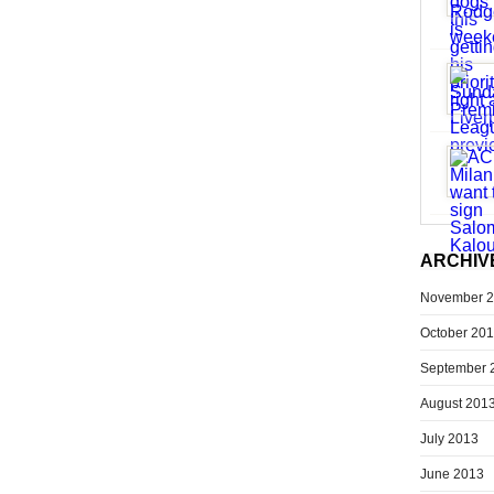
ARCHIV
November 
October 20
September 
August 201
July 2013
June 2013