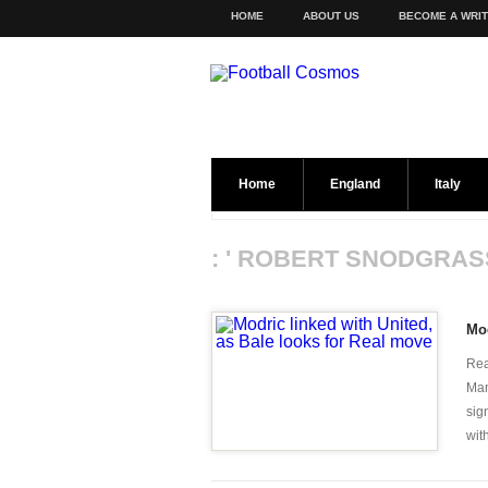
HOME
ABOUT US
BECOME A WRI
Home
England
Italy
: ' ROBERT SNODGRAS
Mod
Rea
Man
sig
with