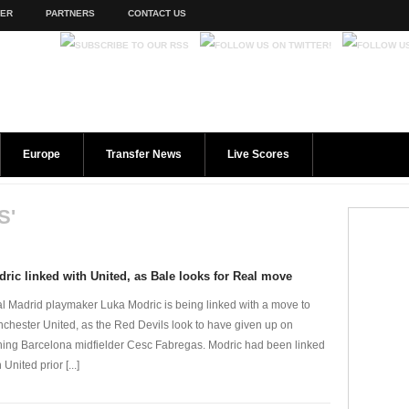
TER
PARTNERS
CONTACT US
Europe
Transfer News
Live Scores
S'
ric linked with United, as Bale looks for Real move
l Madrid playmaker Luka Modric is being linked with a move to
chester United, as the Red Devils look to have given up on
ning Barcelona midfielder Cesc Fabregas. Modric had been linked
 United prior [...]