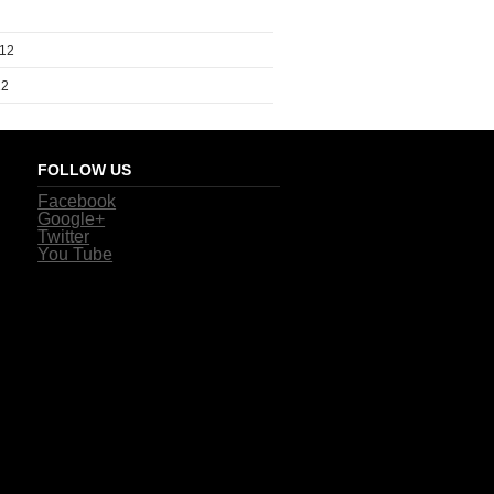
012
12
FOLLOW US
Facebook
Google+
Twitter
You Tube