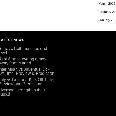
March 2012
February 2
January 20
LATEST NEWS
Serie A: Both matches end
level
Xabi Alonso eyeing a move
away from Madrid
Inter Milan vs Juventus Kick
Off Time, Preview & Prediction
Italy vs Bulgaria Kick Off Time,
Preview and Prediction
Liverpool strengthen their
squad