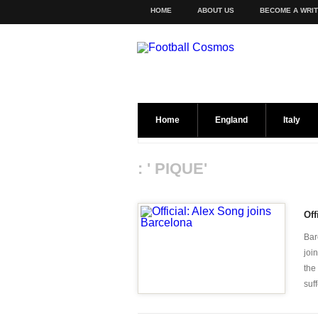
HOME
ABOUT US
BECOME A WRI
Home
England
Italy
: ' PIQUE'
Off
Bar
joi
the
suff