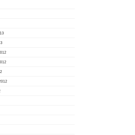
013
13
2012
2012
12
2012
2