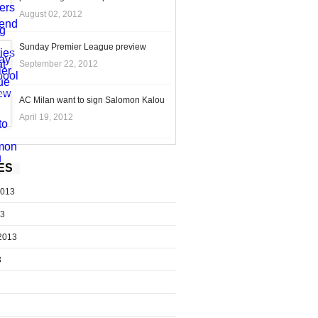
August 02, 2012
Sunday Premier League preview
September 22, 2012
AC Milan want to sign Salomon Kalou
April 19, 2012
ES
2013
13
2013
3