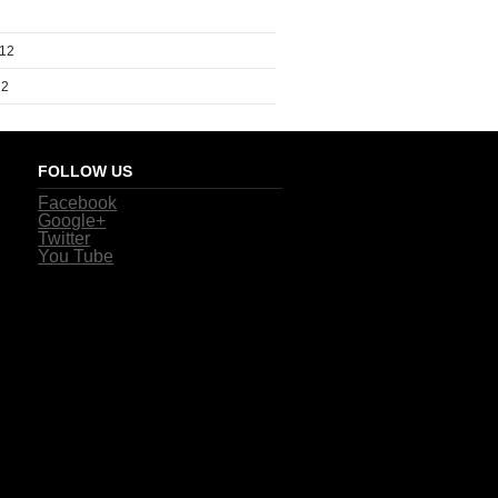
012
12
FOLLOW US
Facebook
Google+
Twitter
You Tube