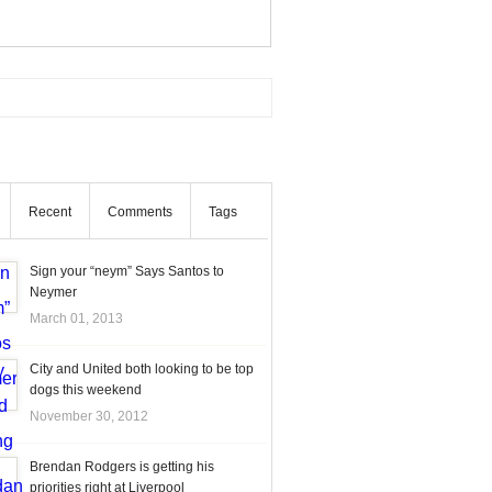
Recent
Comments
Tags
Sign your “neym” Says Santos to
Neymer
March 01, 2013
City and United both looking to be top
dogs this weekend
November 30, 2012
Brendan Rodgers is getting his
priorities right at Liverpool