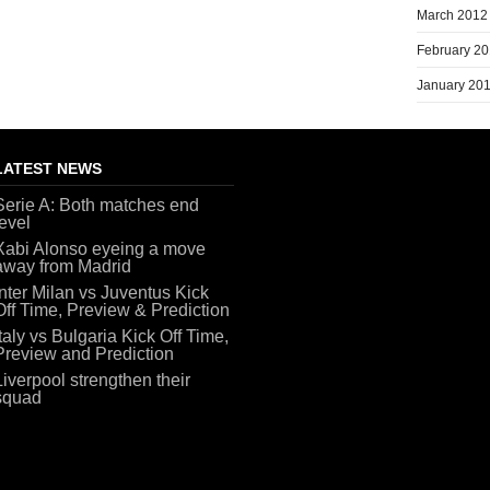
March 2012
February 2
January 20
LATEST NEWS
Serie A: Both matches end
level
Xabi Alonso eyeing a move
away from Madrid
Inter Milan vs Juventus Kick
Off Time, Preview & Prediction
Italy vs Bulgaria Kick Off Time,
Preview and Prediction
Liverpool strengthen their
squad