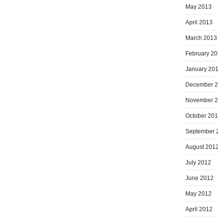
May 2013
April 2013
March 2013
February 2
January 20
December 
November 
October 20
September 
August 201
July 2012
June 2012
May 2012
April 2012