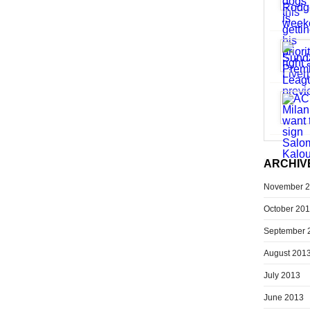
ARCHIV
November 
October 20
September 
August 201
July 2013
June 2013