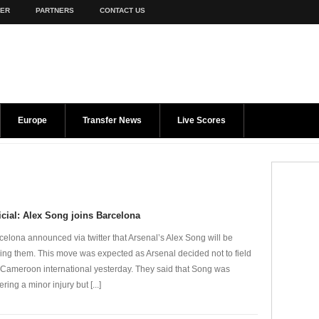
TER
PARTNERS
CONTACT US
Europe
Transfer News
Live Scores
icial: Alex Song joins Barcelona
celona announced via twitter that Arsenal’s Alex Song will be
ning them. This move was expected as Arsenal decided not to field
 Cameroon international yesterday. They said that Song was
ering a minor injury but [...]