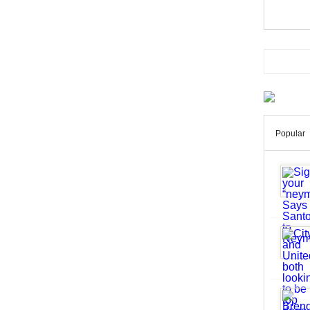
Popular