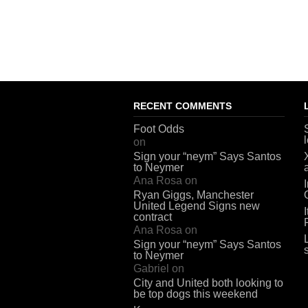
RECENT COMMENTS
Foot Odds
on
Sign your “neym” Says Santos
to Neymer
Ana Rosa
on
Ryan Giggs, Manchester
United Legend Signs new
contract
Ana Rosa
on
Sign your “neym” Says Santos
to Neymer
Gabriel
on
City and United both looking to
be top dogs this weekend