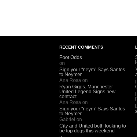
RECENT COMMENTS
Foot Odds
on
Sign your “neym” Says Santos
to Neymer
Ana Rosa
on
Ryan Giggs, Manchester
United Legend Signs new
contract
Ana Rosa
on
Sign your “neym” Says Santos
to Neymer
Gabriel
on
City and United both looking to
be top dogs this weekend