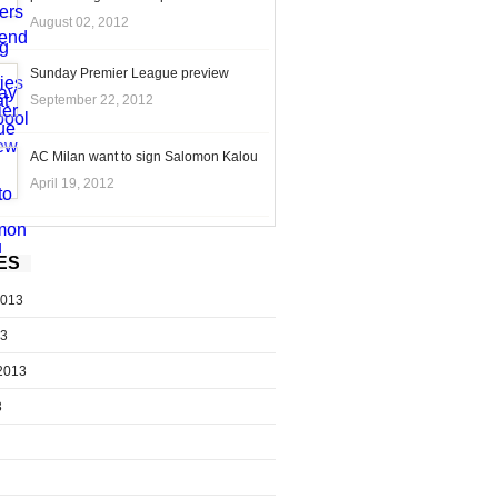
August 02, 2012
Sunday Premier League preview
September 22, 2012
AC Milan want to sign Salomon Kalou
April 19, 2012
ES
2013
13
2013
3