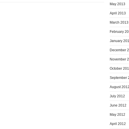
May 2013
April 2013
March 2013
February 2
January 20
December 
November 
October 20
September 
August 201
July 2012
June 2012
May 2012
April 2012