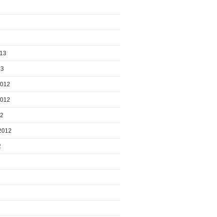
013
13
2012
2012
12
2012
2