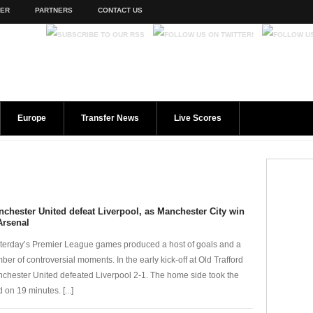
TER
PARTNERS
CONTACT US
Europe
Transfer News
Live Scores
chester United defeat Liverpool, as Manchester City win
Arsenal
terday’s Premier League games produced a host of goals and a
ber of controversial moments. In the early kick-off at Old Trafford
chester United defeated Liverpool 2-1. The home side took the
 on 19 minutes. [...]