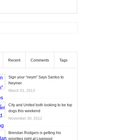
Recent
Comments
Tags
Sign your “neym” Says Santos to
Neymer
March 01, 2013
City and United both looking to be top
dogs this weekend
November 30, 2012
Brendan Rodgers is getting his
priorities right at Liverpool