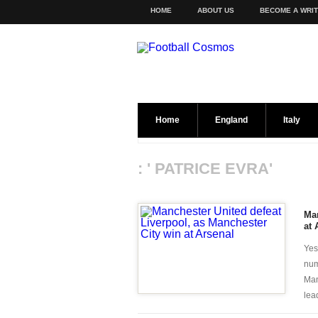
HOME
ABOUT US
BECOME A WRI
Home
England
Italy
: ' PATRICE EVRA'
Man
at 
Yes
num
Man
lead