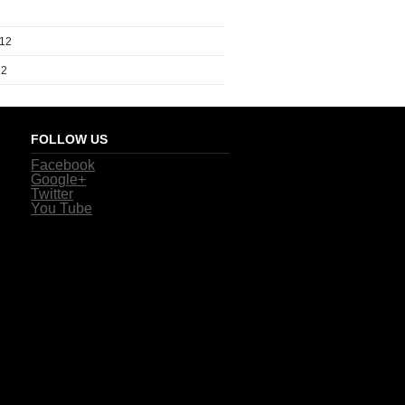
012
12
FOLLOW US
Facebook
Google+
Twitter
You Tube