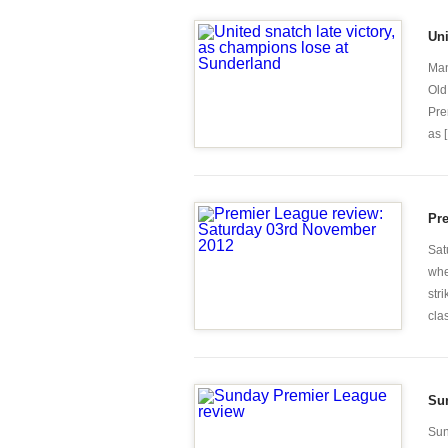
Uni
Man
Old
Pre
as [.
Pr
Sat
whe
str
clas
Su
Sun