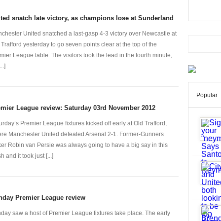
ted snatch late victory, as champions lose at Sunderland
chester United snatched a last-gasp 4-3 victory over Newcastle at
 Trafford yesterday to go seven points clear at the top of the
mier League table. The visitors took the lead in the fourth minute,
..]
Popular
emier League review: Saturday 03rd November 2012
urday’s Premier League fixtures kicked off early at Old Trafford,
re Manchester United defeated Arsenal 2-1. Former-Gunners
iker Robin van Persie was always going to have a big say in this
h and it took just [...]
nday Premier League review
day saw a host of Premier League fixtures take place. The early