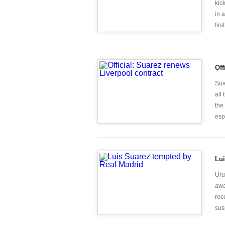
kic
in 
first
Off
Sua
all
the
espe
Lui
Uru
awa
rec
sus