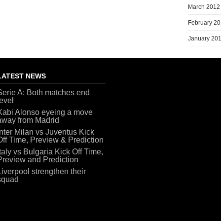
March 2012
February 2
January 20
LATEST NEWS
Serie A: Both matches end
level
Xabi Alonso eyeing a move
away from Madrid
Inter Milan vs Juventus Kick
Off Time, Preview & Prediction
Italy vs Bulgaria Kick Off Time,
Preview and Prediction
Liverpool strengthen their
squad