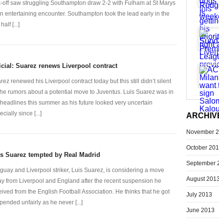
k-off saw struggling Southampton draw 2-2 with Fulham at St Marys
an entertaining encounter. Southampton took the lead early in the
 half [...]
icial: Suarez renews Liverpool contract
rez renewed his Liverpool contract today but this still didn’t silent
 the rumors about a potential move to Juventus. Luis Suarez was in
 headlines this summer as his future looked very uncertain
cially since [...]
ARCHIV
November 
October 20
s Suarez tempted by Real Madrid
September 
guay and Liverpool striker, Luis Suarez, is considering a move
August 201
y from Liverpool and England after the recent suspension he
eived from the English Football Association. He thinks that he got
July 2013
pended unfairly as he never [...]
June 2013