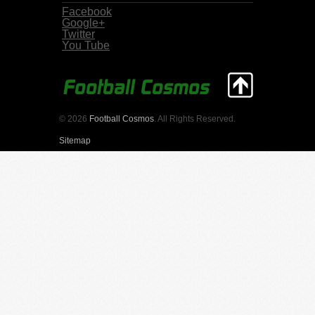
Facebook
Google+
Twitter
You Tube
© 2026
Football Cosmos
. All Rights Reserved.
Sitemap