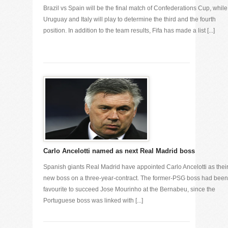
Brazil vs Spain will be the final match of Confederations Cup, while
Uruguay and Italy will play to determine the third and the fourth
position. In addition to the team results, Fifa has made a list [...]
Carlo Ancelotti named as next Real Madrid boss
Spanish giants Real Madrid have appointed Carlo Ancelotti as thei
new boss on a three-year-contract. The former-PSG boss had been
favourite to succeed Jose Mourinho at the Bernabeu, since the
Portuguese boss was linked with [...]