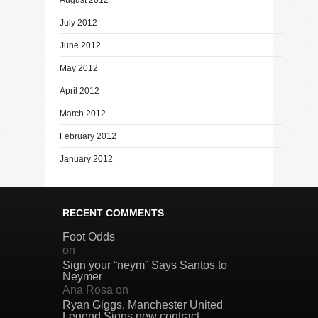
July 2012
June 2012
May 2012
April 2012
March 2012
February 2012
January 2012
RECENT COMMENTS
Foot Odds
on
Sign your “neym” Says Santos to
Neymer
Ana Rosa
on
Ryan Giggs, Manchester United
Legend Signs new contract