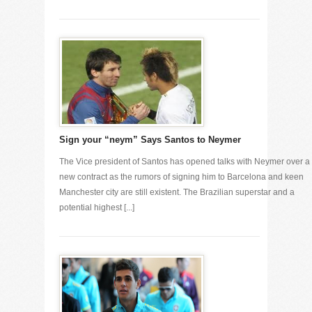
Sign your “neym” Says Santos to Neymer
The Vice president of Santos has opened talks with Neymer over a
new contract as the rumors of signing him to Barcelona and keen
Manchester city are still existent. The Brazilian superstar and a
potential highest [...]