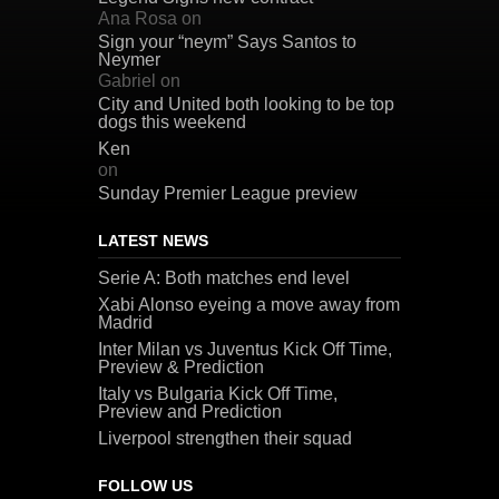
Ana Rosa
on
Sign your “neym” Says Santos to
Neymer
Gabriel
on
City and United both looking to be top
dogs this weekend
Ken
on
Sunday Premier League preview
LATEST NEWS
Serie A: Both matches end level
Xabi Alonso eyeing a move away from
Madrid
Inter Milan vs Juventus Kick Off Time,
Preview & Prediction
Italy vs Bulgaria Kick Off Time,
Preview and Prediction
Liverpool strengthen their squad
FOLLOW US