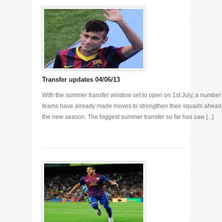
Transfer updates 04/06/13
With the summer transfer window set to open on 1st July, a number 
teams have already made moves to strengthen their squads ahead
the new season. The biggest summer transfer so far has saw [...]