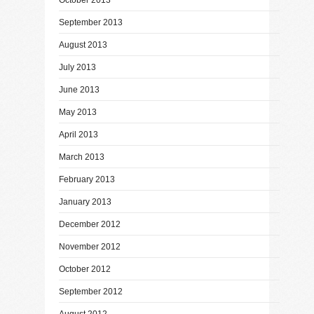
September 2013
August 2013
July 2013
June 2013
May 2013
April 2013
March 2013
February 2013
January 2013
December 2012
November 2012
October 2012
September 2012
August 2012