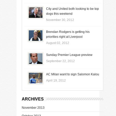
City and United both looking to be top
dogs this weekend
November 30, 2012
Brendan Rodgers is getting his
priorities right at Liverpool
August 02, 2012
Sunday Premier League preview
September 22, 2012
AC Milan want to sign Salomon Kalou
April 19, 2012
ARCHIVES
November 2013
October 2013