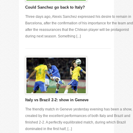
Could Sanchez go back to Italy?
Three days ago, Alexis Sanchez expressed his desire to remain in
Barcelona, after the confirmation of his importance for the team and
after the reassurances that the Chilean player will be protagonist
during next season. Something [...]
Italy vs Brazil 2-2: show in Geneve
The friendly match in Geneve yesterday evening has been a show,
created by the excellent performances of both Italy and Brazil and
finished 2-2. A perfectly equilibrated match, during which Brazil
dominated in the first half, [...]