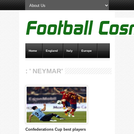
Home
England
Italy
Europe
Transfer News
Live Scores
: ' NEYMAR'
Confederations Cup best players