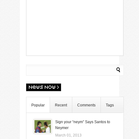
Popular
Recent
Comments
Tags
Sign your “neym” Says Santos to
Neymer
March 01, 2013