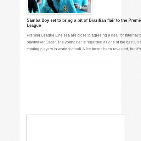
Samba Boy set to bring a bit of Brazilian flair to the Premi
League
Premier League Chelsea are close to agreeing a deal for Internaci
playmaker Oscar. The youngster is regarded as one of the best up
coming players in world football. A fee hasn’t been revealed, but it’s [