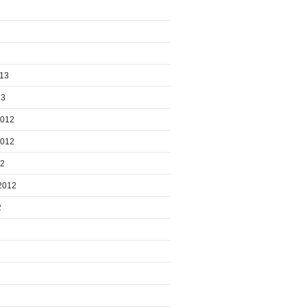
013
13
2012
2012
12
2012
2