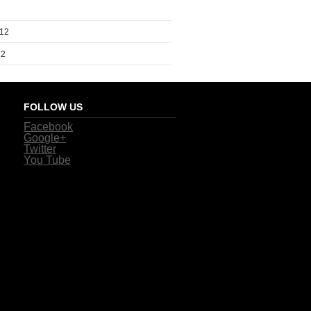
012
12
FOLLOW US
Facebook
Google+
Twitter
You Tube