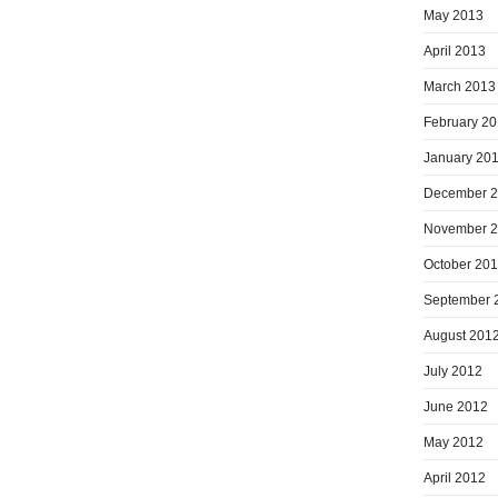
May 2013
April 2013
March 2013
February 2
January 20
December 
November 
October 20
September 
August 201
July 2012
June 2012
May 2012
April 2012