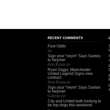
RECENT COMMENTS
Foot Odds
on
Sign your “neym” Says Santos
to Neymer
Ana Rosa
on
Ryan Giggs, Manchester
United Legend Signs new
contract
Ana Rosa
on
Sign your “neym” Says Santos
to Neymer
Gabriel
on
City and United both looking to
be top dogs this weekend