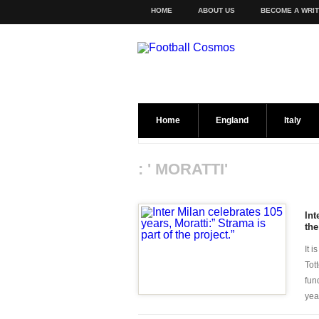
HOME
ABOUT US
BECOME A WRI
Home
England
Italy
: ' MORATTI'
Int
the
It 
Tot
fun
year