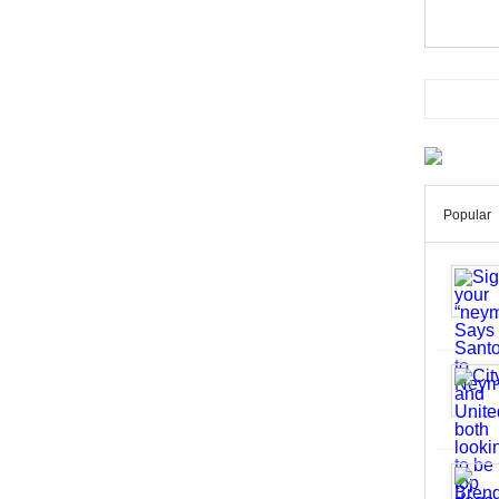
Popular