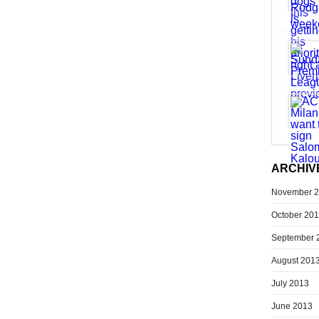
ARCHIV
November 
October 20
September 
August 201
July 2013
June 2013