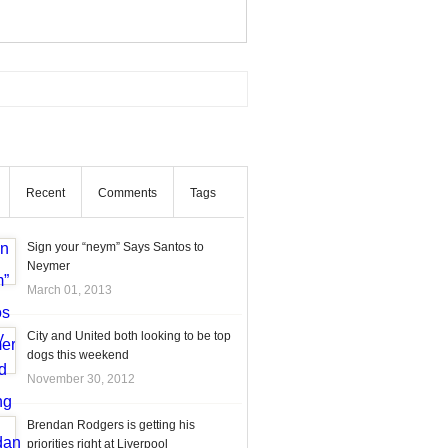
Recent
Comments
Tags
Sign your “neym” Says Santos to
Neymer
March 01, 2013
City and United both looking to be top
dogs this weekend
November 30, 2012
Brendan Rodgers is getting his
priorities right at Liverpool