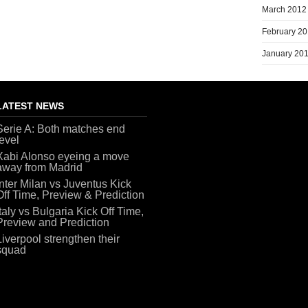
March 2012
February 2
January 20
LATEST NEWS
Serie A: Both matches end
level
Xabi Alonso eyeing a move
away from Madrid
Inter Milan vs Juventus Kick
Off Time, Preview & Prediction
Italy vs Bulgaria Kick Off Time,
Preview and Prediction
Liverpool strengthen their
squad