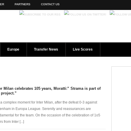
TER
PARTNERS
CONTACT US
Europe
Transfer News
Live Scores
er Milan celebrates 105 years, Moratti:” Strama is part of
 project.”
is a complex moment for Inter Milan, after the defeat 0-3 against
tenham in Europa League. Serenity and reassurances are
damental for the team. On the occasion of the celebration of 1o5
s from Inter [...]