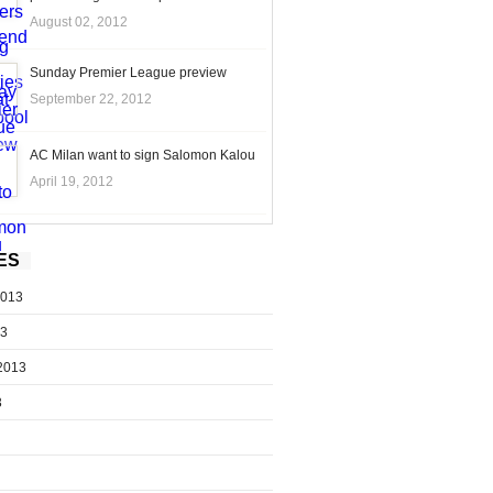
August 02, 2012
Sunday Premier League preview
September 22, 2012
AC Milan want to sign Salomon Kalou
April 19, 2012
ES
2013
13
2013
3