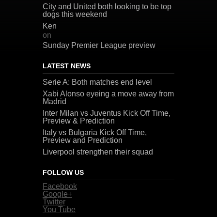
City and United both looking to be top
dogs this weekend
Ken
on
Sunday Premier League preview
LATEST NEWS
Serie A: Both matches end level
Xabi Alonso eyeing a move away from
Madrid
Inter Milan vs Juventus Kick Off Time,
Preview & Prediction
Italy vs Bulgaria Kick Off Time,
Preview and Prediction
Liverpool strengthen their squad
FOLLOW US
Facebook
Google+
Twitter
You Tube