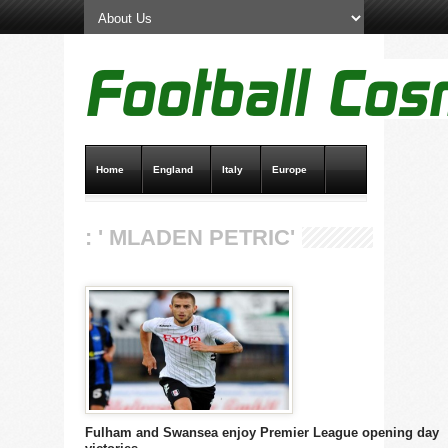
Home
England
Italy
Europe
Transfer News
Live Scores
: ' MLADEN PETRIC'
Fulham and Swansea enjoy Premier League opening day