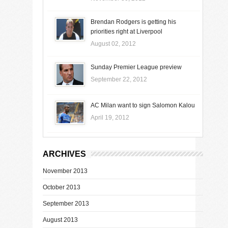
Brendan Rodgers is getting his
priorities right at Liverpool
August 02, 2012
Sunday Premier League preview
September 22, 2012
AC Milan want to sign Salomon Kalou
April 19, 2012
ARCHIVES
November 2013
October 2013
September 2013
August 2013