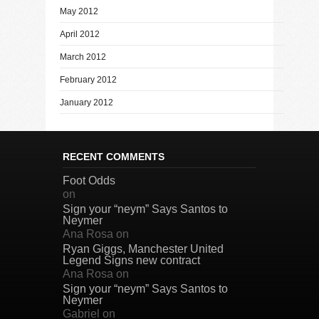
May 2012
April 2012
March 2012
February 2012
January 2012
RECENT COMMENTS
Foot Odds
on
Sign your “neym” Says Santos to
Neymer
Ana Rosa
on
Ryan Giggs, Manchester United
Legend Signs new contract
Ana Rosa
on
Sign your “neym” Says Santos to
Neymer
Gabriel
on