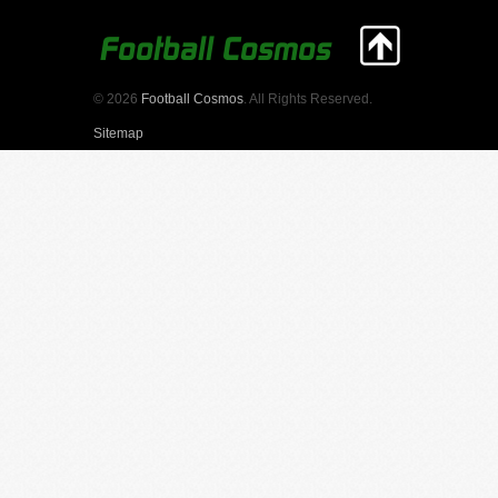
© 2026
Football Cosmos
. All Rights Reserved.
Sitemap