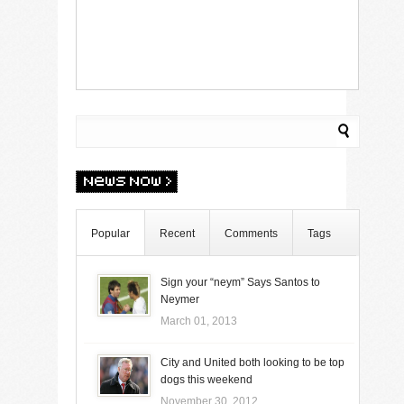
Popular
Recent
Comments
Tags
Sign your “neym” Says Santos to
Neymer
March 01, 2013
City and United both looking to be top
dogs this weekend
November 30, 2012