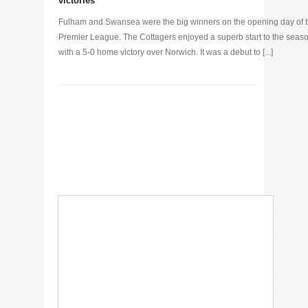
victories
Fulham and Swansea were the big winners on the opening day of 
Premier League. The Cottagers enjoyed a superb start to the seaso
with a 5-0 home victory over Norwich. It was a debut to [...]