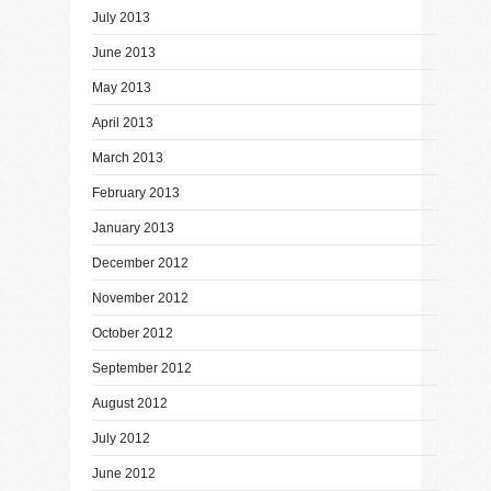
July 2013
June 2013
May 2013
April 2013
March 2013
February 2013
January 2013
December 2012
November 2012
October 2012
September 2012
August 2012
July 2012
June 2012