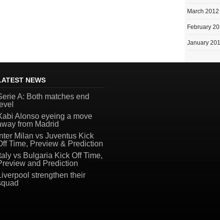
March 2012
February 2
January 20
LATEST NEWS
Serie A: Both matches end
level
Xabi Alonso eyeing a move
away from Madrid
Inter Milan vs Juventus Kick
Off Time, Preview & Prediction
Italy vs Bulgaria Kick Off Time,
Preview and Prediction
Liverpool strengthen their
squad