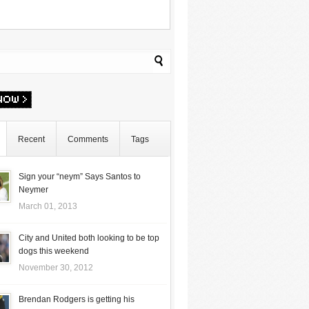
Recent
Comments
Tags
Sign your “neym” Says Santos to
Neymer
March 01, 2013
City and United both looking to be top
dogs this weekend
November 30, 2012
Brendan Rodgers is getting his