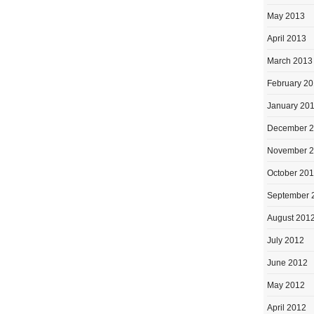
May 2013
April 2013
March 2013
February 2
January 20
December 
November 
October 20
September 
August 201
July 2012
June 2012
May 2012
April 2012