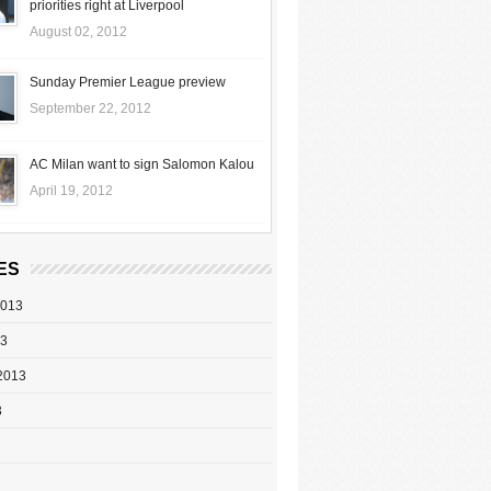
priorities right at Liverpool
August 02, 2012
Sunday Premier League preview
September 22, 2012
AC Milan want to sign Salomon Kalou
April 19, 2012
ES
2013
13
2013
3