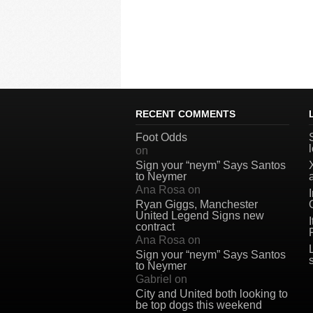
RECENT COMMENTS
Foot Odds
on
Sign your “neym” Says Santos
to Neymer
Ana Rosa
on
Ryan Giggs, Manchester
United Legend Signs new
contract
Ana Rosa
on
Sign your “neym” Says Santos
to Neymer
Gabriel
on
City and United both looking to
be top dogs this weekend