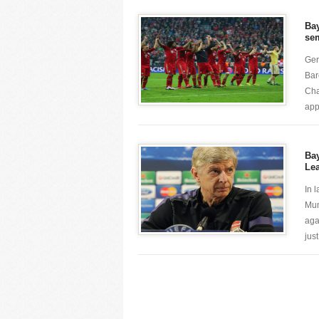
Ba
sem
Ger
Barc
Cha
app
Bay
Le
In 
Mun
aga
just