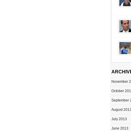
ARCHIV
November 
October 20
September 
August 201
July 2013
June 2013