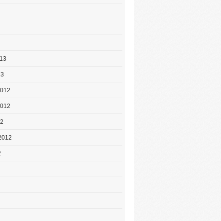
013
13
2012
2012
12
2012
2