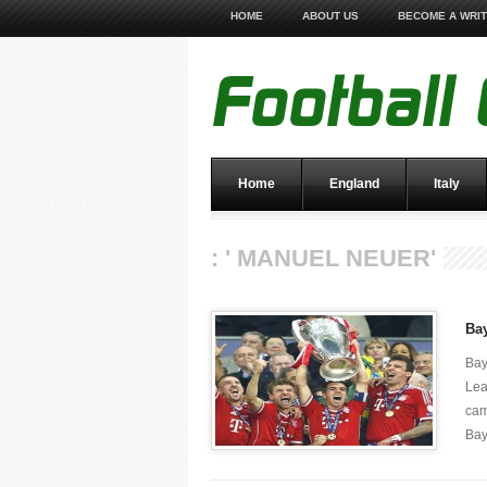
HOME
ABOUT US
BECOME A WRI
Home
England
Italy
: ' MANUEL NEUER'
Ba
Bay
Lea
cam
Bay