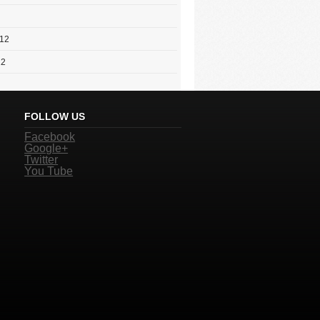
012
12
FOLLOW US
Facebook
Google+
Twitter
You Tube