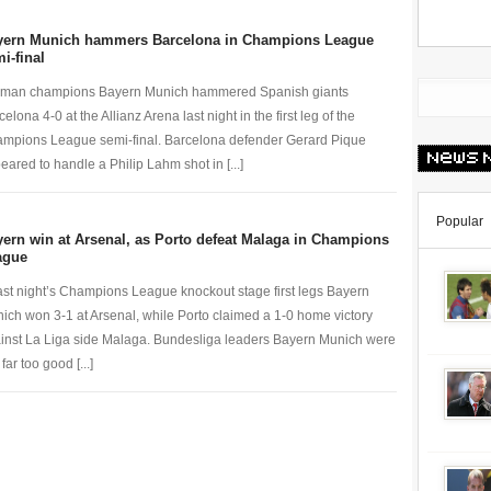
yern Munich hammers Barcelona in Champions League
i-final
man champions Bayern Munich hammered Spanish giants
elona 4-0 at the Allianz Arena last night in the first leg of the
mpions League semi-final. Barcelona defender Gerard Pique
eared to handle a Philip Lahm shot in [...]
Popular
ern win at Arsenal, as Porto defeat Malaga in Champions
ague
last night’s Champions League knockout stage first legs Bayern
ich won 3-1 at Arsenal, while Porto claimed a 1-0 home victory
inst La Liga side Malaga. Bundesliga leaders Bayern Munich were
 far too good [...]