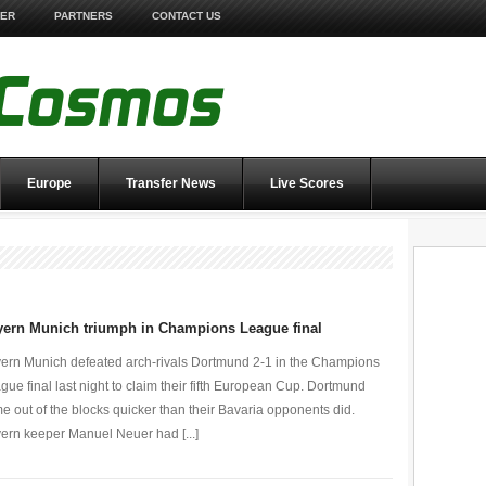
TER
PARTNERS
CONTACT US
Europe
Transfer News
Live Scores
yern Munich triumph in Champions League final
ern Munich defeated arch-rivals Dortmund 2-1 in the Champions
gue final last night to claim their fifth European Cup. Dortmund
e out of the blocks quicker than their Bavaria opponents did.
ern keeper Manuel Neuer had [...]