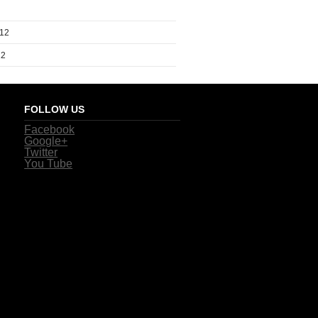
012
12
FOLLOW US
Facebook
Google+
Twitter
You Tube