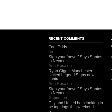
RECENT COMMENTS
Foot Odds
on
Sign your “neym” Says Santos
to Neymer
Ana Rosa
on
Ryan Giggs, Manchester
United Legend Signs new
contract
Ana Rosa
on
Sign your “neym” Says Santos
to Neymer
Gabriel
on
City and United both looking to
be top dogs this weekend