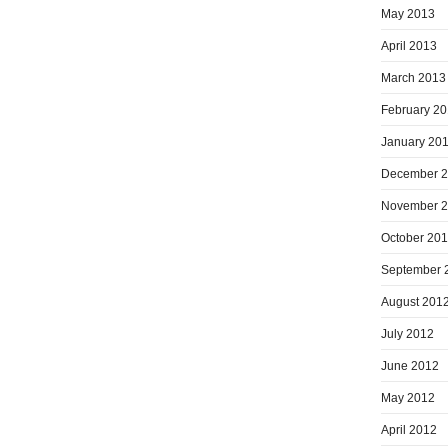
May 2013
April 2013
March 2013
February 2
January 20
December 
November 
October 20
September 
August 201
July 2012
June 2012
May 2012
April 2012