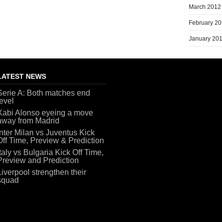
March 2012
February 2
January 20
LATEST NEWS
Serie A: Both matches end
level
Xabi Alonso eyeing a move
away from Madrid
Inter Milan vs Juventus Kick
Off Time, Preview & Prediction
Italy vs Bulgaria Kick Off Time,
Preview and Prediction
Liverpool strengthen their
squad