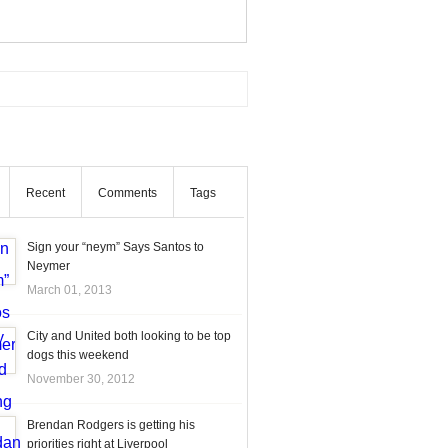
Recent
Comments
Tags
Sign your “neym” Says Santos to
Neymer
March 01, 2013
City and United both looking to be top
dogs this weekend
November 30, 2012
Brendan Rodgers is getting his
priorities right at Liverpool