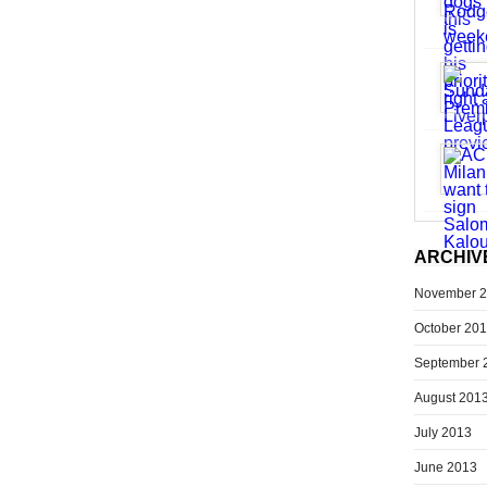
ARCHIV
November 
October 20
September 
August 201
July 2013
June 2013