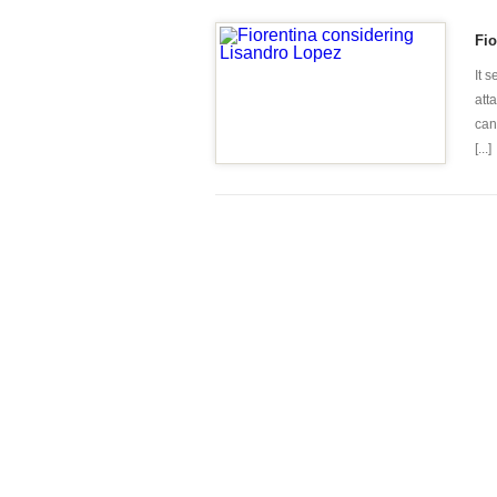
Fio
It 
atta
can
[...]