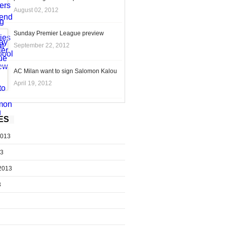
August 02, 2012
Sunday Premier League preview
September 22, 2012
AC Milan want to sign Salomon Kalou
April 19, 2012
ES
2013
13
2013
3