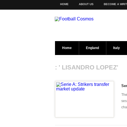
HOME
ABOUT US
BECOME A WRI
Home
England
Italy
: ' LISANDRO LOPEZ'
Ser
The
ses
chan