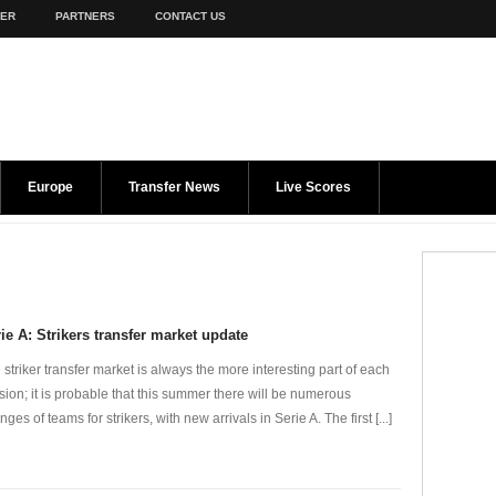
TER
PARTNERS
CONTACT US
Europe
Transfer News
Live Scores
ie A: Strikers transfer market update
 striker transfer market is always the more interesting part of each
sion; it is probable that this summer there will be numerous
ges of teams for strikers, with new arrivals in Serie A. The first [...]