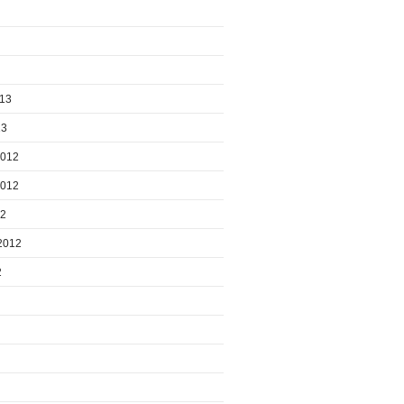
013
13
2012
2012
12
2012
2