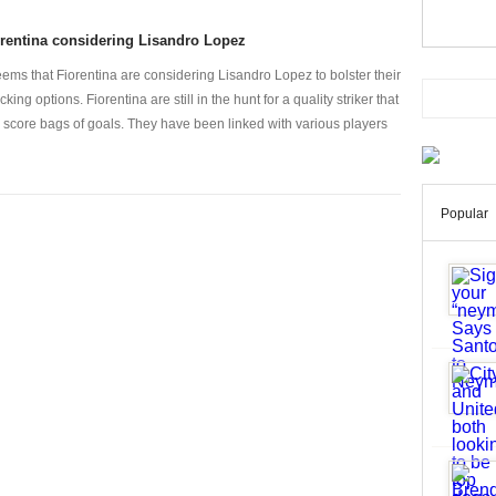
rentina considering Lisandro Lopez
seems that Fiorentina are considering Lisandro Lopez to bolster their
cking options. Fiorentina are still in the hunt for a quality striker that
 score bags of goals. They have been linked with various players
Popular