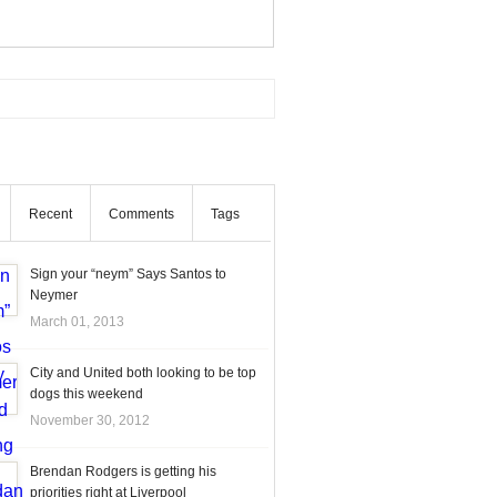
Recent
Comments
Tags
Sign your “neym” Says Santos to
Neymer
March 01, 2013
City and United both looking to be top
dogs this weekend
November 30, 2012
Brendan Rodgers is getting his
priorities right at Liverpool