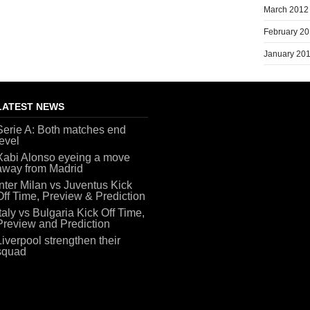
March 2012
February 2
January 20
LATEST NEWS
Serie A: Both matches end
level
Xabi Alonso eyeing a move
away from Madrid
Inter Milan vs Juventus Kick
Off Time, Preview & Prediction
Italy vs Bulgaria Kick Off Time,
Preview and Prediction
Liverpool strengthen their
squad