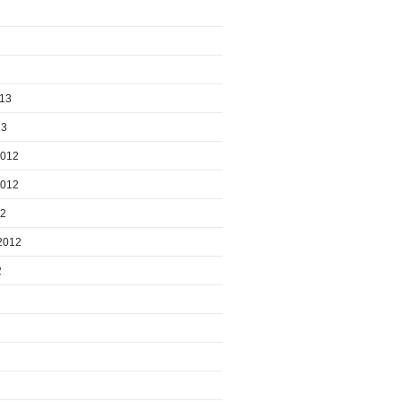
013
13
2012
2012
12
2012
2