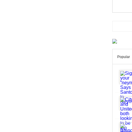
Popular