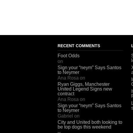
RECENT COMMENTS
Foot Odds
on
Sign your “neym” Says Santos
to Neymer
Ana Rosa
on
Ryan Giggs, Manchester
United Legend Signs new
contract
Ana Rosa
on
Sign your “neym” Says Santos
to Neymer
Gabriel
on
City and United both looking to
be top dogs this weekend