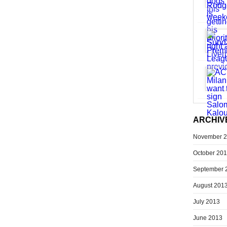
ARCHIV
November 
October 20
September 
August 201
July 2013
June 2013