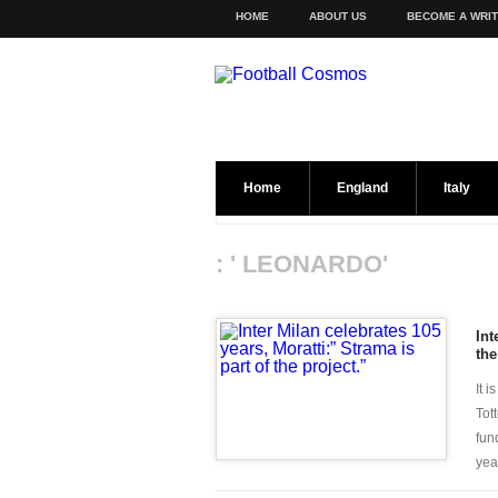
HOME
ABOUT US
BECOME A WRI
Home
England
Italy
: ' LEONARDO'
Int
the
It 
Tot
fun
year