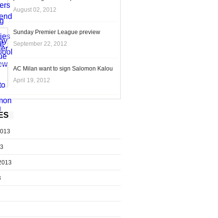
August 02, 2012
Sunday Premier League preview
September 22, 2012
AC Milan want to sign Salomon Kalou
April 19, 2012
ES
2013
13
2013
3