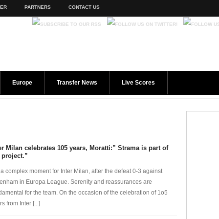
TER
PARTNERS
CONTACT US
Europe
Transfer News
Live Scores
er Milan celebrates 105 years, Moratti:” Strama is part of
 project.”
is a complex moment for Inter Milan, after the defeat 0-3 against
tenham in Europa League. Serenity and reassurances are
damental for the team. On the occasion of the celebration of 1o5
s from Inter [...]