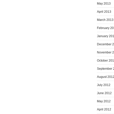
May 2013
April 2013
March 2013
February 2
January 20
December 
November 
October 20
September 
August 201
July 2012
June 2012
May 2012
April 2012