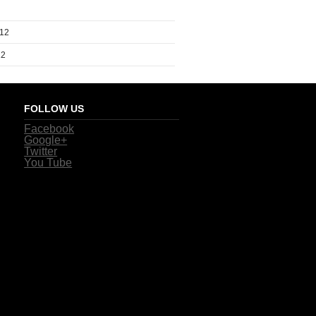
012
12
FOLLOW US
Facebook
Google+
Twitter
You Tube