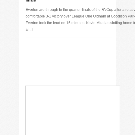
finals
Everton are through to the quarter-finals of the FA Cup after a relati
comfortable 3-1 victory over League One Oldham at Goodison Park
Everton took the lead on 15 minutes, Kevin Mirallas slotting home 
a [...]