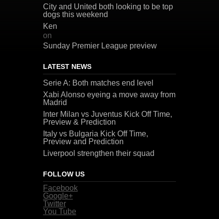
City and United both looking to be top
dogs this weekend
Ken
on
Sunday Premier League preview
LATEST NEWS
Serie A: Both matches end level
Xabi Alonso eyeing a move away from
Madrid
Inter Milan vs Juventus Kick Off Time,
Preview & Prediction
Italy vs Bulgaria Kick Off Time,
Preview and Prediction
Liverpool strengthen their squad
FOLLOW US
Facebook
Google+
Twitter
You Tube