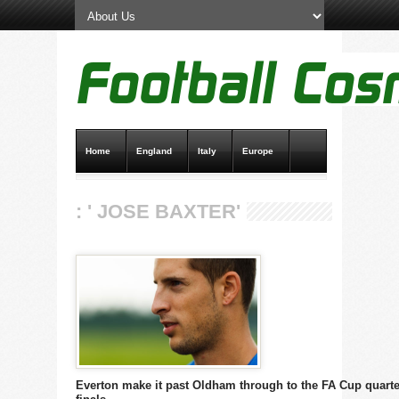
Home
England
Italy
Europe
Transfer News
Live Scores
: ' JOSE BAXTER'
Everton make it past Oldham through to the FA Cup quarte