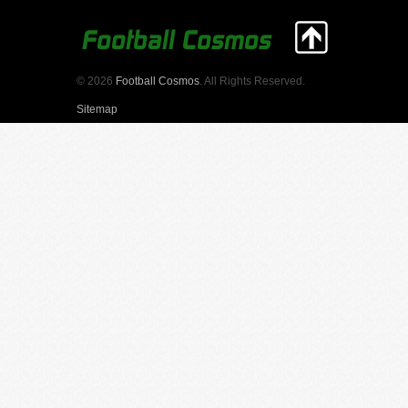
© 2026
Football Cosmos
. All Rights Reserved.
Sitemap