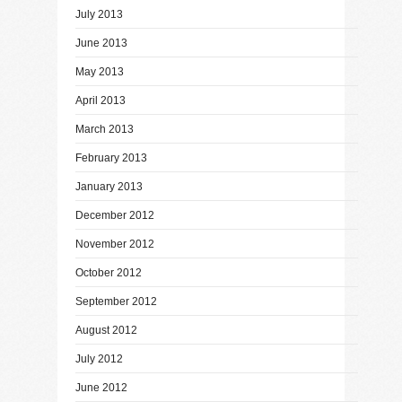
July 2013
June 2013
May 2013
April 2013
March 2013
February 2013
January 2013
December 2012
November 2012
October 2012
September 2012
August 2012
July 2012
June 2012