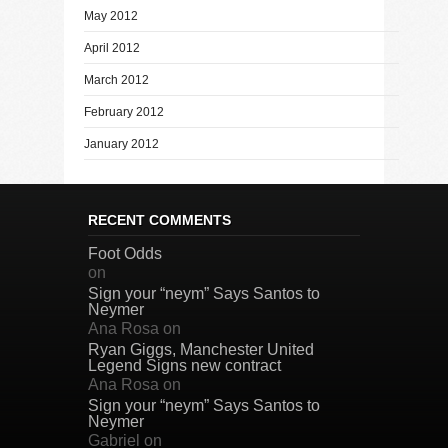
May 2012
April 2012
March 2012
February 2012
January 2012
RECENT COMMENTS
Foot Odds
on
Sign your “neym” Says Santos to
Neymer
Ana Rosa
on
Ryan Giggs, Manchester United
Legend Signs new contract
Ana Rosa
on
Sign your “neym” Says Santos to
Neymer
Gabriel
on