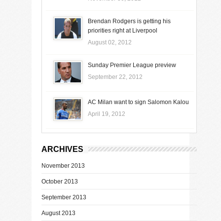
Brendan Rodgers is getting his
priorities right at Liverpool
August 02, 2012
Sunday Premier League preview
September 22, 2012
AC Milan want to sign Salomon Kalou
April 19, 2012
ARCHIVES
November 2013
October 2013
September 2013
August 2013