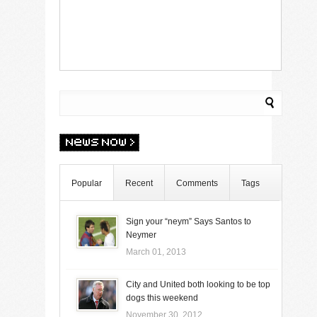
Popular
Recent
Comments
Tags
Sign your “neym” Says Santos to
Neymer
March 01, 2013
City and United both looking to be top
dogs this weekend
November 30, 2012