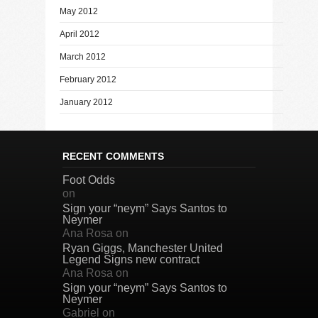
May 2012
April 2012
March 2012
February 2012
January 2012
RECENT COMMENTS
Foot Odds
on
Sign your “neym” Says Santos to
Neymer
Ana Rosa
on
Ryan Giggs, Manchester United
Legend Signs new contract
Ana Rosa
on
Sign your “neym” Says Santos to
Neymer
Gabriel
on