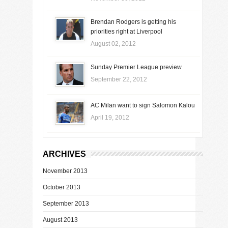
Brendan Rodgers is getting his
priorities right at Liverpool
August 02, 2012
Sunday Premier League preview
September 22, 2012
AC Milan want to sign Salomon Kalou
April 19, 2012
ARCHIVES
November 2013
October 2013
September 2013
August 2013