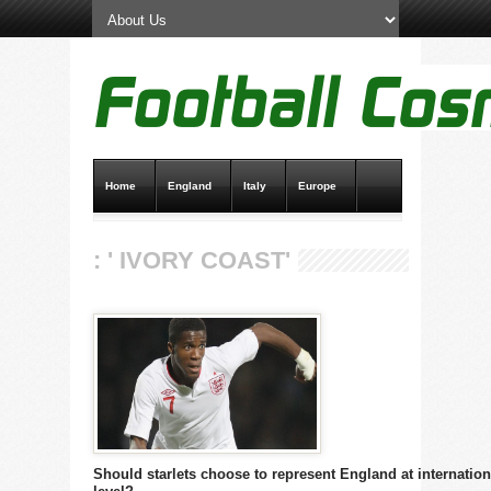
Home
England
Italy
Europe
Transfer News
Live Scores
: ' IVORY COAST'
Should starlets choose to represent England at internation