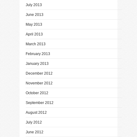
July 2013
June 2013
May 2013
April 2013
March 2013
February 2013
January 2013
December 2012
November 2012
October 2012
September 2012
August 2012
July 2012
June 2012