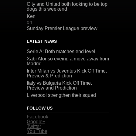
City and United both looking to be top
dogs this weekend
Ken
on
Sunday Premier League preview
LATEST NEWS
Serie A: Both matches end level
Xabi Alonso eyeing a move away from
Madrid
Inter Milan vs Juventus Kick Off Time,
Preview & Prediction
Italy vs Bulgaria Kick Off Time,
Preview and Prediction
Liverpool strengthen their squad
FOLLOW US
Facebook
Google+
Twitter
You Tube