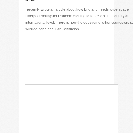
level?
I recently wrote an article about how England needs to persuade
Liverpool youngster Raheem Sterling to represent the country at
international level. There is now the question of other youngsters s
Wilfried Zaha and Carl Jenkinson [...]