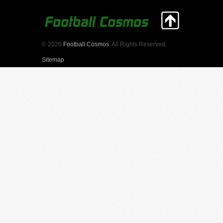
© 2026
Football Cosmos
. All Rights Reserved.
Sitemap