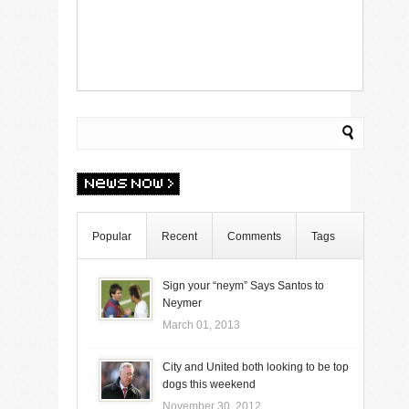
Popular
Recent
Comments
Tags
Sign your “neym” Says Santos to
Neymer
March 01, 2013
City and United both looking to be top
dogs this weekend
November 30, 2012