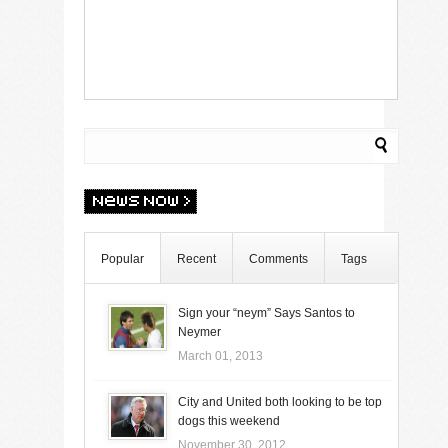
Popular
Recent
Comments
Tags
Sign your “neym” Says Santos to
Neymer
March 01, 2013
City and United both looking to be top
dogs this weekend
November 30, 2012