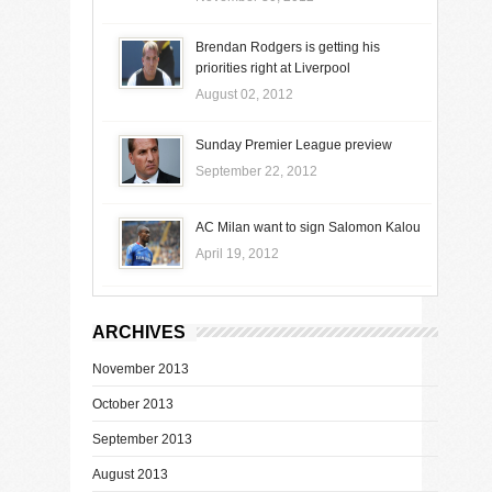
Brendan Rodgers is getting his
priorities right at Liverpool
August 02, 2012
Sunday Premier League preview
September 22, 2012
AC Milan want to sign Salomon Kalou
April 19, 2012
ARCHIVES
November 2013
October 2013
September 2013
August 2013