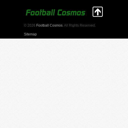
© 2026
Football Cosmos
. All Rights Reserved.
Sitemap