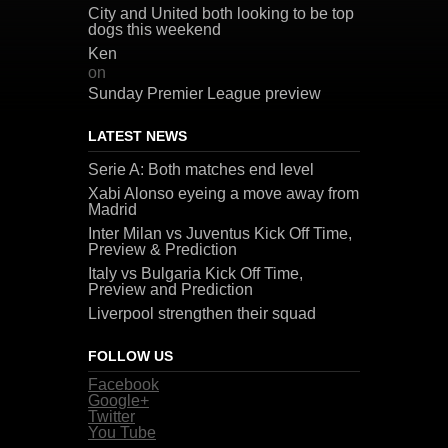
City and United both looking to be top
dogs this weekend
Ken
on
Sunday Premier League preview
LATEST NEWS
Serie A: Both matches end level
Xabi Alonso eyeing a move away from
Madrid
Inter Milan vs Juventus Kick Off Time,
Preview & Prediction
Italy vs Bulgaria Kick Off Time,
Preview and Prediction
Liverpool strengthen their squad
FOLLOW US
Facebook
Google+
Twitter
You Tube