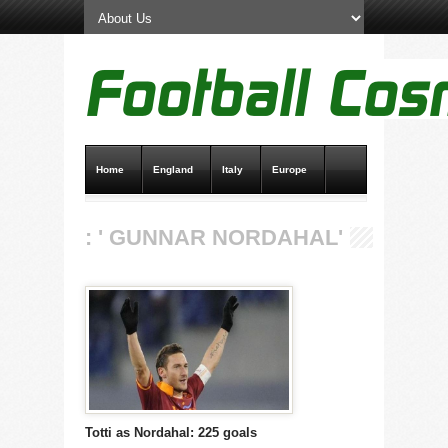
Home
England
Italy
Europe
Transfer News
Live Scores
: ' GUNNAR NORDAHAL'
Totti as Nordahal: 225 goals