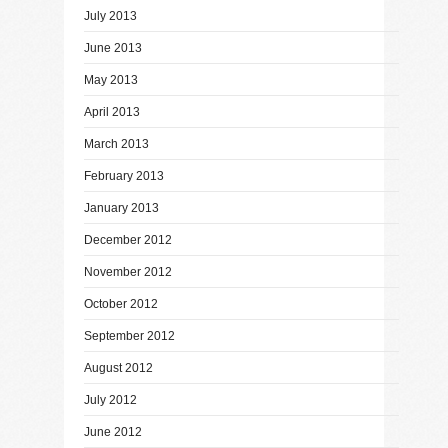
July 2013
June 2013
May 2013
April 2013
March 2013
February 2013
January 2013
December 2012
November 2012
October 2012
September 2012
August 2012
July 2012
June 2012