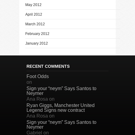
May 2012
April 2012
March 2012
February 2012
January 2012
RECENT COMMENTS
Foot Odds
on
Sign your “neym” Says Santos to
Neymer
Ana Rosa
on
Ryan Giggs, Manchester United
Legend Signs new contract
Ana Rosa
on
Sign your “neym” Says Santos to
Neymer
Gabriel
on