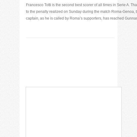
Francesco Totti is the second best scorer of all times in Serie A. Th
to the penalty realized on Sunday during the match Roma-Genoa, 
captain, as he is called by Roma’s supporters, has reached Gunnar [