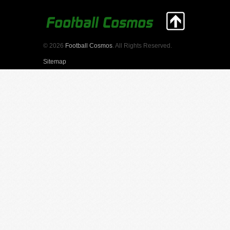
© 2026
Football Cosmos
. All Rights Reserved.
Sitemap