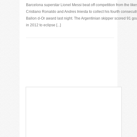
Barcelona superstar Lionel Messi beat off competition from the likes
Cristiano Ronaldo and Andres Iniesta to collect his fourth consecut
Ballon d-Or award last night. The Argentinian skipper scored 91 go
in 2012 to eclipse [...]