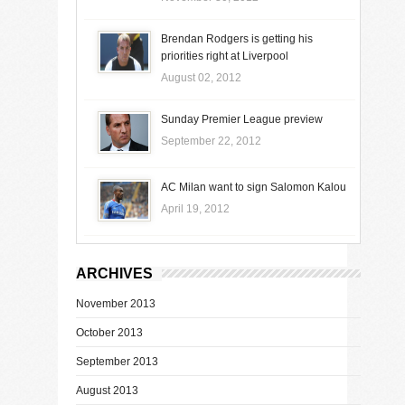
Brendan Rodgers is getting his
priorities right at Liverpool
August 02, 2012
Sunday Premier League preview
September 22, 2012
AC Milan want to sign Salomon Kalou
April 19, 2012
ARCHIVES
November 2013
October 2013
September 2013
August 2013