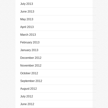
July 2013
June 2013
May 2013
April 2013
March 2013
February 2013
January 2013
December 2012
November 2012
October 2012
September 2012
August 2012
July 2012
June 2012