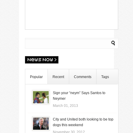
Popular
Recent
Comments
Tags
Sign your “neym” Says Santos to
Neymer
March 01, 2013
City and United both looking to be top
dogs this weekend
November 30, 2012