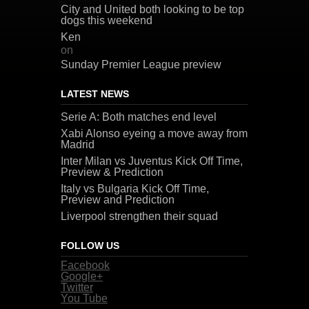
City and United both looking to be top
dogs this weekend
Ken
on
Sunday Premier League preview
LATEST NEWS
Serie A: Both matches end level
Xabi Alonso eyeing a move away from
Madrid
Inter Milan vs Juventus Kick Off Time,
Preview & Prediction
Italy vs Bulgaria Kick Off Time,
Preview and Prediction
Liverpool strengthen their squad
FOLLOW US
Facebook
Google+
Twitter
You Tube