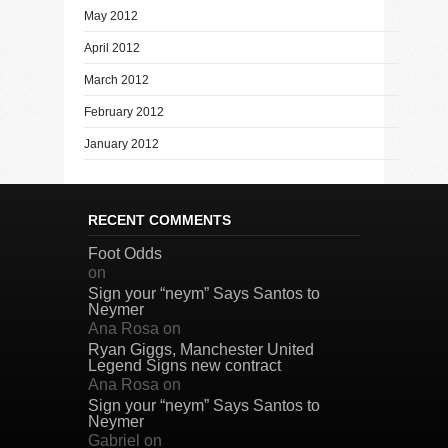
May 2012
April 2012
March 2012
February 2012
January 2012
RECENT COMMENTS
Foot Odds
on
Sign your “neym” Says Santos to
Neymer
Ana Rosa
on
Ryan Giggs, Manchester United
Legend Signs new contract
Ana Rosa
on
Sign your “neym” Says Santos to
Neymer
Gabriel
on