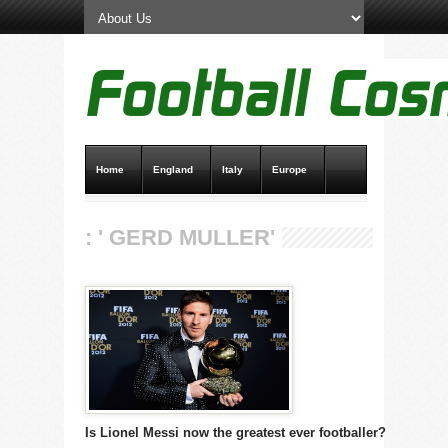
Home
England
Italy
Europe
Transfer News
Live Scores
: ' GERD MULLER'
Is Lionel Messi now the greatest ever footballer?