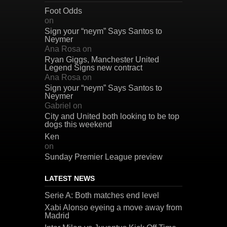
Foot Odds
on
Sign your “neym” Says Santos to
Neymer
Ana Rosa
on
Ryan Giggs, Manchester United
Legend Signs new contract
Ana Rosa
on
Sign your “neym” Says Santos to
Neymer
Gabriel
on
City and United both looking to be top
dogs this weekend
Ken
on
Sunday Premier League preview
LATEST NEWS
Serie A: Both matches end level
Xabi Alonso eyeing a move away from
Madrid