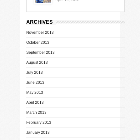
ARCHIVES
November 2013
October 2013
September 2013
August 2013
July 2013
June 2013
May 2013
April 2013
March 2013
February 2013
January 2013