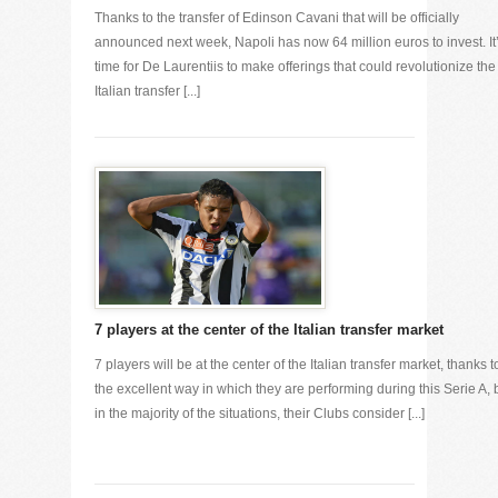
Thanks to the transfer of Edinson Cavani that will be officially
announced next week, Napoli has now 64 million euros to invest. It
time for De Laurentiis to make offerings that could revolutionize the
Italian transfer [...]
7 players at the center of the Italian transfer market
7 players will be at the center of the Italian transfer market, thanks t
the excellent way in which they are performing during this Serie A, 
in the majority of the situations, their Clubs consider [...]