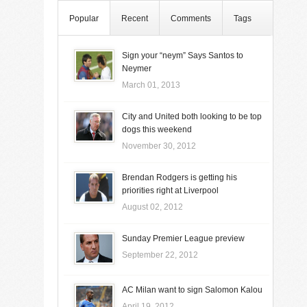
Popular
Recent
Comments
Tags
Sign your “neym” Says Santos to
Neymer
March 01, 2013
City and United both looking to be top
dogs this weekend
November 30, 2012
Brendan Rodgers is getting his
priorities right at Liverpool
August 02, 2012
Sunday Premier League preview
September 22, 2012
AC Milan want to sign Salomon Kalou
April 19, 2012