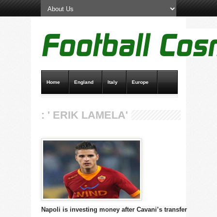
Home
England
Italy
Europe
Transfer News
Live Scores
: ' ERIK LAMELA'
Napoli is investing money after Cavani’s transfer