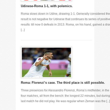
Udinese-Roma 1-1, with polemics.
Roma slows down in Udine, drawing 1-1. Generally considered the
result is not negative for Udinese that continues its series of positiv
results: till now 0 defeats in 2013. Roma, on his hand, gained a dr
[...]
Roma: Florenzi’s case. The third place is still possible.
Three presences for Alessandro Florenzi, Roma’s midfielder, in the 
four matches, all from the bench: the longest 22 minutes, but during
last match he did not play. He was regular when Zeman was the [...]