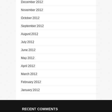
December 2012
November 2012
October 2012
September 2012
August 2012
July 2012
June 2012
May 2012
April 2012
March 2012
February 2012
January 2012
RECENT COMMENTS