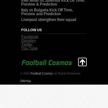
Inter Milan vs Juventus Kick Off Time,
Preview & Prediction
Italy vs Bulgaria Kick Off Time,
Preview and Prediction
Liverpool strengthen their squad
FOLLOW US
Facebook
Google+
Twitter
You Tube
© 2026
Football Cosmos
. All Rights Reserved.
Sitemap