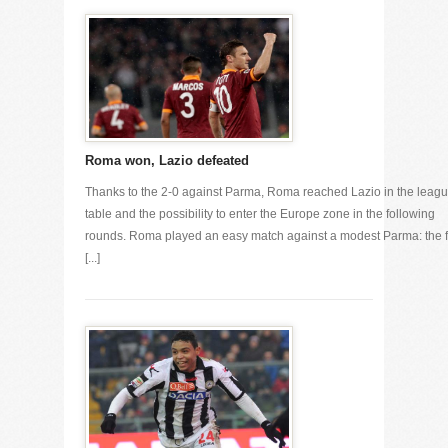
Roma won, Lazio defeated
Thanks to the 2-0 against Parma, Roma reached Lazio in the leag
table and the possibility to enter the Europe zone in the following
rounds. Roma played an easy match against a modest Parma: the fi
[...]