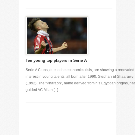
Ten young top players in Serie A
Serie A Clubs, due to the economic crisis, are showing a renovated
interest in young talents, all born after 1990. Stephan El Shaarawy
(1992), The “Pharaoh”, name derived from his Egyptian origins, ha
guided AC Milan [...]