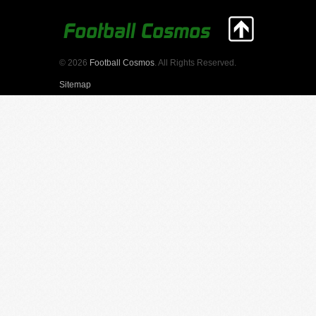
© 2026
Football Cosmos
. All Rights Reserved.
Sitemap