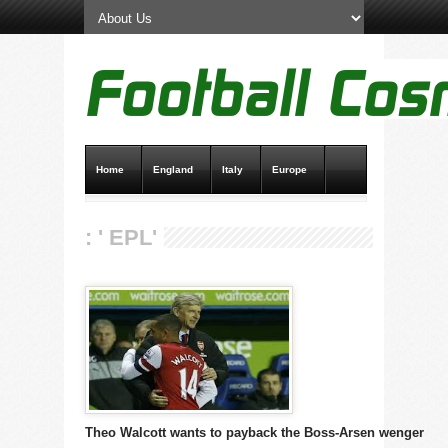
Home
England
Italy
Europe
Transfer News
Live Scores
: ' EPL'
Theo Walcott wants to payback the Boss-Arsen wenger