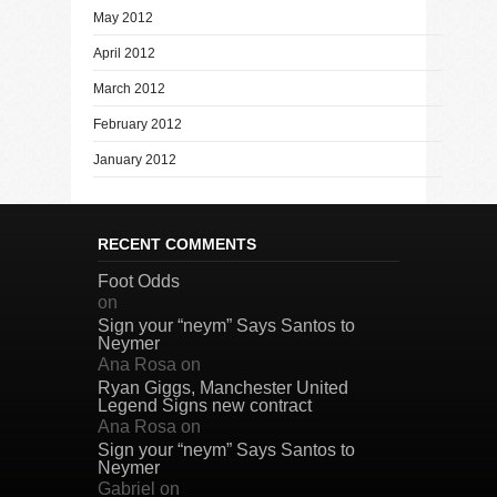
May 2012
April 2012
March 2012
February 2012
January 2012
RECENT COMMENTS
Foot Odds
on
Sign your “neym” Says Santos to
Neymer
Ana Rosa
on
Ryan Giggs, Manchester United
Legend Signs new contract
Ana Rosa
on
Sign your “neym” Says Santos to
Neymer
Gabriel
on