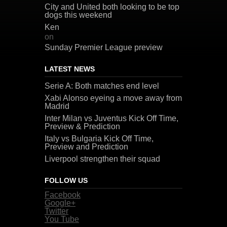
City and United both looking to be top
dogs this weekend
Ken
on
Sunday Premier League preview
LATEST NEWS
Serie A: Both matches end level
Xabi Alonso eyeing a move away from
Madrid
Inter Milan vs Juventus Kick Off Time,
Preview & Prediction
Italy vs Bulgaria Kick Off Time,
Preview and Prediction
Liverpool strengthen their squad
FOLLOW US
Facebook
Google+
Twitter
You Tube