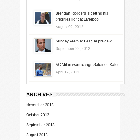
Brendan Rodgers is getting his
priorities right at Liverpool
August 02, 2012
Sunday Premier League preview
September 22, 2012
AC Milan want to sign Salomon Kalou
April 19, 2012
ARCHIVES
November 2013
October 2013
September 2013
August 2013