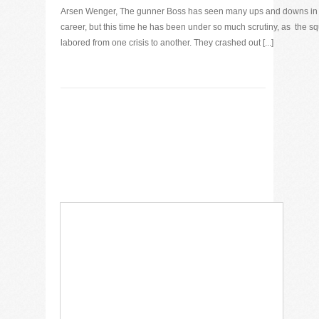
Arsen Wenger, The gunner Boss has seen many ups and downs in 
career, but this time he has been under so much scrutiny, as the s
labored from one crisis to another. They crashed out [...]