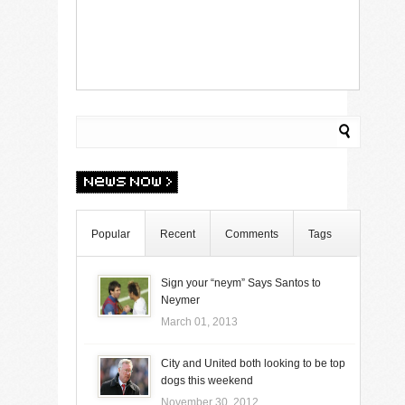
Popular
Recent
Comments
Tags
Sign your “neym” Says Santos to
Neymer
March 01, 2013
City and United both looking to be top
dogs this weekend
November 30, 2012