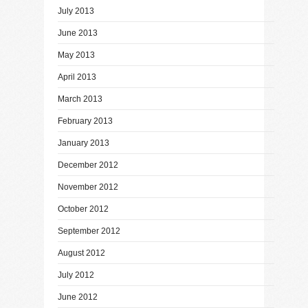
July 2013
June 2013
May 2013
April 2013
March 2013
February 2013
January 2013
December 2012
November 2012
October 2012
September 2012
August 2012
July 2012
June 2012