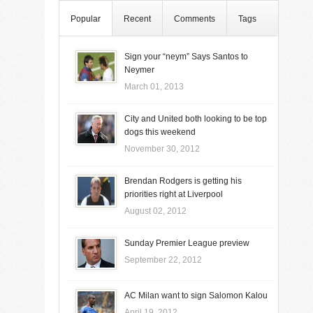
Popular
Recent
Comments
Tags
Sign your “neym” Says Santos to
Neymer
March 01, 2013
City and United both looking to be top
dogs this weekend
November 30, 2012
Brendan Rodgers is getting his
priorities right at Liverpool
August 02, 2012
Sunday Premier League preview
September 22, 2012
AC Milan want to sign Salomon Kalou
April 19, 2012