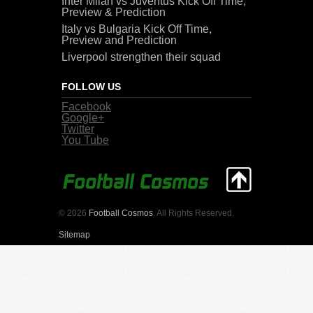
Inter Milan vs Juventus Kick Off Time,
Preview & Prediction
Italy vs Bulgaria Kick Off Time,
Preview and Prediction
Liverpool strengthen their squad
FOLLOW US
Facebook
Google+
Twitter
You Tube
© 2026
Football Cosmos
. All Rights Reserved.
Sitemap