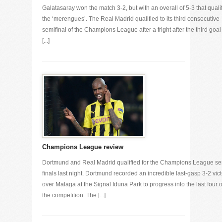
Galatasaray won the match 3-2, but with an overall of 5-3 that quali
the ‘merengues’. The Real Madrid qualified to its third consecutive
semifinal of the Champions League after a fright after the third goal
[...]
Champions League review
Dortmund and Real Madrid qualified for the Champions League se
finals last night. Dortmund recorded an incredible last-gasp 3-2 vic
over Malaga at the Signal Iduna Park to progress into the last four o
the competition. The [...]