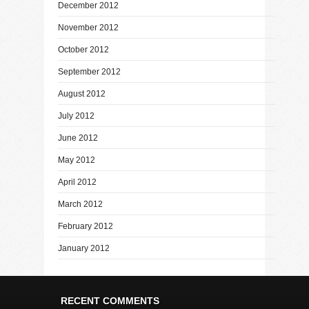
December 2012
November 2012
October 2012
September 2012
August 2012
July 2012
June 2012
May 2012
April 2012
March 2012
February 2012
January 2012
RECENT COMMENTS