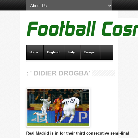
Home
England
Italy
Europe
Transfer News
Live Scores
: ' DIDIER DROGBA'
Real Madrid is in for their third consecutive semi-final