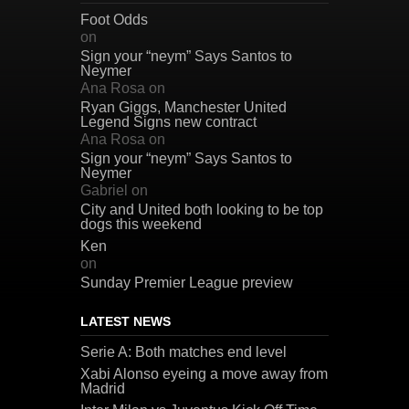
Foot Odds
on
Sign your “neym” Says Santos to
Neymer
Ana Rosa
on
Ryan Giggs, Manchester United
Legend Signs new contract
Ana Rosa
on
Sign your “neym” Says Santos to
Neymer
Gabriel
on
City and United both looking to be top
dogs this weekend
Ken
on
Sunday Premier League preview
LATEST NEWS
Serie A: Both matches end level
Xabi Alonso eyeing a move away from
Madrid