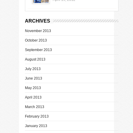
ARCHIVES
November 2013
October 2013
September 2013
August 2013
July 2013
June 2013
May 2013
April 2013
March 2013
February 2013
January 2013