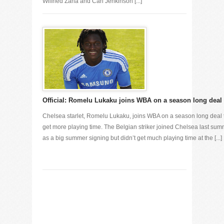
Wilfried Zaha and Carl Jenkinson [...]
Official: Romelu Lukaku joins WBA on a season long deal
Chelsea starlet, Romelu Lukaku, joins WBA on a season long deal 
get more playing time. The Belgian striker joined Chelsea last su
as a big summer signing but didn’t get much playing time at the [...]