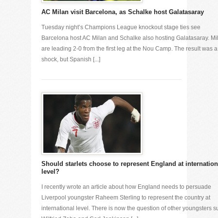
AC Milan visit Barcelona, as Schalke host Galatasaray
Tuesday night’s Champions League knockout stage ties see
Barcelona host AC Milan and Schalke also hosting Galatasaray. Mi
are leading 2-0 from the first leg at the Nou Camp. The result was a
shock, but Spanish [...]
Should starlets choose to represent England at internation
level?
I recently wrote an article about how England needs to persuade
Liverpool youngster Raheem Sterling to represent the country at
international level. There is now the question of other youngsters s