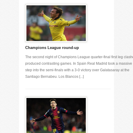
Champions League round-up
The second night of Champions League quarter-final first leg clash
produced contrasting games. In Spain Real Madrid took a massive
step into the semi-finals with a 3-0 victory over Galatasaray at the
Santiago Bernabeu. Los Blancos [...]