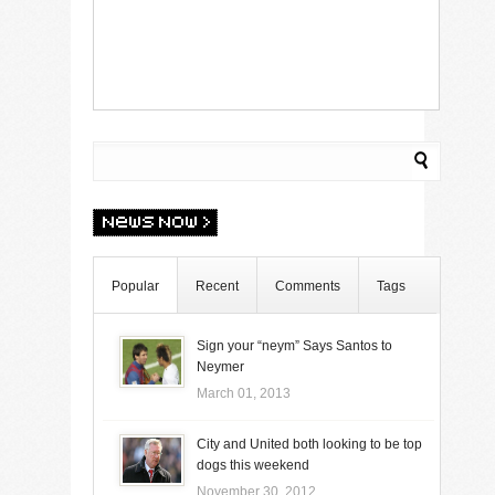
Popular
Recent
Comments
Tags
Sign your “neym” Says Santos to
Neymer
March 01, 2013
City and United both looking to be top
dogs this weekend
November 30, 2012