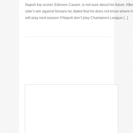
Napoli top scorer, Edinson Cavani, is not sure about his future. After
side’s win against Novara he stated that he does not know where 
will play next season if Napoli don’t play Champions League [...]