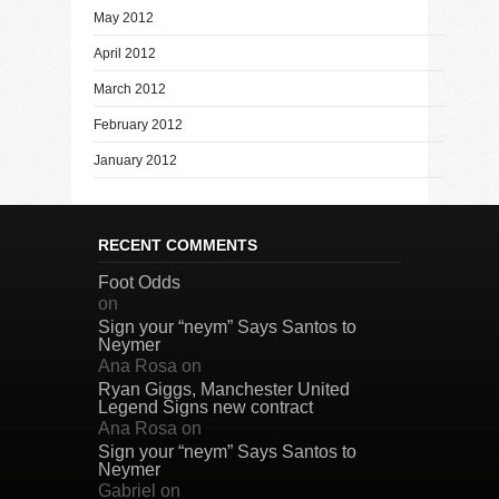
May 2012
April 2012
March 2012
February 2012
January 2012
RECENT COMMENTS
Foot Odds
on
Sign your “neym” Says Santos to
Neymer
Ana Rosa
on
Ryan Giggs, Manchester United
Legend Signs new contract
Ana Rosa
on
Sign your “neym” Says Santos to
Neymer
Gabriel
on