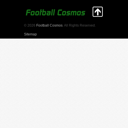
© 2026
Football Cosmos
. All Rights Reserved.
Sitemap