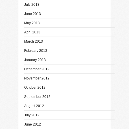
July 2013
June 2013
May 2013
April 2013
March 2013
February 2013
January 2013
December 2012
November 2012
October 2012
September 2012
August 2012
July 2012
June 2012