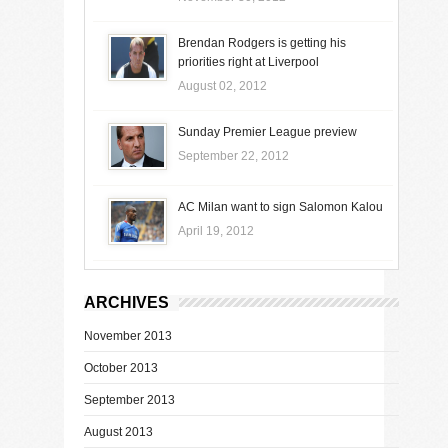
Brendan Rodgers is getting his
priorities right at Liverpool
August 02, 2012
Sunday Premier League preview
September 22, 2012
AC Milan want to sign Salomon Kalou
April 19, 2012
ARCHIVES
November 2013
October 2013
September 2013
August 2013