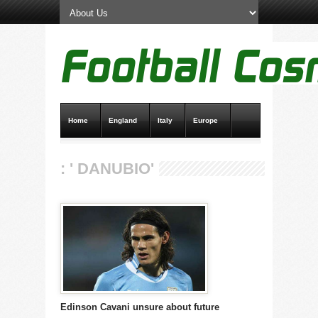
Home
England
Italy
Europe
Transfer News
Live Scores
: ' DANUBIO'
Edinson Cavani unsure about future