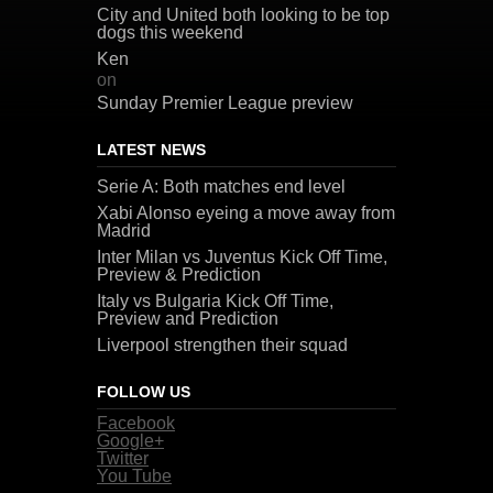
City and United both looking to be top
dogs this weekend
Ken
on
Sunday Premier League preview
LATEST NEWS
Serie A: Both matches end level
Xabi Alonso eyeing a move away from
Madrid
Inter Milan vs Juventus Kick Off Time,
Preview & Prediction
Italy vs Bulgaria Kick Off Time,
Preview and Prediction
Liverpool strengthen their squad
FOLLOW US
Facebook
Google+
Twitter
You Tube