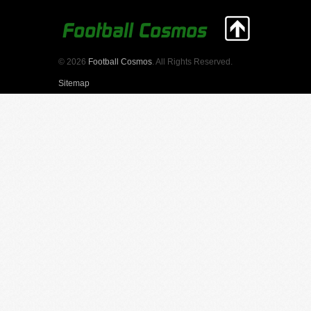
© 2026
Football Cosmos
. All Rights Reserved.
Sitemap