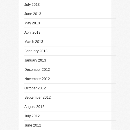
July 2013
June 2013
May 2013
April 2013
March 2013
February 2013
January 2013
December 2012
November 2012
October 2012
September 2012
August 2012
July 2012
June 2012