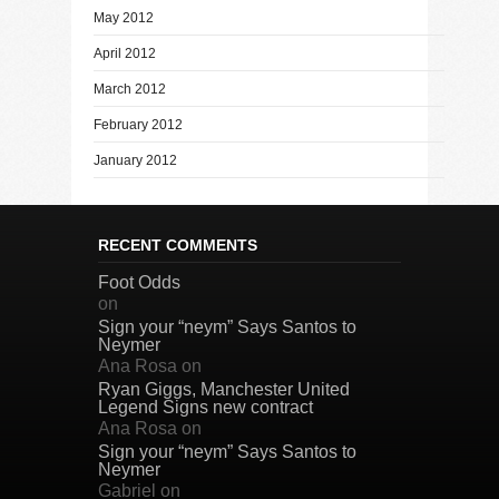
May 2012
April 2012
March 2012
February 2012
January 2012
RECENT COMMENTS
Foot Odds
on
Sign your “neym” Says Santos to
Neymer
Ana Rosa
on
Ryan Giggs, Manchester United
Legend Signs new contract
Ana Rosa
on
Sign your “neym” Says Santos to
Neymer
Gabriel
on