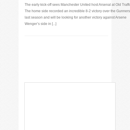
The early kick-off sees Manchester United host Arsenal at Old Traff
The home side recorded an incredible 8-2 victory over the Gunners
last season and will be looking for another victory against Arsene
Wenger’s side in [...]