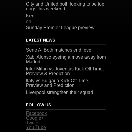
City and United both looking to be top
dogs this weekend
Ken
on
Sunday Premier League preview
LATEST NEWS
Serie A: Both matches end level
Xabi Alonso eyeing a move away from
Madrid
Inter Milan vs Juventus Kick Off Time,
Preview & Prediction
Italy vs Bulgaria Kick Off Time,
Preview and Prediction
Liverpool strengthen their squad
FOLLOW US
Facebook
Google+
Twitter
You Tube