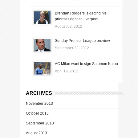
Brendan Rodgers is getting his
priorities right at Liverpool
August 02, 2012
Sunday Premier League preview
September 22, 2012
AC Milan want to sign Salomon Kalou
April 19, 2012
ARCHIVES
November 2013
October 2013
September 2013
August 2013