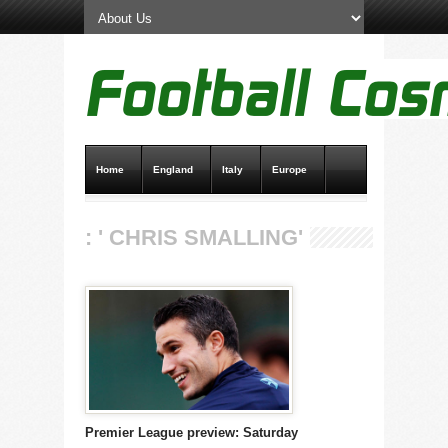
Home
England
Italy
Europe
Transfer News
Live Scores
: ' CHRIS SMALLING'
Premier League preview: Saturday