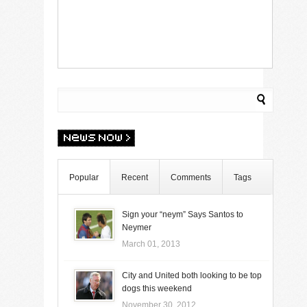
Popular
Recent
Comments
Tags
Sign your “neym” Says Santos to
Neymer
March 01, 2013
City and United both looking to be top
dogs this weekend
November 30, 2012