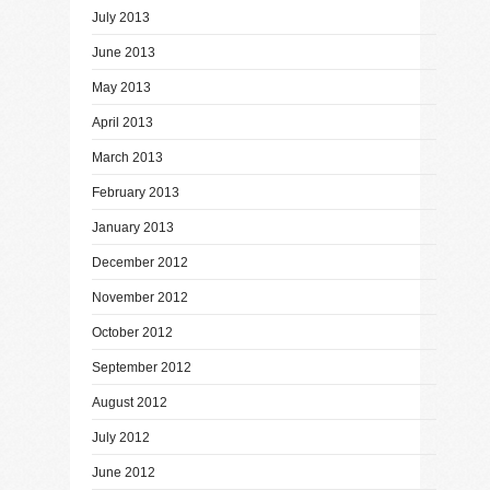
July 2013
June 2013
May 2013
April 2013
March 2013
February 2013
January 2013
December 2012
November 2012
October 2012
September 2012
August 2012
July 2012
June 2012