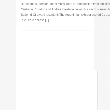
Barcelona superstar Lionel Messi beat off competition from the likes
Cristiano Ronaldo and Andres Iniesta to collect his fourth consecut
Ballon d-Or award last night. The Argentinian skipper scored 91 go
in 2012 to eclipse [...]