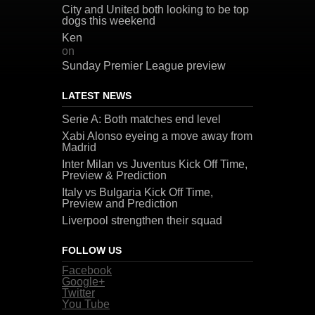
City and United both looking to be top
dogs this weekend
Ken
on
Sunday Premier League preview
LATEST NEWS
Serie A: Both matches end level
Xabi Alonso eyeing a move away from
Madrid
Inter Milan vs Juventus Kick Off Time,
Preview & Prediction
Italy vs Bulgaria Kick Off Time,
Preview and Prediction
Liverpool strengthen their squad
FOLLOW US
Facebook
Google+
Twitter
You Tube