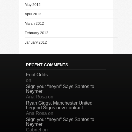
May 2012
April 2012
March 2012
February 2012
January 2012
RECENT COMMENTS
Foot Odds
on
Sign your “neym” Says Santos to
Neymer
Ana Rosa
on
Ryan Giggs, Manchester United
Legend Signs new contract
Ana Rosa
on
Sign your “neym” Says Santos to
Neymer
Gabriel
on