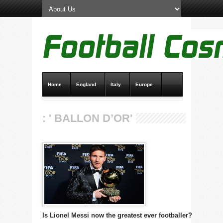
Home
England
Italy
Europe
Transfer News
Live Scores
: ' BALLON D’OR'
Is Lionel Messi now the greatest ever footballer?