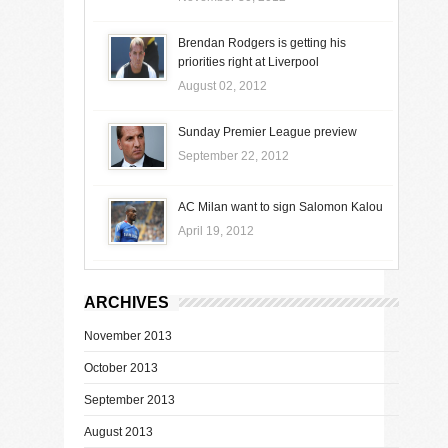
Brendan Rodgers is getting his
priorities right at Liverpool
August 02, 2012
Sunday Premier League preview
September 22, 2012
AC Milan want to sign Salomon Kalou
April 19, 2012
ARCHIVES
November 2013
October 2013
September 2013
August 2013