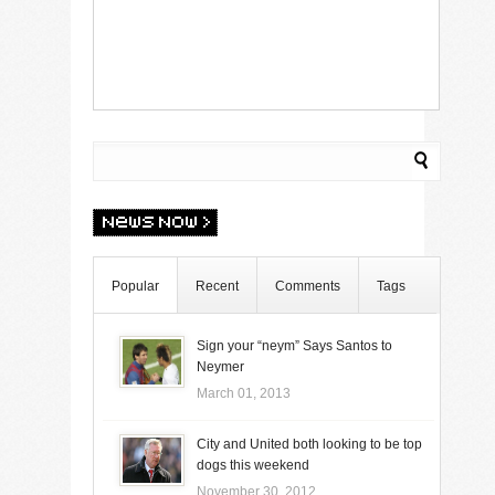
Popular
Recent
Comments
Tags
Sign your “neym” Says Santos to
Neymer
March 01, 2013
City and United both looking to be top
dogs this weekend
November 30, 2012