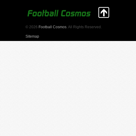
© 2026
Football Cosmos
. All Rights Reserved.
Sitemap