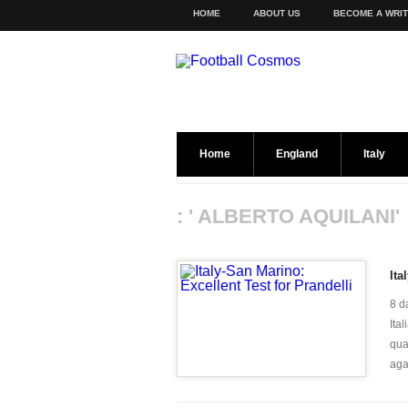
HOME
ABOUT US
BECOME A WRI
Home
England
Italy
: ' ALBERTO AQUILANI'
Ita
8 d
Ita
qua
agai