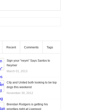
Recent
Comments
Tags
Sign your “neym” Says Santos to
Neymer
March 01, 2013
City and United both looking to be top
dogs this weekend
November 30, 2012
Brendan Rodgers is getting his
priorities right at Liverpool