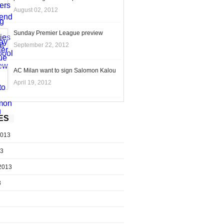
August 02, 2012
Sunday Premier League preview
September 22, 2012
AC Milan want to sign Salomon Kalou
April 19, 2012
ES
2013
13
2013
3