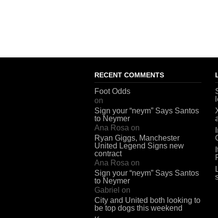
RECENT COMMENTS
Foot Odds
on
Sign your “neym” Says Santos
to Neymer
Ana Rosa
on
Ryan Giggs, Manchester
United Legend Signs new
contract
Ana Rosa
on
Sign your “neym” Says Santos
to Neymer
Gabriel
on
City and United both looking to
be top dogs this weekend