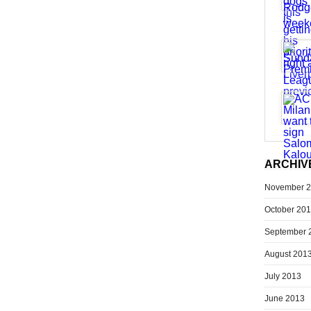
ARCHIV
November 
October 20
September 
August 201
July 2013
June 2013