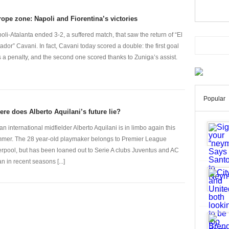
ope zone: Napoli and Fiorentina’s victories
oli-Atalanta ended 3-2, a suffered match, that saw the return of “El
ador” Cavani. In fact, Cavani today scored a double: the first goal
 a penalty, and the second one scored thanks to Zuniga’s assist.
Popular
re does Alberto Aquilani’s future lie?
lian international midfielder Alberto Aquilani is in limbo again this
mer. The 28 year-old playmaker belongs to Premier League
erpool, but has been loaned out to Serie A clubs Juventus and AC
an in recent seasons [...]