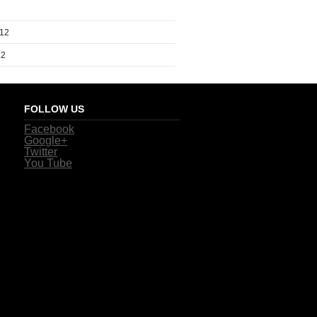
012
12
FOLLOW US
Facebook
Google+
Twitter
You Tube