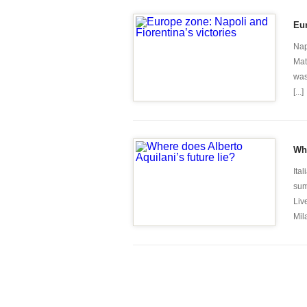
Eur
Nap
Mat
was
[...]
Whe
Ita
sum
Liv
Mil