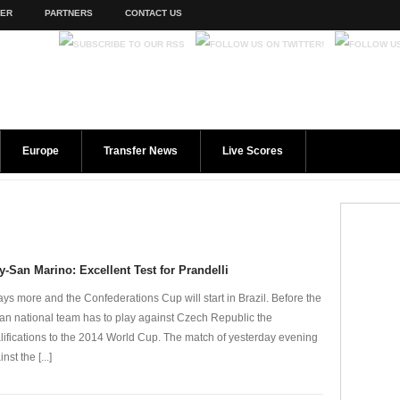
TER
PARTNERS
CONTACT US
Europe
Transfer News
Live Scores
ly-San Marino: Excellent Test for Prandelli
ays more and the Confederations Cup will start in Brazil. Before the
lian national team has to play against Czech Republic the
lifications to the 2014 World Cup. The match of yesterday evening
nst the [...]