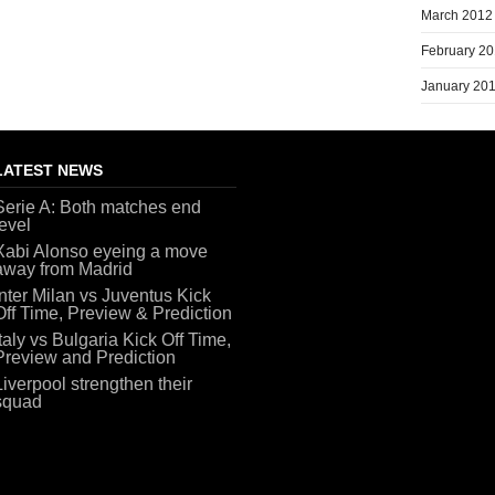
March 2012
February 2
January 20
LATEST NEWS
Serie A: Both matches end
level
Xabi Alonso eyeing a move
away from Madrid
Inter Milan vs Juventus Kick
Off Time, Preview & Prediction
Italy vs Bulgaria Kick Off Time,
Preview and Prediction
Liverpool strengthen their
squad