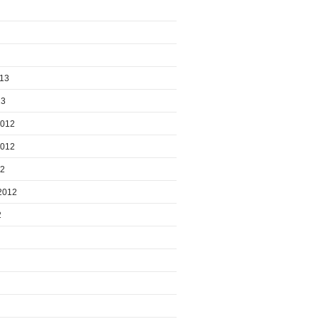
013
13
2012
2012
12
2012
2