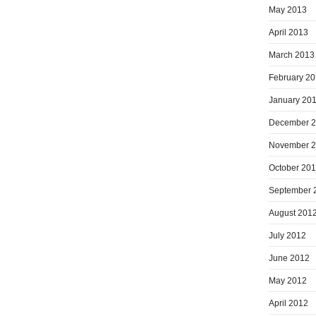
May 2013
April 2013
March 2013
February 2
January 20
December 
November 
October 20
September 
August 201
July 2012
June 2012
May 2012
April 2012