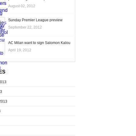
August 02, 2012
Sunday Premier League preview
September 22, 2012
AC Milan want to sign Salomon Kalou
April 19, 2012
ES
2013
13
2013
3