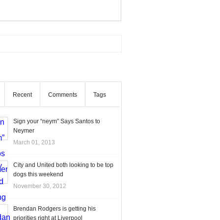
Recent
Comments
Tags
Sign your “neym” Says Santos to
Neymer
March 01, 2013
City and United both looking to be top
dogs this weekend
November 30, 2012
Brendan Rodgers is getting his
priorities right at Liverpool