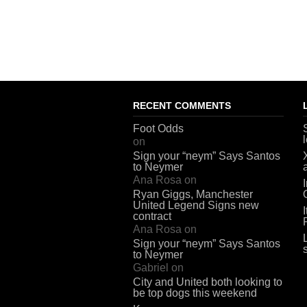
RECENT COMMENTS
Foot Odds
on
Sign your “neym” Says Santos
to Neymer
Ana Rosa
on
Ryan Giggs, Manchester
United Legend Signs new
contract
Ana Rosa
on
Sign your “neym” Says Santos
to Neymer
Gabriel
on
City and United both looking to
be top dogs this weekend