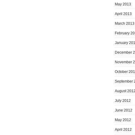
May 2013
April 2013
March 2013
February 2
January 20
December 
November 
October 20
September 
August 201
July 2012
June 2012
May 2012
April 2012