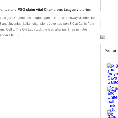
entus and PSG claim vital Champions League victories
last night’s Champions League games there were away victories for
 and Juventus. Italian champions Juventus won 3-0 at Celtic Park
inst Celtic. The Old Lady took the lead after just three minutes.
nder Efe [...]
Popular