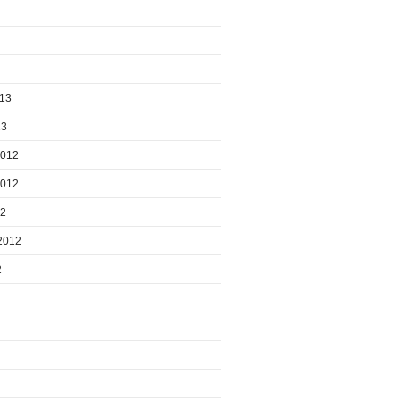
013
13
2012
2012
12
2012
2