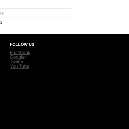
012
12
FOLLOW US
Facebook
Google+
Twitter
You Tube