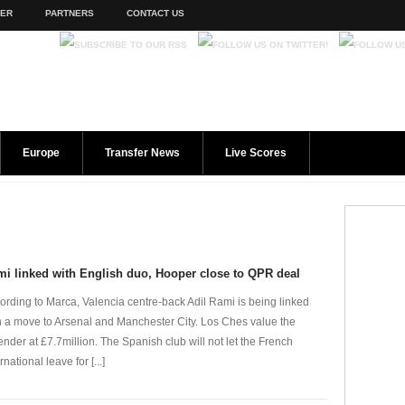
TER
PARTNERS
CONTACT US
Europe
Transfer News
Live Scores
i linked with English duo, Hooper close to QPR deal
ording to Marca, Valencia centre-back Adil Rami is being linked
h a move to Arsenal and Manchester City. Los Ches value the
ender at £7.7million. The Spanish club will not let the French
rnational leave for [...]