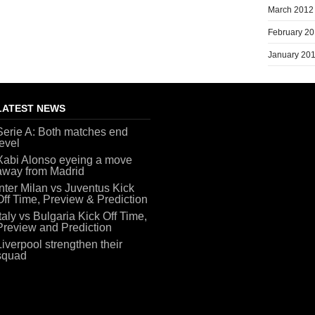
March 2012
February 2
January 20
LATEST NEWS
Serie A: Both matches end
level
Xabi Alonso eyeing a move
away from Madrid
Inter Milan vs Juventus Kick
Off Time, Preview & Prediction
Italy vs Bulgaria Kick Off Time,
Preview and Prediction
Liverpool strengthen their
squad