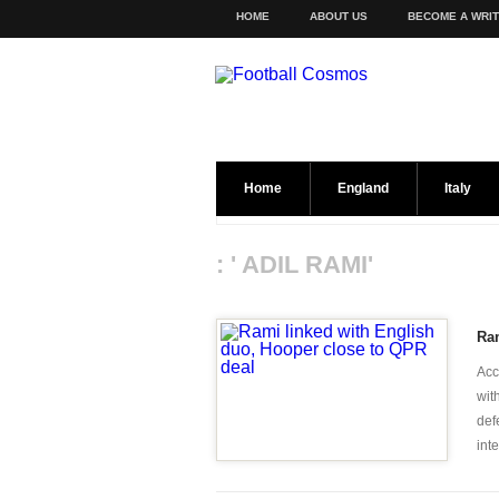
HOME
ABOUT US
BECOME A WRI
Home
England
Italy
: ' ADIL RAMI'
Ram
Acc
wit
def
inte