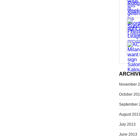
ARCHIV
November 
October 20
September 
August 201
July 2013
June 2013