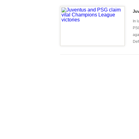
Juv
In 
PSG
aga
Defe