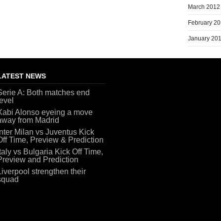
March 2012
February 2
January 20
LATEST NEWS
Serie A: Both matches end
level
Xabi Alonso eyeing a move
away from Madrid
Inter Milan vs Juventus Kick
Off Time, Preview & Prediction
Italy vs Bulgaria Kick Off Time,
Preview and Prediction
Liverpool strengthen their
squad