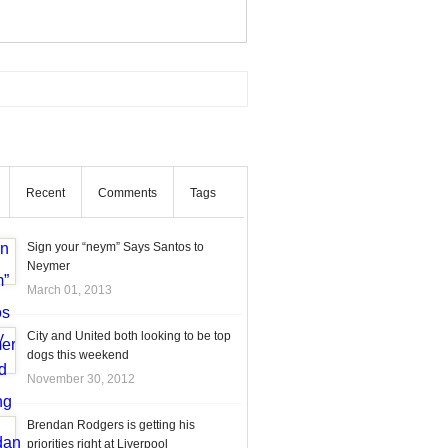
Recent
Comments
Tags
Sign your “neym” Says Santos to
Neymer
March 01, 2013
City and United both looking to be top
dogs this weekend
November 30, 2012
Brendan Rodgers is getting his
priorities right at Liverpool