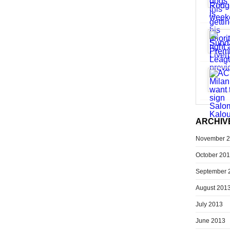
ARCHIV
November 
October 20
September 
August 201
July 2013
June 2013