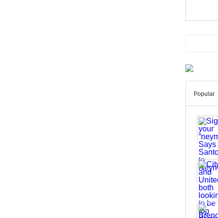
Popular