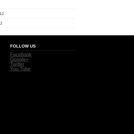
012
12
FOLLOW US
Facebook
Google+
Twitter
You Tube