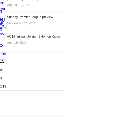
August 02, 2012
Sunday Premier League preview
September 22, 2012
AC Milan want to sign Salomon Kalou
April 19, 2012
ES
2013
13
2013
3