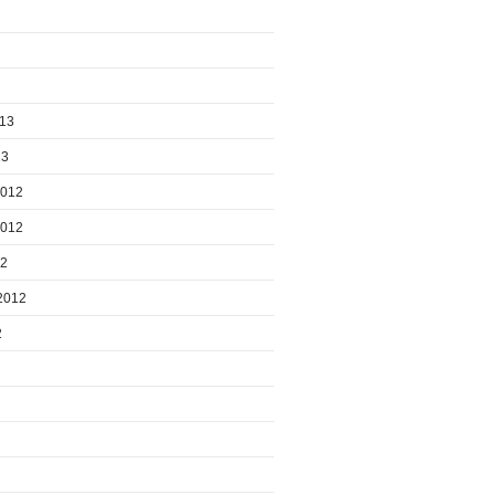
013
13
2012
2012
12
2012
2