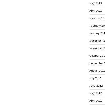
May 2013
April 2013
March 2013
February 2
January 20
December 
November 
October 20
September 
August 201
July 2012
June 2012
May 2012
April 2012