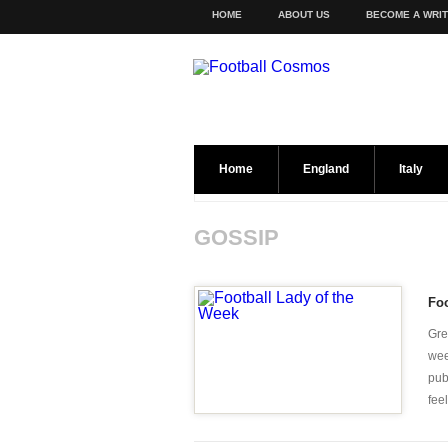
HOME
ABOUT US
BECOME A WRI
Home
England
Italy
GOSSIP
Foo
Gre
wee
pub
feel 