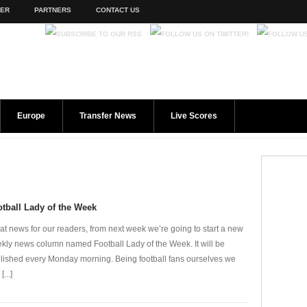
TER
PARTNERS
CONTACT US
Europe
Transfer News
Live Scores
tball Lady of the Week
at news for our readers, from next week we’re going to start a new
kly news column named Football Lady of the Week. It will be
lished every Monday morning. Being football fans ourselves we
[...]