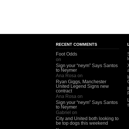
RECENT COMMENTS
Foot Odds
on
Sign your “neym” Says Santos
to Neymer
Ana Rosa
on
Ryan Giggs, Manchester
United Legend Signs new
contract
Ana Rosa
on
Sign your “neym” Says Santos
to Neymer
Gabriel
on
City and United both looking to
be top dogs this weekend