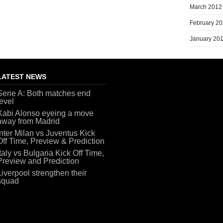
March 2012
February 2
January 20
LATEST NEWS
Serie A: Both matches end
level
Xabi Alonso eyeing a move
away from Madrid
Inter Milan vs Juventus Kick
Off Time, Preview & Prediction
Italy vs Bulgaria Kick Off Time,
Preview and Prediction
Liverpool strengthen their
squad