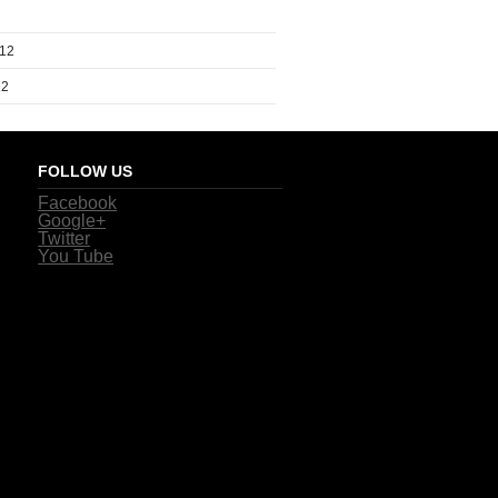
012
12
FOLLOW US
Facebook
Google+
Twitter
You Tube