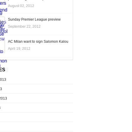
August 02, 2012
Sunday Premier League preview
September 22, 2012
AC Milan want to sign Salomon Kalou
April 19, 2012
ES
2013
13
2013
3