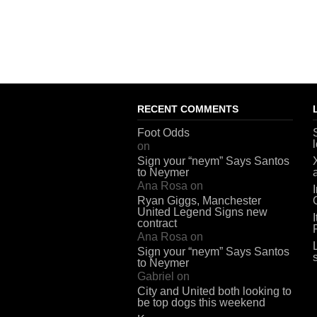
RECENT COMMENTS
Foot Odds
on
Sign your “neym” Says Santos
to Neymer
Ana Rosa
on
Ryan Giggs, Manchester
United Legend Signs new
contract
Ana Rosa
on
Sign your “neym” Says Santos
to Neymer
Gabriel
on
City and United both looking to
be top dogs this weekend