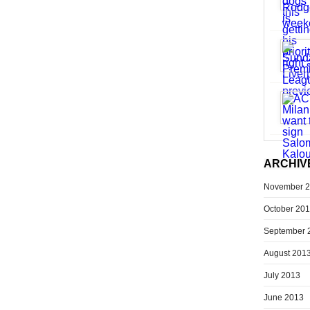
ARCHIV
November 
October 20
September 
August 201
July 2013
June 2013