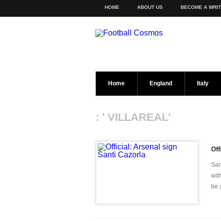
HOME
ABOUT US
BECOME A WRI
Home
England
Italy
: ' VILLAREAL'
Off
San
wit
be 