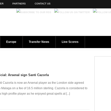
TER
PARTNERS
CONTACT US
Europe
Transfer News
Live Scores
icial: Arsenal sign Santi Cazorla
ti Cazorla is now an Arsenal player as the London side agreed
h Malaga on a fee of 16.5 million sterling. Cazorla is considered to
a high profile player as he enjoyed great spells at [...]