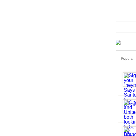
Popular