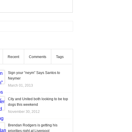
Recent
Comments
Tags
Sign your “neym” Says Santos to
Neymer
March 01, 2013
City and United both looking to be top
dogs this weekend
November 30, 2012
Brendan Rodgers is getting his
priorities right at Liverpool