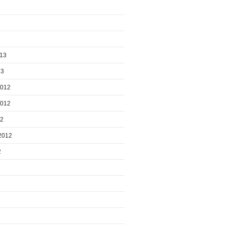
013
13
2012
2012
12
2012
2