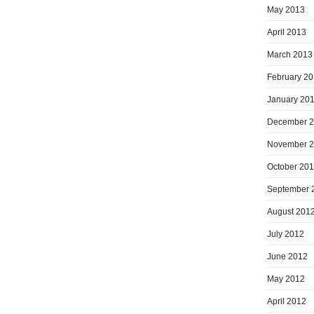
May 2013
April 2013
March 2013
February 2
January 20
December 
November 
October 20
September 
August 201
July 2012
June 2012
May 2012
April 2012