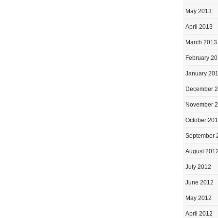
May 2013
April 2013
March 2013
February 2
January 20
December 
November 
October 20
September 
August 201
July 2012
June 2012
May 2012
April 2012