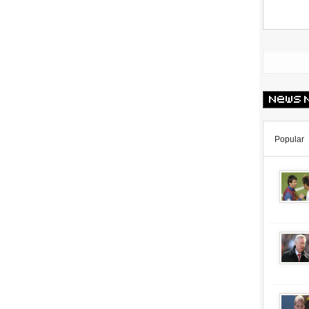
Popular