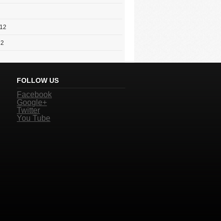
012
12
FOLLOW US
Facebook
Google+
Twitter
You Tube