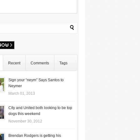
Recent
Comments
Tags
Sign your “neym” Says Santos to
Neymer
March 01, 2013
City and United both looking to be top
dogs this weekend
November 30, 2012
Brendan Rodgers is getting his