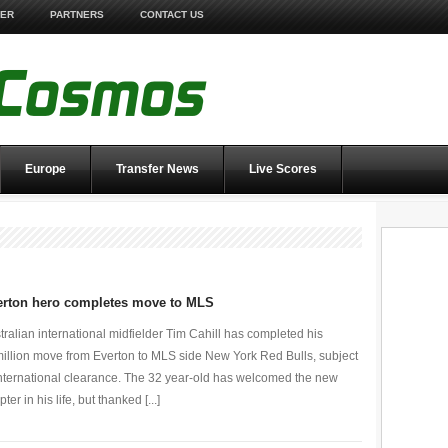
TER
PARTNERS
CONTACT US
Europe
Transfer News
Live Scores
erton hero completes move to MLS
tralian international midfielder Tim Cahill has completed his
illion move from Everton to MLS side New York Red Bulls, subject
international clearance. The 32 year-old has welcomed the new
ter in his life, but thanked [...]