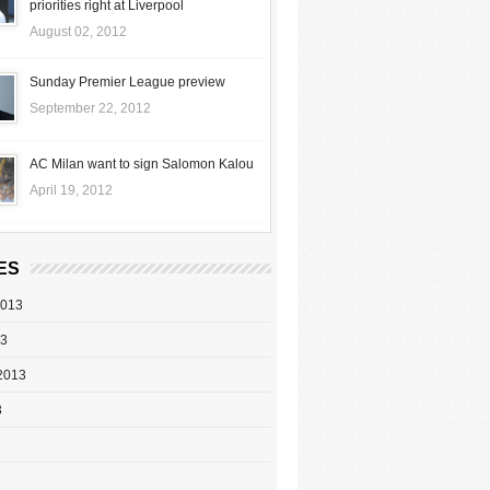
priorities right at Liverpool
August 02, 2012
Sunday Premier League preview
September 22, 2012
AC Milan want to sign Salomon Kalou
April 19, 2012
ES
2013
13
2013
3