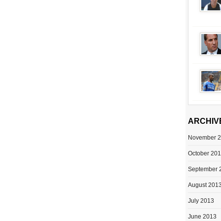
ARCHIV
November 
October 20
September 
August 201
July 2013
June 2013