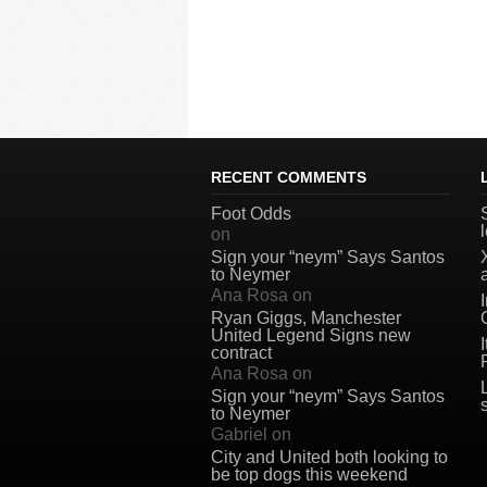
RECENT COMMENTS
Foot Odds
on
Sign your “neym” Says Santos
to Neymer
Ana Rosa
on
Ryan Giggs, Manchester
United Legend Signs new
contract
Ana Rosa
on
Sign your “neym” Says Santos
to Neymer
Gabriel
on
City and United both looking to
be top dogs this weekend