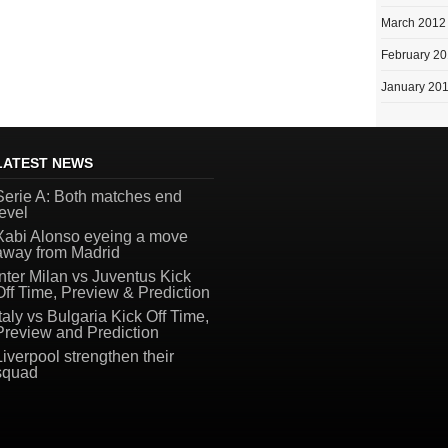
March 2012
February 2
January 20
LATEST NEWS
Serie A: Both matches end
level
Xabi Alonso eyeing a move
away from Madrid
Inter Milan vs Juventus Kick
Off Time, Preview & Prediction
Italy vs Bulgaria Kick Off Time,
Preview and Prediction
Liverpool strengthen their
squad