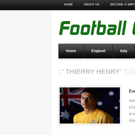
HOME
ABOUT US
BECOME A WRI
Home
England
Italy
: ' THIERRY HENRY'
Ev
Aus
£1m
to 
chap