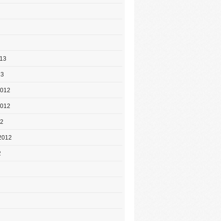
013
13
2012
2012
12
2012
2