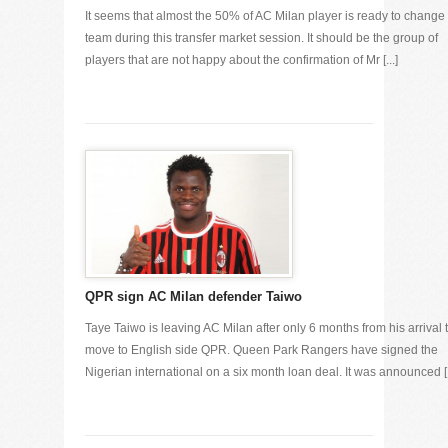
It seems that almost the 50% of AC Milan player is ready to change
team during this transfer market session. It should be the group of
players that are not happy about the confirmation of Mr [...]
QPR sign AC Milan defender Taiwo
Taye Taiwo is leaving AC Milan after only 6 months from his arrival 
move to English side QPR. Queen Park Rangers have signed the
Nigerian international on a six month loan deal. It was announced [.