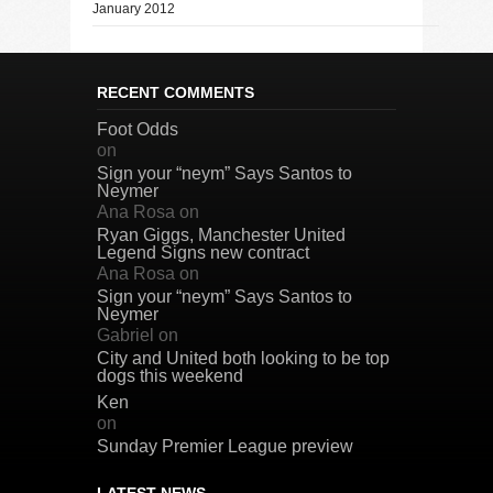
January 2012
RECENT COMMENTS
Foot Odds
on
Sign your “neym” Says Santos to
Neymer
Ana Rosa
on
Ryan Giggs, Manchester United
Legend Signs new contract
Ana Rosa
on
Sign your “neym” Says Santos to
Neymer
Gabriel
on
City and United both looking to be top
dogs this weekend
Ken
on
Sunday Premier League preview
LATEST NEWS