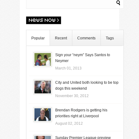
Popular
Recent
Comments
Tags
Sign your “neym” Says Santos to
Neymer
March 01, 2013
City and United both looking to be top
dogs this weekend
November 30, 2012
Brendan Rodgers is getting his
priorities right at Liverpool
August 02, 2012
Sunday Premier League preview