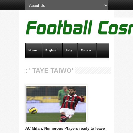
Home
England
Italy
Europe
Transfer News
Live Scores
: ' TAYE TAIWO'
AC Milan: Numerous Players ready to leave