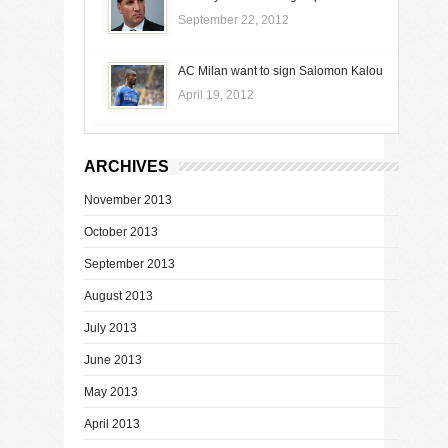
September 22, 2012
AC Milan want to sign Salomon Kalou
April 19, 2012
ARCHIVES
November 2013
October 2013
September 2013
August 2013
July 2013
June 2013
May 2013
April 2013