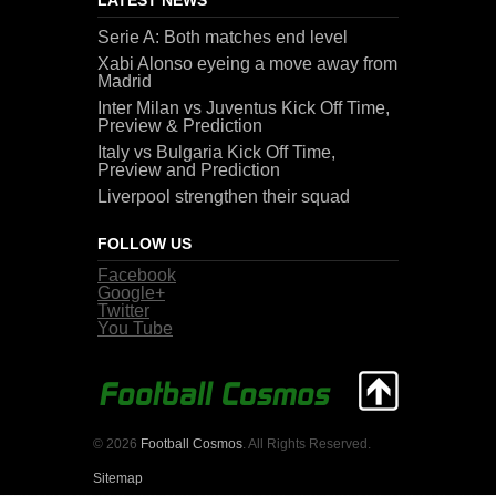
Serie A: Both matches end level
Xabi Alonso eyeing a move away from
Madrid
Inter Milan vs Juventus Kick Off Time,
Preview & Prediction
Italy vs Bulgaria Kick Off Time,
Preview and Prediction
Liverpool strengthen their squad
FOLLOW US
Facebook
Google+
Twitter
You Tube
© 2026
Football Cosmos
. All Rights Reserved.
Sitemap