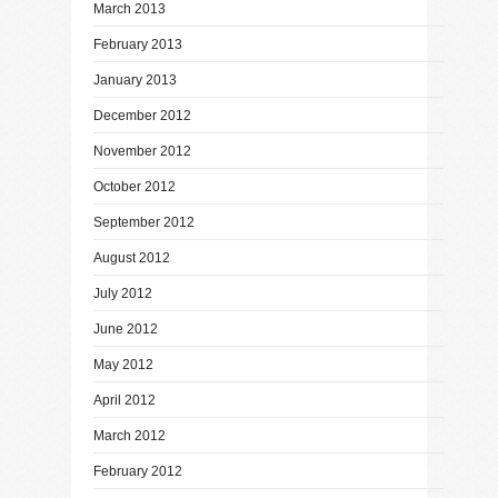
March 2013
February 2013
January 2013
December 2012
November 2012
October 2012
September 2012
August 2012
July 2012
June 2012
May 2012
April 2012
March 2012
February 2012