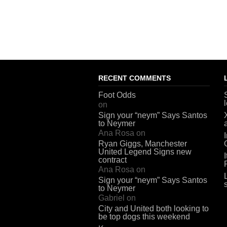
RECENT COMMENTS
Foot Odds
on
Sign your “neym” Says Santos
to Neymer
Ana Rosa
on
Ryan Giggs, Manchester
United Legend Signs new
contract
Ana Rosa
on
Sign your “neym” Says Santos
to Neymer
Gabriel
on
City and United both looking to
be top dogs this weekend