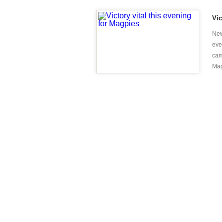
Vic
New
eve
cam
Mag