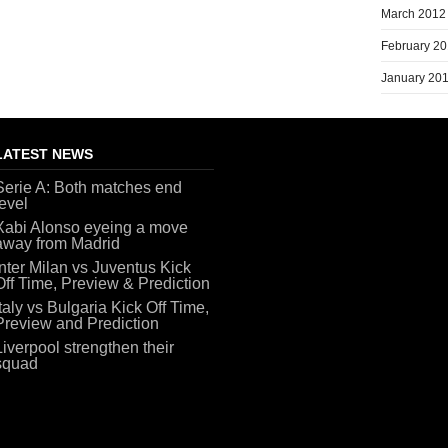
March 2012
February 2
January 20
LATEST NEWS
Serie A: Both matches end
level
Xabi Alonso eyeing a move
away from Madrid
Inter Milan vs Juventus Kick
Off Time, Preview & Prediction
Italy vs Bulgaria Kick Off Time,
Preview and Prediction
Liverpool strengthen their
squad