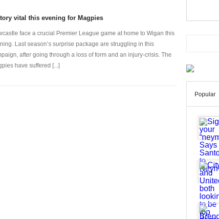
tory vital this evening for Magpies
castle face a crucial Premier League game at home to Wigan this
ning. Last season’s surprise package are struggling in this
paign, after going through a loss of form and an injury-crisis. The
pies have suffered [...]
Popular