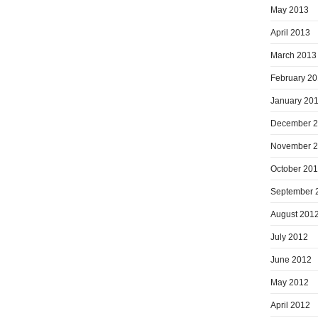
May 2013
April 2013
March 2013
February 2
January 20
December 
November 
October 20
September 
August 201
July 2012
June 2012
May 2012
April 2012