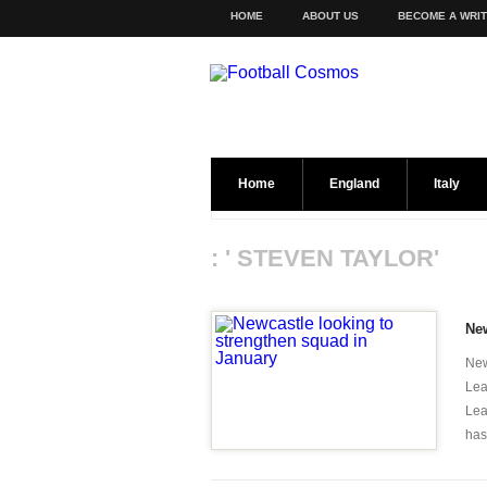
HOME
ABOUT US
BECOME A WRI
Home
England
Italy
: ' STEVEN TAYLOR'
New
New
Lea
Lea
has