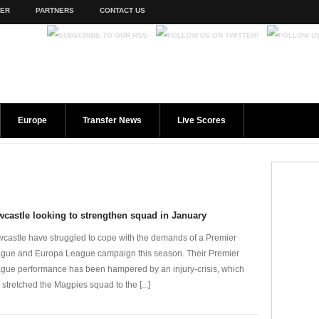
TER
PARTNERS
CONTACT US
Europe
Transfer News
Live Scores
castle looking to strengthen squad in January
castle have struggled to cope with the demands of a Premier
gue and Europa League campaign this season. Their Premier
gue performance has been hampered by an injury-crisis, which
 stretched the Magpies squad to the [...]