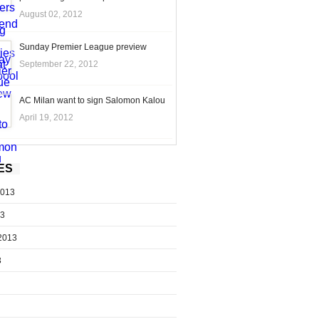
August 02, 2012
Sunday Premier League preview
September 22, 2012
AC Milan want to sign Salomon Kalou
April 19, 2012
ES
2013
13
2013
3