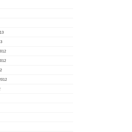
013
13
2012
2012
12
2012
2