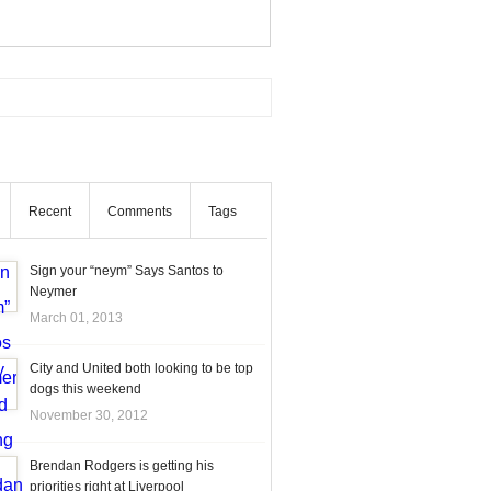
Recent
Comments
Tags
Sign your “neym” Says Santos to
Neymer
March 01, 2013
City and United both looking to be top
dogs this weekend
November 30, 2012
Brendan Rodgers is getting his
priorities right at Liverpool