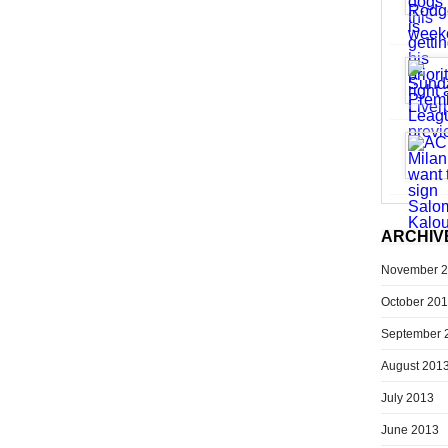
ARCHIV
November 
October 20
September 
August 201
July 2013
June 2013