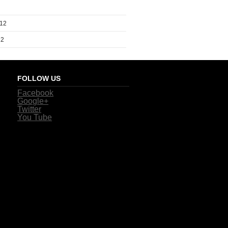
012
12
FOLLOW US
Facebook
Google+
Twitter
You Tube