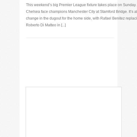
This weekend’s big Premier League fixture takes place on Sunday.
Chelsea face champions Manchester City at Stamford Bridge. It’s al
change in the dugout for the home side, with Rafael Benitez replac
Roberto Di Matteo in [...]