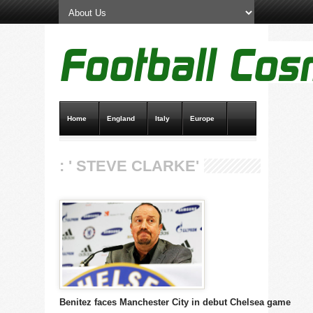
Home
England
Italy
Europe
Transfer News
Live Scores
: ' STEVE CLARKE'
Benitez faces Manchester City in debut Chelsea game