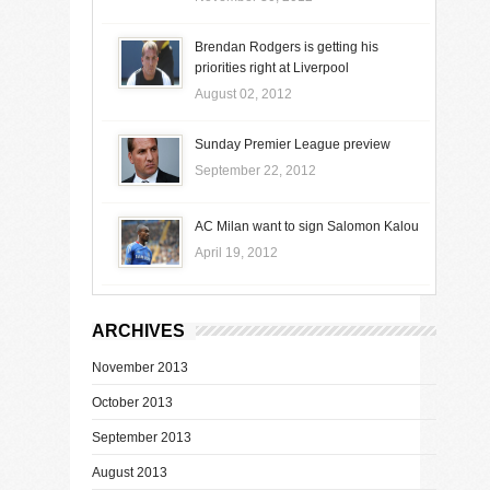
Brendan Rodgers is getting his
priorities right at Liverpool
August 02, 2012
Sunday Premier League preview
September 22, 2012
AC Milan want to sign Salomon Kalou
April 19, 2012
ARCHIVES
November 2013
October 2013
September 2013
August 2013