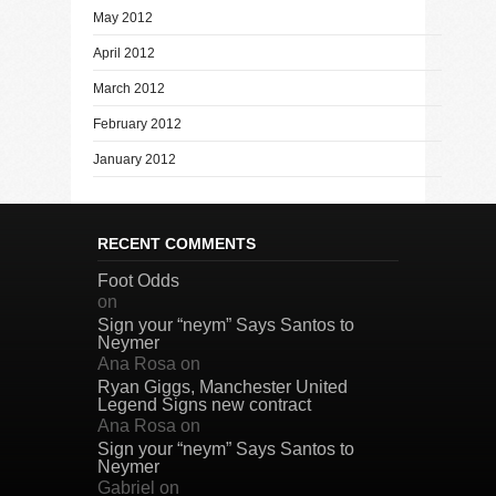
May 2012
April 2012
March 2012
February 2012
January 2012
RECENT COMMENTS
Foot Odds
on
Sign your “neym” Says Santos to
Neymer
Ana Rosa
on
Ryan Giggs, Manchester United
Legend Signs new contract
Ana Rosa
on
Sign your “neym” Says Santos to
Neymer
Gabriel
on