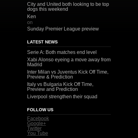
City and United both looking to be top
dogs this weekend
Ken
on
Sunday Premier League preview
LATEST NEWS
Serie A: Both matches end level
Xabi Alonso eyeing a move away from
Madrid
Inter Milan vs Juventus Kick Off Time,
Preview & Prediction
Italy vs Bulgaria Kick Off Time,
Preview and Prediction
Liverpool strengthen their squad
FOLLOW US
Facebook
Google+
Twitter
You Tube