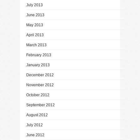
July 2013
June 2013
May 2013
April 2013
March 2013
February 2013
January 2013
December 2012
November 2012
October 2012
September 2012
August 2012
July 2012
June 2012