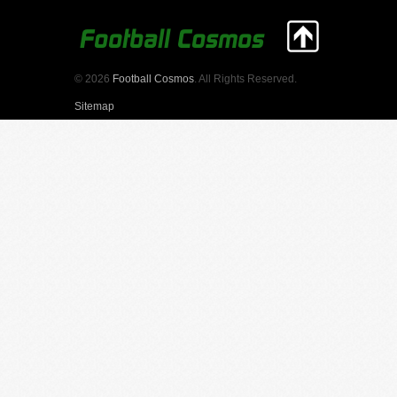
© 2026
Football Cosmos
. All Rights Reserved.
Sitemap