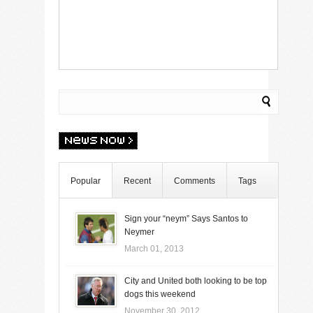
Popular
Recent
Comments
Tags
Sign your “neym” Says Santos to
Neymer
March 01, 2013
City and United both looking to be top
dogs this weekend
November 30, 2012