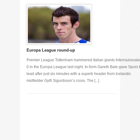
Europa League round-up
Premier League Tottenham hammered Italian giants Internazionale
0 in the Europa League last night. In-form Gareth Bale gave Spurs 
lead after just six minutes with a superb header from Icelandic
midfielder Gylfi Sigurdsson’s cross. The [...]