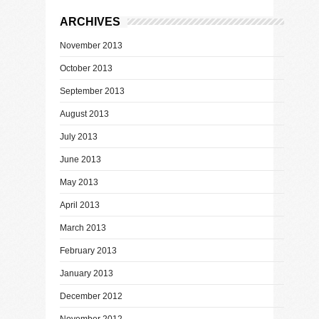
ARCHIVES
November 2013
October 2013
September 2013
August 2013
July 2013
June 2013
May 2013
April 2013
March 2013
February 2013
January 2013
December 2012
November 2012