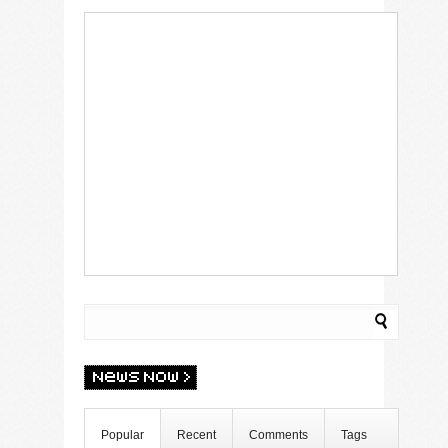
Popular
Recent
Comments
Tags