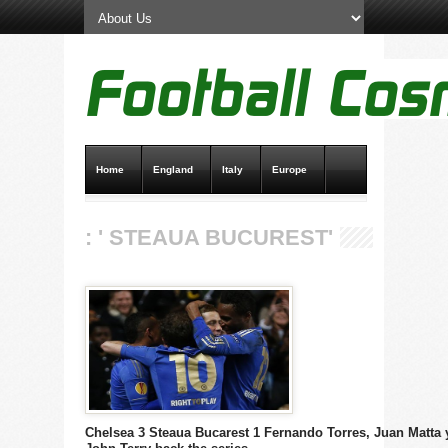
Home
England
Italy
Europe
Transfer News
Live Scores
: ' STEAUA BUCUREST'
Chelsea 3 Steaua Bucarest 1 Fernando Torres, Juan Matta 