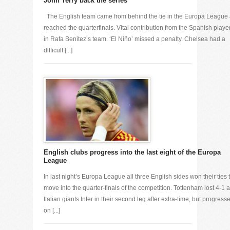
John Terry back the series
The English team came from behind the tie in the Europa League
reached the quarterfinals. Vital contribution from the Spanish playe
in Rafa Benitez’s team. ‘El Niño’ missed a penalty. Chelsea had a
difficult [...]
English clubs progress into the last eight of the Europa
League
In last night’s Europa League all three English sides won their ties 
move into the quarter-finals of the competition. Tottenham lost 4-1 a
Italian giants Inter in their second leg after extra-time, but progress
on [...]