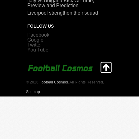
Italy vs Bulgaria Kick Off Time,
Preview and Prediction
Liverpool strengthen their squad
FOLLOW US
Facebook
Google+
Twitter
You Tube
© 2026
Football Cosmos
. All Rights Reserved.
Sitemap