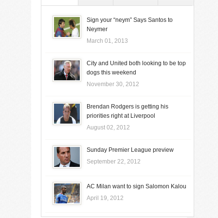
Sign your “neym” Says Santos to
Neymer
March 01, 2013
City and United both looking to be top
dogs this weekend
November 30, 2012
Brendan Rodgers is getting his
priorities right at Liverpool
August 02, 2012
Sunday Premier League preview
September 22, 2012
AC Milan want to sign Salomon Kalou
April 19, 2012