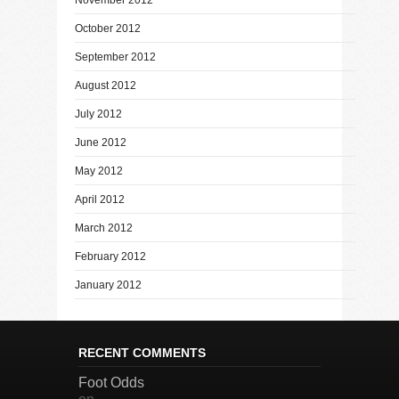
October 2012
September 2012
August 2012
July 2012
June 2012
May 2012
April 2012
March 2012
February 2012
January 2012
RECENT COMMENTS
Foot Odds