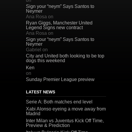
on
Sign your “neym” Says Santos to
Neymer
Ana Rosa
on
Ryan Giggs, Manchester United
Legend Signs new contract
Ana Rosa
on
Sign your “neym” Says Santos to
Neymer
Gabriel
on
City and United both looking to be top
dogs this weekend
Ken
on
Sunday Premier League preview
LATEST NEWS
Serie A: Both matches end level
Xabi Alonso eyeing a move away from
Madrid
Inter Milan vs Juventus Kick Off Time,
Preview & Prediction