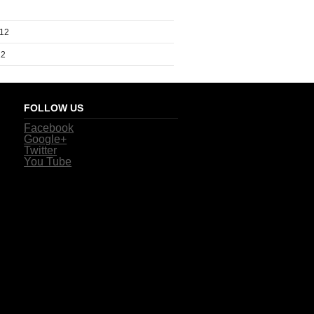
012
12
FOLLOW US
Facebook
Google+
Twitter
You Tube