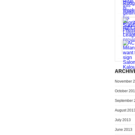
ARCHIV
November 
October 20
September 
August 201
July 2013
June 2013