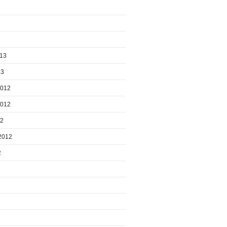
013
13
2012
2012
12
2012
2