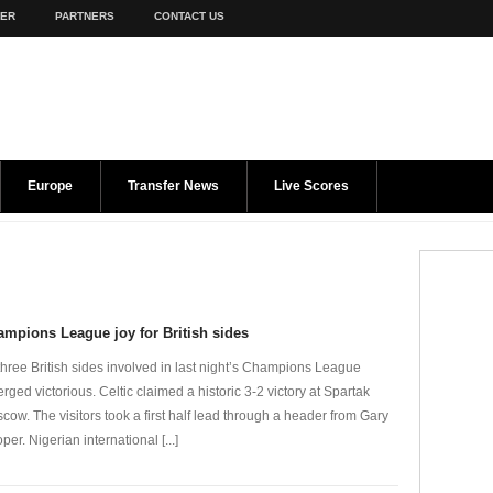
TER
PARTNERS
CONTACT US
Europe
Transfer News
Live Scores
mpions League joy for British sides
 three British sides involved in last night’s Champions League
rged victorious. Celtic claimed a historic 3-2 victory at Spartak
cow. The visitors took a first half lead through a header from Gary
per. Nigerian international [...]