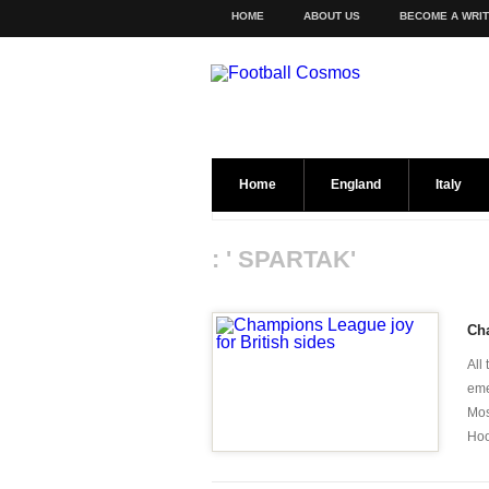
HOME
ABOUT US
BECOME A WRI
Home
England
Italy
: ' SPARTAK'
Cha
All
eme
Mos
Hoo