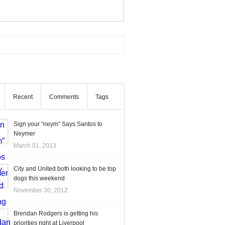
Recent
Comments
Tags
Sign your “neym” Says Santos to
Neymer
March 01, 2013
City and United both looking to be top
dogs this weekend
November 30, 2012
Brendan Rodgers is getting his
priorities right at Liverpool