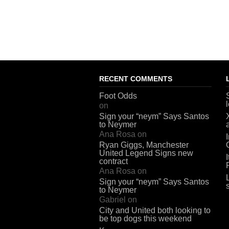
RECENT COMMENTS
Foot Odds
on
Sign your “neym” Says Santos
to Neymer
Ana Rosa
on
Ryan Giggs, Manchester
United Legend Signs new
contract
Ana Rosa
on
Sign your “neym” Says Santos
to Neymer
Gabriel
on
City and United both looking to
be top dogs this weekend