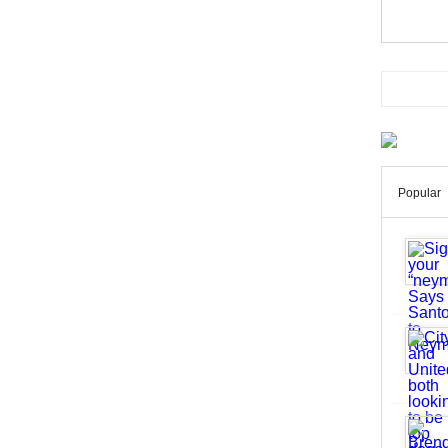
Popular