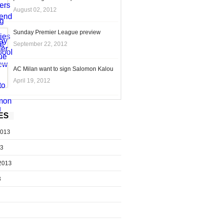
August 02, 2012
Sunday Premier League preview
September 22, 2012
AC Milan want to sign Salomon Kalou
April 19, 2012
ES
2013
13
2013
3