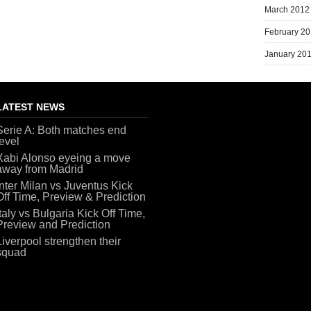
March 2012
February 2
January 20
LATEST NEWS
Serie A: Both matches end
level
Xabi Alonso eyeing a move
away from Madrid
Inter Milan vs Juventus Kick
Off Time, Preview & Prediction
Italy vs Bulgaria Kick Off Time,
Preview and Prediction
Liverpool strengthen their
squad