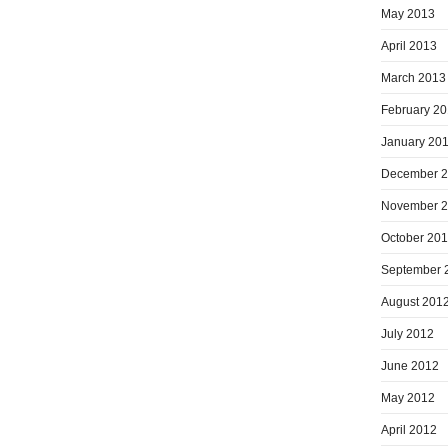
May 2013
April 2013
March 2013
February 2
January 20
December 
November 
October 20
September 
August 201
July 2012
June 2012
May 2012
April 2012