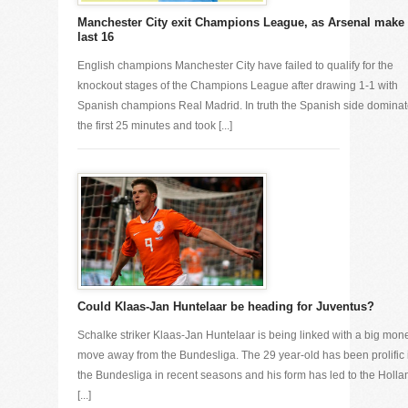
Manchester City exit Champions League, as Arsenal make
last 16
English champions Manchester City have failed to qualify for the
knockout stages of the Champions League after drawing 1-1 with
Spanish champions Real Madrid. In truth the Spanish side domina
the first 25 minutes and took [...]
Could Klaas-Jan Huntelaar be heading for Juventus?
Schalke striker Klaas-Jan Huntelaar is being linked with a big mon
move away from the Bundesliga. The 29 year-old has been prolific 
the Bundesliga in recent seasons and his form has led to the Holla
[...]