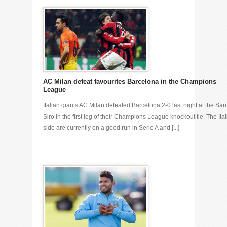
AC Milan defeat favourites Barcelona in the Champions
League
Italian giants AC Milan defeated Barcelona 2-0 last night at the San
Siro in the first leg of their Champions League knockout tie. The Ita
side are currently on a good run in Serie A and [...]