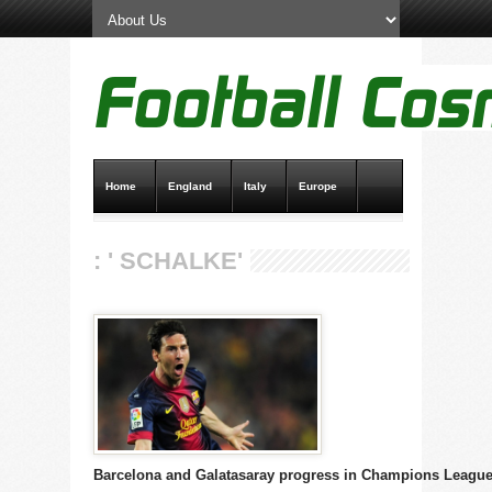
Home
England
Italy
Europe
Transfer News
Live Scores
: ' SCHALKE'
Barcelona and Galatasaray progress in Champions Leagu