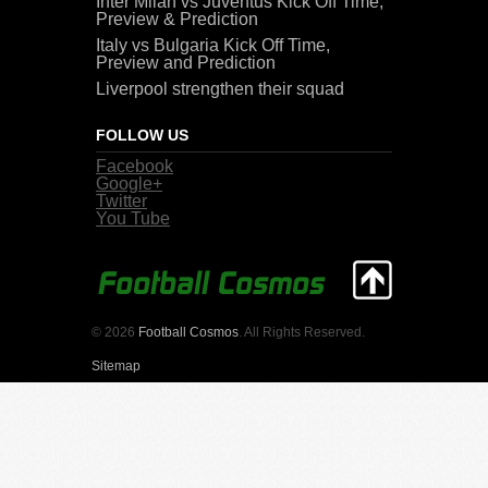
Inter Milan vs Juventus Kick Off Time,
Preview & Prediction
Italy vs Bulgaria Kick Off Time,
Preview and Prediction
Liverpool strengthen their squad
FOLLOW US
Facebook
Google+
Twitter
You Tube
© 2026
Football Cosmos
. All Rights Reserved.
Sitemap