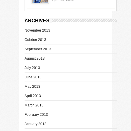
ARCHIVES
November 2013
October 2013
September 2013
August 2013
July 2013
June 2013
May 2013
April 2013
March 2013
February 2013
January 2013