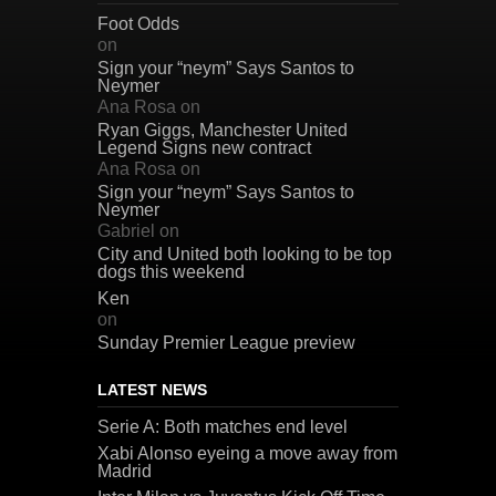
Foot Odds
on
Sign your “neym” Says Santos to
Neymer
Ana Rosa
on
Ryan Giggs, Manchester United
Legend Signs new contract
Ana Rosa
on
Sign your “neym” Says Santos to
Neymer
Gabriel
on
City and United both looking to be top
dogs this weekend
Ken
on
Sunday Premier League preview
LATEST NEWS
Serie A: Both matches end level
Xabi Alonso eyeing a move away from
Madrid