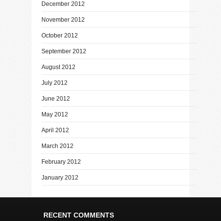
December 2012
November 2012
October 2012
September 2012
August 2012
July 2012
June 2012
May 2012
April 2012
March 2012
February 2012
January 2012
RECENT COMMENTS