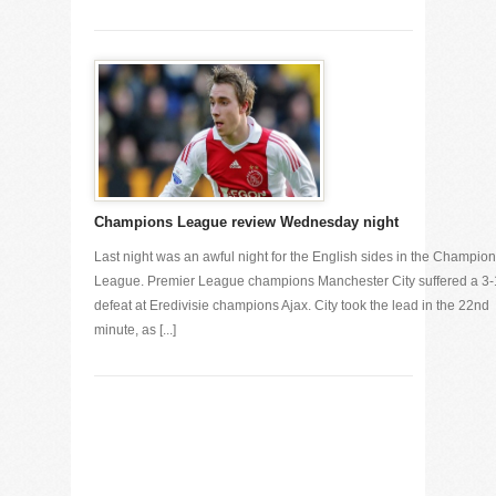
Champions League review Wednesday night
Last night was an awful night for the English sides in the Champio
League. Premier League champions Manchester City suffered a 3-
defeat at Eredivisie champions Ajax. City took the lead in the 22nd
minute, as [...]