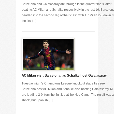
Barcelona and Galatasaray are through to the quarter-finals, after
beating AC Milan and Schalke respectively in the last 16. Barcelon
headed into the second leg of their clash with AC Milan 2-0 down f
the first [...]
AC Milan visit Barcelona, as Schalke host Galatasaray
Tuesday night’s Champions League knockout stage ties see
Barcelona host AC Milan and Schalke also hosting Galatasaray. Mi
are leading 2-0 from the first leg at the Nou Camp. The result was a
shock, but Spanish [...]