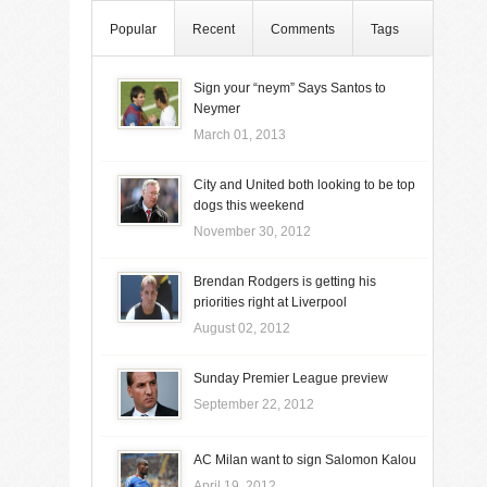
Popular
Recent
Comments
Tags
Sign your “neym” Says Santos to
Neymer
March 01, 2013
City and United both looking to be top
dogs this weekend
November 30, 2012
Brendan Rodgers is getting his
priorities right at Liverpool
August 02, 2012
Sunday Premier League preview
September 22, 2012
AC Milan want to sign Salomon Kalou
April 19, 2012