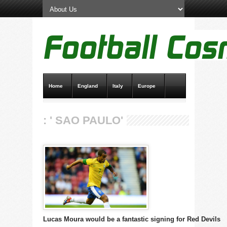
Home
England
Italy
Europe
Transfer News
Live Scores
: ' SAO PAULO'
Lucas Moura would be a fantastic signing for Red Devils