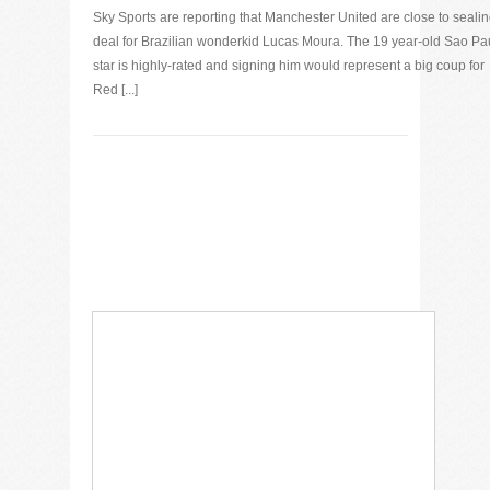
Sky Sports are reporting that Manchester United are close to sealin
deal for Brazilian wonderkid Lucas Moura. The 19 year-old Sao Pa
star is highly-rated and signing him would represent a big coup for
Red [...]