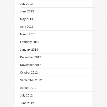
July 2013
June 2013
May 2013
April 2013
March 2013
February 2013
January 2013
December 2012
November 2012
October 2012
September 2012
August 2012
July 2012
June 2012