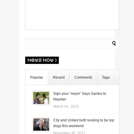
Popular
Recent
Comments
Tags
Sign your “neym” Says Santos to
Neymer
March 01, 2013
City and United both looking to be top
dogs this weekend
November 30, 2012