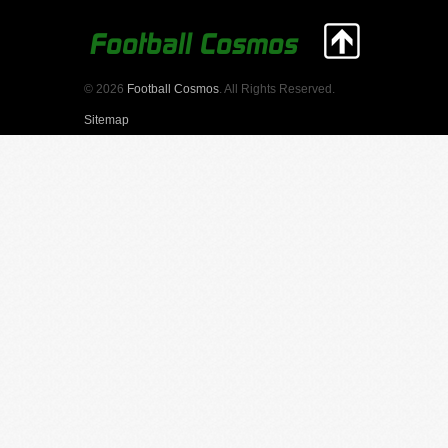
© 2026
Football Cosmos
. All Rights Reserved.
Sitemap