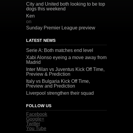
City and United both looking to be top
dogs this weekend
Ken
on
Sunday Premier League preview
LATEST NEWS
Serie A: Both matches end level
Xabi Alonso eyeing a move away from
Madrid
Inter Milan vs Juventus Kick Off Time,
Preview & Prediction
Italy vs Bulgaria Kick Off Time,
Preview and Prediction
Liverpool strengthen their squad
FOLLOW US
Facebook
Google+
Twitter
You Tube