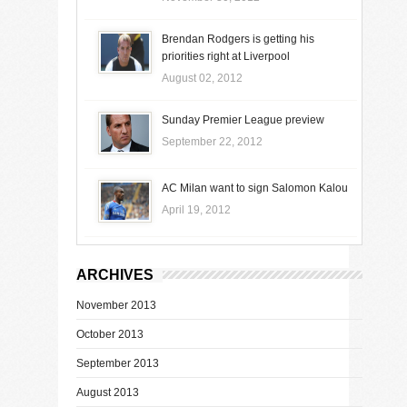
Brendan Rodgers is getting his
priorities right at Liverpool
August 02, 2012
Sunday Premier League preview
September 22, 2012
AC Milan want to sign Salomon Kalou
April 19, 2012
ARCHIVES
November 2013
October 2013
September 2013
August 2013