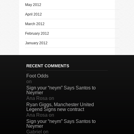
May 2012
April 2012
March 2012
February 2012
January 2012
RECENT COMMENTS
Foot Odds
on
Sign your “neym” Says Santos to
Neymer
Ana Rosa
on
Ryan Giggs, Manchester United
Legend Signs new contract
Ana Rosa
on
Sign your “neym” Says Santos to
Neymer
Gabriel
on