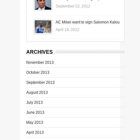
September 22, 2012
AC Milan want to sign Salomon Kalou
April 19, 2012
ARCHIVES
November 2013
October 2013
September 2013
August 2013
July 2013
June 2013
May 2013
April 2013