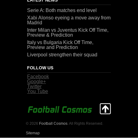
Serie A: Both matches end level
Xabi Alonso eyeing a move away from
Madrid
Inter Milan vs Juventus Kick Off Time,
Preview & Prediction
Italy vs Bulgaria Kick Off Time,
Preview and Prediction
Liverpool strengthen their squad
FOLLOW US
Facebook
Google+
Twitter
You Tube
© 2026
Football Cosmos
. All Rights Reserved.
Sitemap