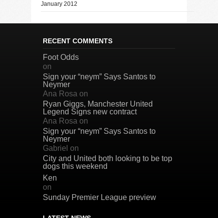
January 2012
RECENT COMMENTS
Foot Odds
on
Sign your “neym” Says Santos to
Neymer
Ana Rosa
on
Ryan Giggs, Manchester United
Legend Signs new contract
Ana Rosa
on
Sign your “neym” Says Santos to
Neymer
Gabriel
on
City and United both looking to be top
dogs this weekend
Ken
on
Sunday Premier League preview
LATEST NEWS