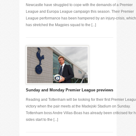
Newcastle have struggled to cope with the demands of a Premier
League and Europa League campaign this season. Their Premier
League performance has been hampered by an injury-crisis, which
has stretched the Magpies squad to the [...]
Sunday and Monday Premier League previews
Reading and Tottenham will be looking for their first Premier Leag
victory when the pair meets at the Madejski Stadium on Sunday.
Tottenham boss Andre Villas-Boas has already been criticised for h
sides start to the [...]