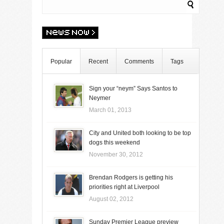
Popular
Recent
Comments
Tags
Sign your “neym” Says Santos to
Neymer
March 01, 2013
City and United both looking to be top
dogs this weekend
November 30, 2012
Brendan Rodgers is getting his
priorities right at Liverpool
August 02, 2012
Sunday Premier League preview