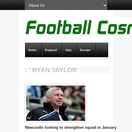
Home
England
Italy
Europe
Transfer News
Live Scores
: ' RYAN TAYLOR'
Newcastle looking to strengthen squad in January