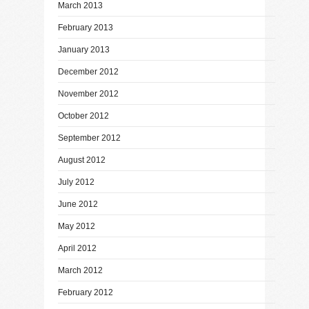
March 2013
February 2013
January 2013
December 2012
November 2012
October 2012
September 2012
August 2012
July 2012
June 2012
May 2012
April 2012
March 2012
February 2012