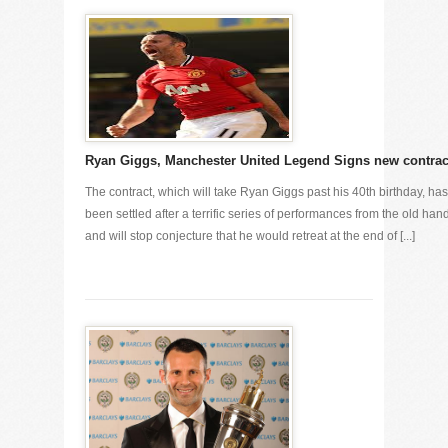
Ryan Giggs, Manchester United Legend Signs new contrac
The contract, which will take Ryan Giggs past his 40th birthday, has
been settled after a terrific series of performances from the old han
and will stop conjecture that he would retreat at the end of [...]