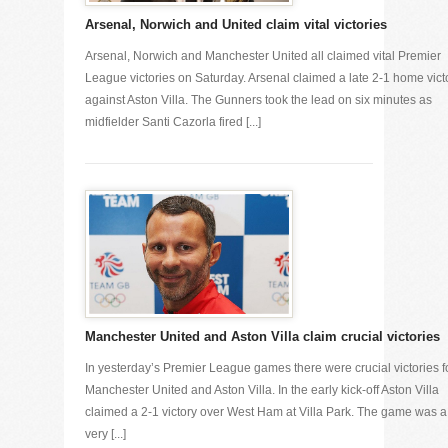
Arsenal, Norwich and United claim vital victories
Arsenal, Norwich and Manchester United all claimed vital Premier
League victories on Saturday. Arsenal claimed a late 2-1 home vict
against Aston Villa. The Gunners took the lead on six minutes as
midfielder Santi Cazorla fired [...]
Manchester United and Aston Villa claim crucial victories
In yesterday’s Premier League games there were crucial victories f
Manchester United and Aston Villa. In the early kick-off Aston Villa
claimed a 2-1 victory over West Ham at Villa Park. The game was a
very [...]