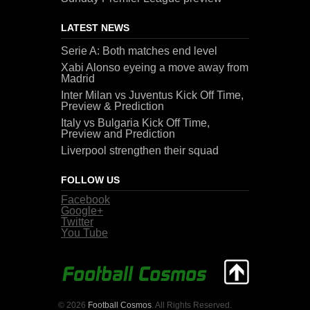
LATEST NEWS
Serie A: Both matches end level
Xabi Alonso eyeing a move away from
Madrid
Inter Milan vs Juventus Kick Off Time,
Preview & Prediction
Italy vs Bulgaria Kick Off Time,
Preview and Prediction
Liverpool strengthen their squad
FOLLOW US
Facebook
Google+
Twitter
You Tube
© 2026
Football Cosmos
. All Rights Reserved.