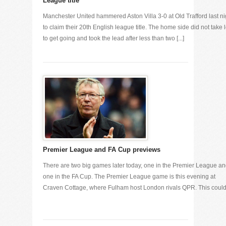
League title
Manchester United hammered Aston Villa 3-0 at Old Trafford last ni
to claim their 20th English league title. The home side did not take 
to get going and took the lead after less than two [...]
Premier League and FA Cup previews
There are two big games later today, one in the Premier League a
one in the FA Cup. The Premier League game is this evening at
Craven Cottage, where Fulham host London rivals QPR. This could [