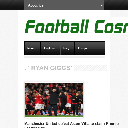
Home
England
Italy
Europe
Transfer News
Live Scores
: ' RYAN GIGGS'
Manchester United defeat Aston Villa to claim Premier