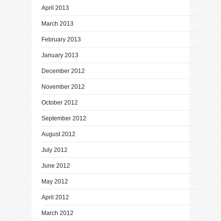
April 2013
March 2013
February 2013
January 2013
December 2012
November 2012
October 2012
September 2012
August 2012
July 2012
June 2012
May 2012
April 2012
March 2012