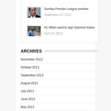
Sunday Premier League preview
September 22, 2012
AC Milan want to sign Salomon Kalou
April 19, 2012
ARCHIVES
November 2013
October 2013
September 2013
August 2013
July 2013
June 2013
May 2013