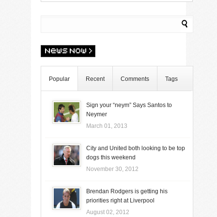
Popular
Recent
Comments
Tags
Sign your “neym” Says Santos to
Neymer
March 01, 2013
City and United both looking to be top
dogs this weekend
November 30, 2012
Brendan Rodgers is getting his
priorities right at Liverpool
August 02, 2012