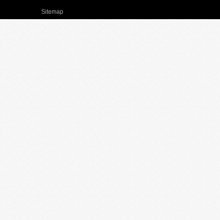
Sitemap