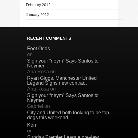
February 2012
January 2012
RECENT COMMENTS
Foot Odds
on
Sign your “neym” Says Santos to
Neymer
Ana Rosa
on
Ryan Giggs, Manchester United
Legend Signs new contract
Ana Rosa
on
Sign your “neym” Says Santos to
Neymer
Gabriel
on
City and United both looking to be top
dogs this weekend
Ken
on
Sunday Premier League preview