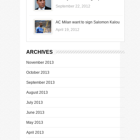
September 22, 2012
AC Milan want to sign Salomon Kalou
April 19, 2012
ARCHIVES
November 2013
October 2013
September 2013
August 2013
July 2013
June 2013
May 2013
April 2013