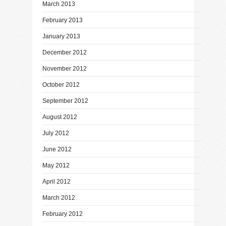
March 2013
February 2013
January 2013
December 2012
November 2012
October 2012
September 2012
August 2012
July 2012
June 2012
May 2012
April 2012
March 2012
February 2012