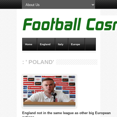
Home
England
Italy
Europe
Transfer News
Live Scores
: ' POLAND'
England not in the same league as other big European