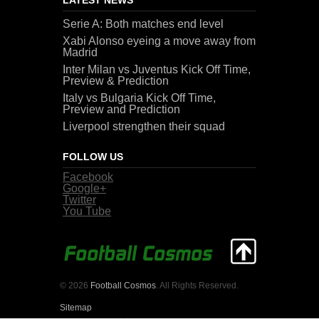
Serie A: Both matches end level
Xabi Alonso eyeing a move away from
Madrid
Inter Milan vs Juventus Kick Off Time,
Preview & Prediction
Italy vs Bulgaria Kick Off Time,
Preview and Prediction
Liverpool strengthen their squad
FOLLOW US
Facebook
Google+
Twitter
You Tube
© 2026
Football Cosmos
. All Rights Reserved.
Sitemap