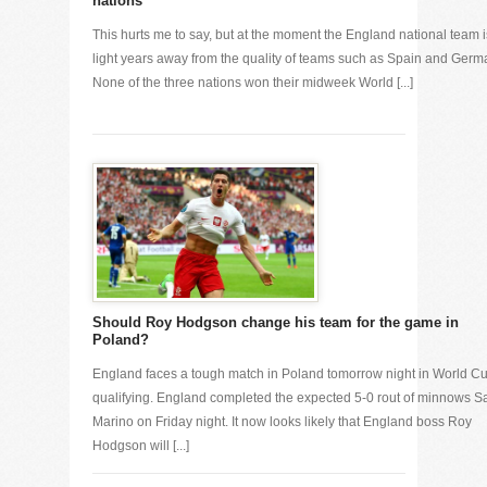
nations
This hurts me to say, but at the moment the England national team i
light years away from the quality of teams such as Spain and Germ
None of the three nations won their midweek World [...]
Should Roy Hodgson change his team for the game in
Poland?
England faces a tough match in Poland tomorrow night in World C
qualifying. England completed the expected 5-0 rout of minnows S
Marino on Friday night. It now looks likely that England boss Roy
Hodgson will [...]