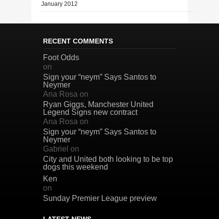
January 2012
RECENT COMMENTS
Foot Odds
on
Sign your “neym” Says Santos to
Neymer
Ana Rosa
on
Ryan Giggs, Manchester United
Legend Signs new contract
Ana Rosa
on
Sign your “neym” Says Santos to
Neymer
Gabriel
on
City and United both looking to be top
dogs this weekend
Ken
on
Sunday Premier League preview
LATEST NEWS