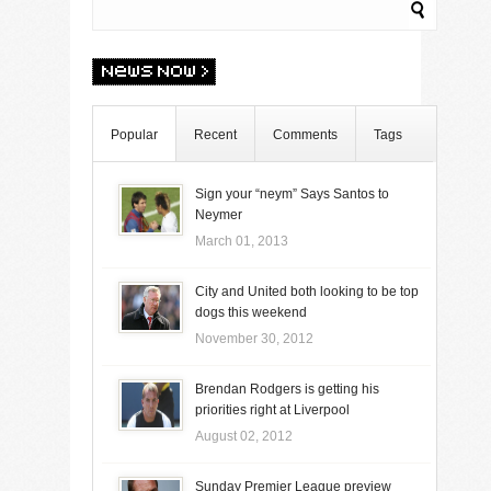
Popular
Recent
Comments
Tags
Sign your “neym” Says Santos to
Neymer
March 01, 2013
City and United both looking to be top
dogs this weekend
November 30, 2012
Brendan Rodgers is getting his
priorities right at Liverpool
August 02, 2012
Sunday Premier League preview